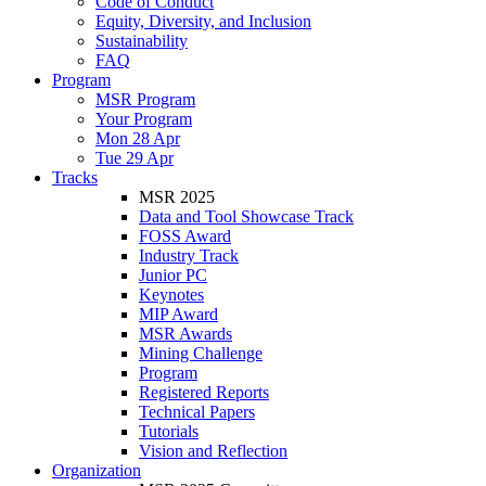
Code of Conduct
Equity, Diversity, and Inclusion
Sustainability
FAQ
Program
MSR Program
Your Program
Mon 28 Apr
Tue 29 Apr
Tracks
MSR 2025
Data and Tool Showcase Track
FOSS Award
Industry Track
Junior PC
Keynotes
MIP Award
MSR Awards
Mining Challenge
Program
Registered Reports
Technical Papers
Tutorials
Vision and Reflection
Organization