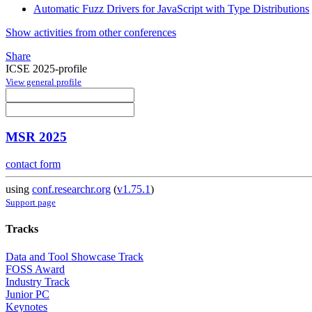
Automatic Fuzz Drivers for JavaScript with Type Distributions
Show activities from other conferences
Share
ICSE 2025-profile
View general profile
MSR 2025
contact form
using
conf.researchr.org
(
v1.75.1
)
Support page
Tracks
Data and Tool Showcase Track
FOSS Award
Industry Track
Junior PC
Keynotes