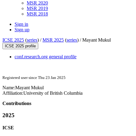
MSR 2020
MSR 2019
MSR 2018
Sign in
Sign up
ICSE 2025
(
series
) /
MSR 2025
(
series
) /
Mayant Mukul
ICSE 2025 profile
conf.research.org general profile
Registered user since Thu 23 Jan 2025
Name:
Mayant Mukul
Affiliation:
University of British Columbia
Contributions
2025
ICSE