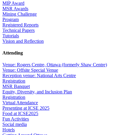
MIP Award
MSR Awards
Mining Challenge
Program
Registered Reports
Technical Papers
Tutorials
Vision and Reflection
Attending
Venue: Rogers Centre, Ottawa (formerly Shaw Centre)
Venue: Offsite Special Venue
Reception venue: National Arts Centre
Registration
MSR Banquet
Equity, Diversity, and Inclusion Plan
Registration
Virtual Attendance
Presenting at ICSE 2025
Food at ICSE2025
Fun Activities
Social media
Hotels