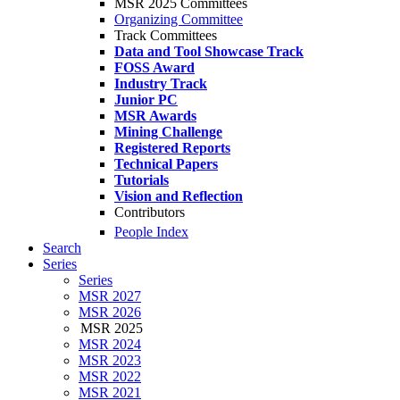
MSR 2025 Committees
Organizing Committee
Track Committees
Data and Tool Showcase Track
FOSS Award
Industry Track
Junior PC
MSR Awards
Mining Challenge
Registered Reports
Technical Papers
Tutorials
Vision and Reflection
Contributors
People Index
Search
Series
Series
MSR 2027
MSR 2026
MSR 2025
MSR 2024
MSR 2023
MSR 2022
MSR 2021