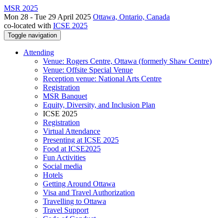
MSR 2025
Mon 28 - Tue 29 April 2025
Ottawa, Ontario, Canada
co-located with
ICSE 2025
Toggle navigation
Attending
Venue: Rogers Centre, Ottawa (formerly Shaw Centre)
Venue: Offsite Special Venue
Reception venue: National Arts Centre
Registration
MSR Banquet
Equity, Diversity, and Inclusion Plan
ICSE 2025
Registration
Virtual Attendance
Presenting at ICSE 2025
Food at ICSE2025
Fun Activities
Social media
Hotels
Getting Around Ottawa
Visa and Travel Authorization
Travelling to Ottawa
Travel Support