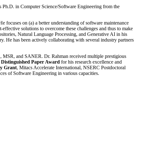
is Ph.D. in Computer Science/Software Engineering from the
He focuses on (a) a better understanding of software maintenance
st-effective solutions to overcome these challenges and thus to make
sitories, Natural Language Processing, and Generative AI in his
ry. He has been actively collaborating with several industry partners
SR, and SANER. Dr. Rahman received multiple prestigious
Distinguished Paper Award
for his research excellence and
y Grant
, Mitacs Accelerate International, NSERC Postdoctoral
s of Software Engineering in various capacities.