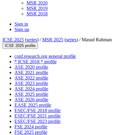
MSR 2020
MSR 2019
MSR 2018
Sign in
Sign up
ICSE 2025
(
series
) /
MSR 2025
(
series
) /
Masud Rahman
ICSE 2025 profile
conf.research.org general profile
* ICSE 2018 * profile
ASE 2020 profile
ASE 2021 profile
ASE 2022 profile
ASE 2023 profile
ASE 2024 profile
ASE 2025 profile
ASE 2026 profile
EASE 2025 profile
ESEC/FSE 2018 profile
ESEC/FSE 2021 profile
ESEC/FSE 2023 profile
FSE 2024 profile
FSE 2025 profile