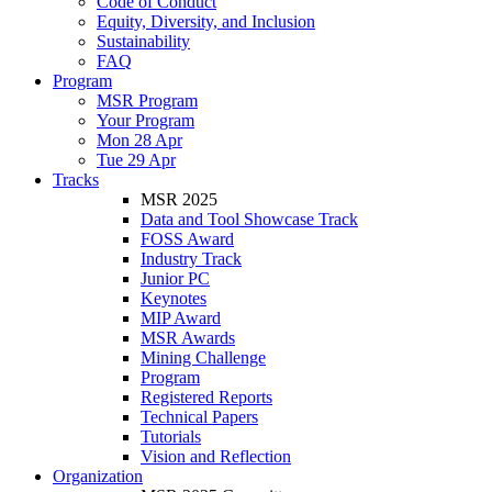
Code of Conduct
Equity, Diversity, and Inclusion
Sustainability
FAQ
Program
MSR Program
Your Program
Mon 28 Apr
Tue 29 Apr
Tracks
MSR 2025
Data and Tool Showcase Track
FOSS Award
Industry Track
Junior PC
Keynotes
MIP Award
MSR Awards
Mining Challenge
Program
Registered Reports
Technical Papers
Tutorials
Vision and Reflection
Organization