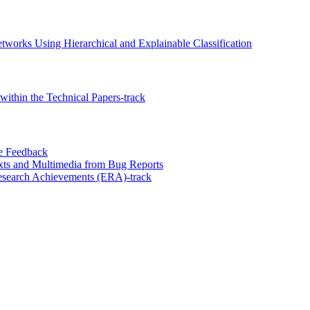
tworks Using Hierarchical and Explainable Classification
ithin the Technical Papers-track
ce Feedback
xts and Multimedia from Bug Reports
esearch Achievements (ERA)-track