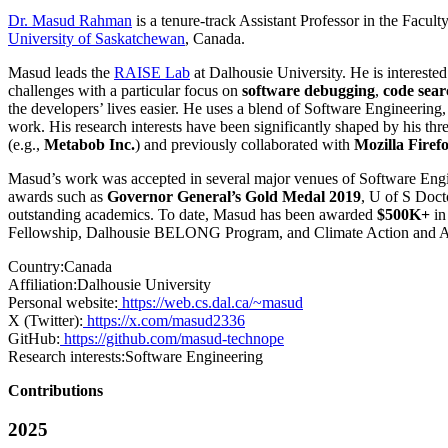
Dr. Masud Rahman
is a tenure-track Assistant Professor in the Facul
University of Saskatchewan
, Canada.
Masud leads the
RAISE Lab
at Dalhousie University. He is interested
challenges with a particular focus on
software debugging
,
code sear
the developers’ lives easier. He uses a blend of Software Engineerin
work. His research interests have been significantly shaped by his thre
(e.g.,
Metabob Inc.
) and previously collaborated with
Mozilla Firef
Masud’s work was accepted in several major venues of Software Eng
awards such as
Governor General’s Gold Medal 2019
, U of S Doc
outstanding academics. To date, Masud has been awarded
$500K+
in
Fellowship, Dalhousie BELONG Program, and Climate Action and Aware
Country:
Canada
Affiliation:
Dalhousie University
Personal website:
https://web.cs.dal.ca/~masud
X (Twitter):
https://x.com/masud2336
GitHub:
https://github.com/masud-technope
Research interests:
Software Engineering
Contributions
2025