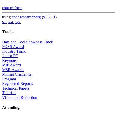
contact form
using
conf.researchr.org
(
v1.75.1
)
Support page
Tracks
Data and Tool Showcase Track
FOSS Award
Industry Track
Junior PC
Keynotes
MIP Award
MSR Awards
Mining Challenge
Program
Registered Reports
Technical Papers
Tutorials
Vision and Reflection
Attending