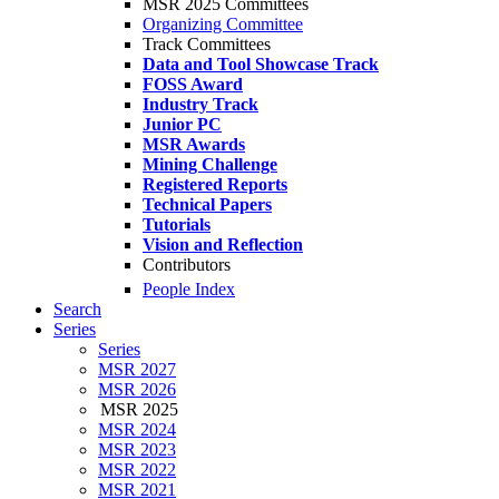
MSR 2025 Committees
Organizing Committee
Track Committees
Data and Tool Showcase Track
FOSS Award
Industry Track
Junior PC
MSR Awards
Mining Challenge
Registered Reports
Technical Papers
Tutorials
Vision and Reflection
Contributors
People Index
Search
Series
Series
MSR 2027
MSR 2026
MSR 2025
MSR 2024
MSR 2023
MSR 2022
MSR 2021