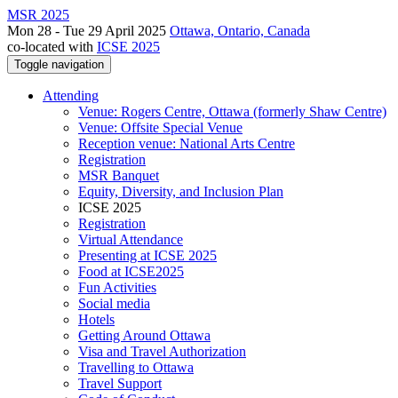
MSR 2025
Mon 28 - Tue 29 April 2025
Ottawa, Ontario, Canada
co-located with
ICSE 2025
Toggle navigation
Attending
Venue: Rogers Centre, Ottawa (formerly Shaw Centre)
Venue: Offsite Special Venue
Reception venue: National Arts Centre
Registration
MSR Banquet
Equity, Diversity, and Inclusion Plan
ICSE 2025
Registration
Virtual Attendance
Presenting at ICSE 2025
Food at ICSE2025
Fun Activities
Social media
Hotels
Getting Around Ottawa
Visa and Travel Authorization
Travelling to Ottawa
Travel Support