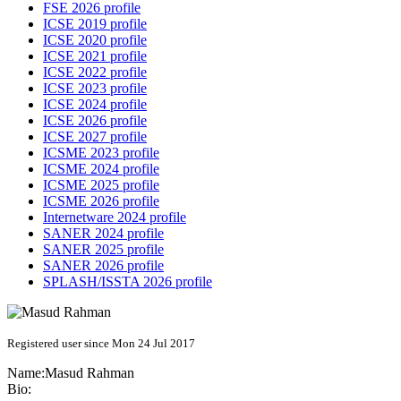
FSE 2026 profile
ICSE 2019 profile
ICSE 2020 profile
ICSE 2021 profile
ICSE 2022 profile
ICSE 2023 profile
ICSE 2024 profile
ICSE 2026 profile
ICSE 2027 profile
ICSME 2023 profile
ICSME 2024 profile
ICSME 2025 profile
ICSME 2026 profile
Internetware 2024 profile
SANER 2024 profile
SANER 2025 profile
SANER 2026 profile
SPLASH/ISSTA 2026 profile
Registered user since Mon 24 Jul 2017
Name:
Masud Rahman
Bio: