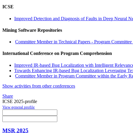
ICSE
Improved Detection and Diagnosis of Faults in Deep Neural Ne
Mining Software Repositories
Committee Member in Technical Papers - Program Committee w
International Conference on Program Comprehension
Improved IR-based Bug Localization with Intelligent Relevan
Towards Enhancing IR-based Bug Localization Leveraging Te
Committee Member in Program Committee within the Early R
Show activities from other conferences
Share
ICSE 2025-profile
View general profile
MSR 2025