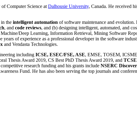
ty of Computer Science at
Dalhousie University
, Canada. He received h
 in the
intelligent automation
of software maintenance and evolution. 
ch
, and
code reviews
, and (b) designing intelligent, automated, and co
g, Machine/Deep Learning, Information Retrieval, Mining Software Repo
e years of experience as a professional developer in the software indust
ox
and Vendasta Technologies.
ineering including
ICSE, ESEC/FSE, ASE
, EMSE, TOSEM, ICSME, M
toral Thesis Award 2019, CS Best PhD Thesis Award 2019, and
TCSE 
 competitive research funding and his grants include
NSERC Discover
ness Fund. He has also been serving the top journals and conference