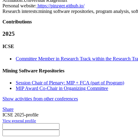
Affiliation:
Universität Klagenfurt
Personal website:
https://pinzger.github.io/
Research interests:
mining software repositories, program analysis, sof
Contributions
2025
ICSE
Committee Member in Research Track within the Research Tra
Mining Software Repositories
Session Chair of Plenary: MIP + FCA (part of Program)
MIP Award Co-Chair in Organizing Committee
Show activities from other conferences
Share
ICSE 2025-profile
View general profile