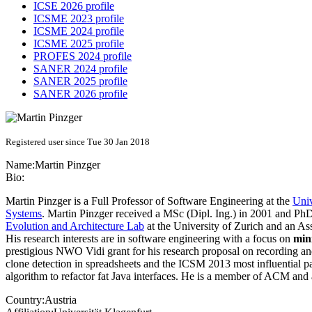
ICSE 2026 profile
ICSME 2023 profile
ICSME 2024 profile
ICSME 2025 profile
PROFES 2024 profile
SANER 2024 profile
SANER 2025 profile
SANER 2026 profile
Registered user since Tue 30 Jan 2018
Name:
Martin Pinzger
Bio:
Martin Pinzger is a Full Professor of Software Engineering at the
Univ
Systems
. Martin Pinzger received a MSc (Dipl. Ing.) in 2001 and PhD
Evolution and Architecture Lab
at the University of Zurich and an Ass
His research interests are in software engineering with a focus on
min
prestigious NWO Vidi grant for his research proposal on recording 
clone detection in spreadsheets and the ICSM 2013 most influential 
algorithm to refactor fat Java interfaces. He is a member of ACM an
Country:
Austria