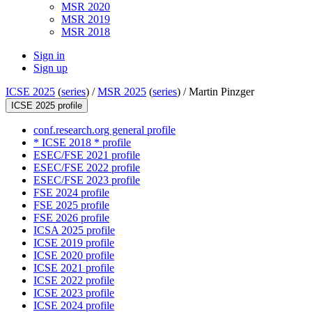
MSR 2020
MSR 2019
MSR 2018
Sign in
Sign up
ICSE 2025
(
series
) /
MSR 2025
(
series
) /
Martin Pinzger
ICSE 2025 profile
conf.research.org general profile
* ICSE 2018 * profile
ESEC/FSE 2021 profile
ESEC/FSE 2022 profile
ESEC/FSE 2023 profile
FSE 2024 profile
FSE 2025 profile
FSE 2026 profile
ICSA 2025 profile
ICSE 2019 profile
ICSE 2020 profile
ICSE 2021 profile
ICSE 2022 profile
ICSE 2023 profile
ICSE 2024 profile