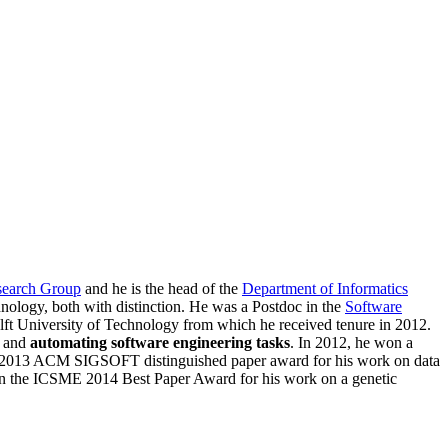
search Group
and he is the head of the
Department of Informatics
hnology, both with distinction. He was a Postdoc in the
Software
lft University of Technology from which he received tenure in 2012.
, and
automating software engineering tasks
. In 2012, he won a
CSE 2013 ACM SIGSOFT distinguished paper award for his work on data
 won the ICSME 2014 Best Paper Award for his work on a genetic