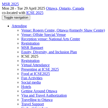
MSR 2025
Mon 28 - Tue 29 April 2025
Ottawa, Ontario, Canada
co-located with
ICSE 2025
Toggle navigation
Attending
Venue: Rogers Centre, Ottawa (formerly Shaw Centre)
Venue: Offsite Special Venue
Reception venue: National Arts Centre
Registration
MSR Banquet
Equity, Diversity, and Inclusion Plan
ICSE 2025
Registration
Virtual Attendance
Presenting at ICSE 2025
Food at ICSE2025
Fun Activities
Social media
Hotels
Getting Around Ottawa
Visa and Travel Authorization
Travelling to Ottawa
Travel Support