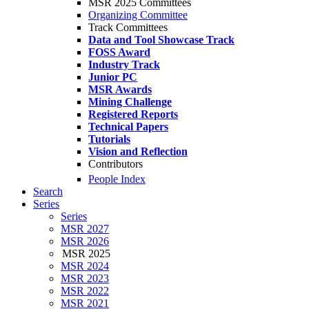
MSR 2025 Committees
Organizing Committee
Track Committees
Data and Tool Showcase Track
FOSS Award
Industry Track
Junior PC
MSR Awards
Mining Challenge
Registered Reports
Technical Papers
Tutorials
Vision and Reflection
Contributors
People Index
Search
Series
Series
MSR 2027
MSR 2026
MSR 2025
MSR 2024
MSR 2023
MSR 2022
MSR 2021