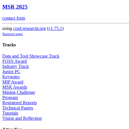
MSR 2025
contact form
using
conf.researchr.org
(
v1.75.1
)
Support page
Tracks
Data and Tool Showcase Track
FOSS Award
Industry Track
Junior PC
Keynotes
MIP Award
MSR Awards
Mining Challenge
Program
Registered Reports
Technical Papers
Tutorials
Vision and Reflection