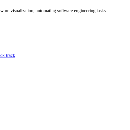
tware visualization, automating software engineering tasks
ck-track