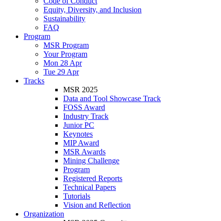
Code of Conduct
Equity, Diversity, and Inclusion
Sustainability
FAQ
Program
MSR Program
Your Program
Mon 28 Apr
Tue 29 Apr
Tracks
MSR 2025
Data and Tool Showcase Track
FOSS Award
Industry Track
Junior PC
Keynotes
MIP Award
MSR Awards
Mining Challenge
Program
Registered Reports
Technical Papers
Tutorials
Vision and Reflection
Organization