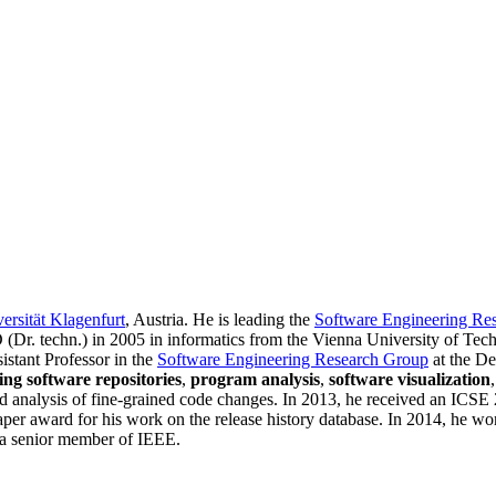
ersität Klagenfurt
, Austria. He is leading the
Software Engineering Re
 (Dr. techn.) in 2005 in informatics from the Vienna University of Tec
istant Professor in the
Software Engineering Research Group
at the De
ing software repositories
,
program analysis
,
software visualization
and analysis of fine-grained code changes. In 2013, he received an I
paper award for his work on the release history database. In 2014, he
d a senior member of IEEE.