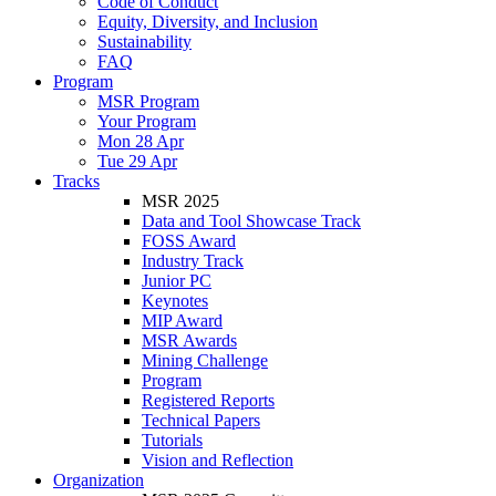
Code of Conduct
Equity, Diversity, and Inclusion
Sustainability
FAQ
Program
MSR Program
Your Program
Mon 28 Apr
Tue 29 Apr
Tracks
MSR 2025
Data and Tool Showcase Track
FOSS Award
Industry Track
Junior PC
Keynotes
MIP Award
MSR Awards
Mining Challenge
Program
Registered Reports
Technical Papers
Tutorials
Vision and Reflection
Organization