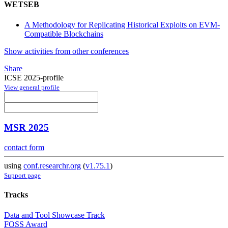
WETSEB
A Methodology for Replicating Historical Exploits on EVM-
Compatible Blockchains
Show activities from other conferences
Share
ICSE 2025-profile
View general profile
MSR 2025
contact form
using
conf.researchr.org
(
v1.75.1
)
Support page
Tracks
Data and Tool Showcase Track
FOSS Award