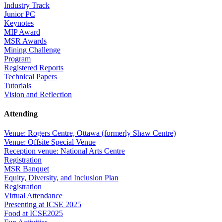
Industry Track
Junior PC
Keynotes
MIP Award
MSR Awards
Mining Challenge
Program
Registered Reports
Technical Papers
Tutorials
Vision and Reflection
Attending
Venue: Rogers Centre, Ottawa (formerly Shaw Centre)
Venue: Offsite Special Venue
Reception venue: National Arts Centre
Registration
MSR Banquet
Equity, Diversity, and Inclusion Plan
Registration
Virtual Attendance
Presenting at ICSE 2025
Food at ICSE2025