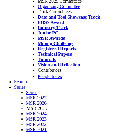
MSR 2025 Committees
Organizing Committee
Track Committees
Data and Tool Showcase Track
FOSS Award
Industry Track
Junior PC
MSR Awards
Mining Challenge
Registered Reports
Technical Papers
Tutorials
Vision and Reflection
Contributors
People Index
Search
Series
Series
MSR 2027
MSR 2026
MSR 2025
MSR 2024
MSR 2023
MSR 2022
MSR 2021