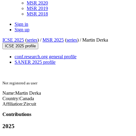
MSR 2020
MSR 2019
MSR 2018
Sign in
Sign up
ICSE 2025
(
series
) /
MSR 2025
(
series
) /
Martin Derka
ICSE 2025 profile
conf.research.org general profile
SANER 2025 profile
Not registered as user
Name:
Martin Derka
Country:
Canada
Affiliation:
Zircuit
Contributions
2025