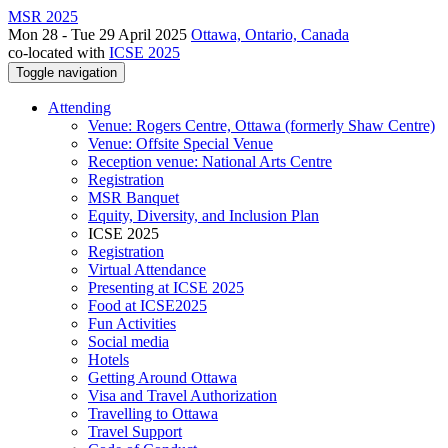
MSR 2025
Mon 28 - Tue 29 April 2025
Ottawa, Ontario, Canada
co-located with
ICSE 2025
Toggle navigation
Attending
Venue: Rogers Centre, Ottawa (formerly Shaw Centre)
Venue: Offsite Special Venue
Reception venue: National Arts Centre
Registration
MSR Banquet
Equity, Diversity, and Inclusion Plan
ICSE 2025
Registration
Virtual Attendance
Presenting at ICSE 2025
Food at ICSE2025
Fun Activities
Social media
Hotels
Getting Around Ottawa
Visa and Travel Authorization
Travelling to Ottawa
Travel Support