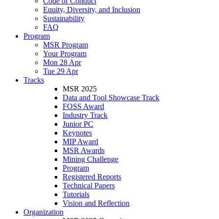
Code of Conduct
Equity, Diversity, and Inclusion
Sustainability
FAQ
Program
MSR Program
Your Program
Mon 28 Apr
Tue 29 Apr
Tracks
MSR 2025
Data and Tool Showcase Track
FOSS Award
Industry Track
Junior PC
Keynotes
MIP Award
MSR Awards
Mining Challenge
Program
Registered Reports
Technical Papers
Tutorials
Vision and Reflection
Organization