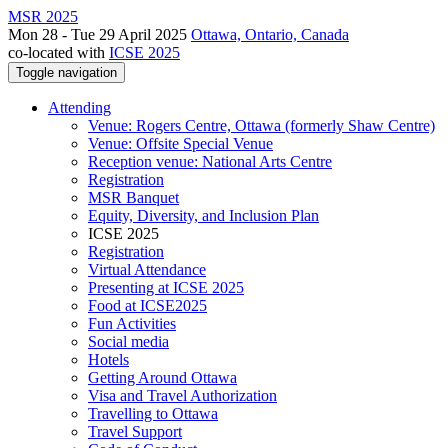
MSR 2025
Mon 28 - Tue 29 April 2025
Ottawa, Ontario, Canada
co-located with
ICSE 2025
Toggle navigation
Attending
Venue: Rogers Centre, Ottawa (formerly Shaw Centre)
Venue: Offsite Special Venue
Reception venue: National Arts Centre
Registration
MSR Banquet
Equity, Diversity, and Inclusion Plan
ICSE 2025
Registration
Virtual Attendance
Presenting at ICSE 2025
Food at ICSE2025
Fun Activities
Social media
Hotels
Getting Around Ottawa
Visa and Travel Authorization
Travelling to Ottawa
Travel Support