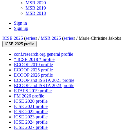
MSR 2020
MSR 2019
MSR 2018
Sign in
Sign up
ICSE 2025
(
series
) /
MSR 2025
(
series
) /
Marie-Christine Jakobs
ICSE 2025 profile
conf.research.org general profile
* ICSE 2018 * profile
ECOOP 2019 profile
ECOOP 2025 profile
ECOOP 2026 profile
ECOOP and ISSTA 2021 profile
ECOOP and ISSTA 2023 profile
ETAPS 2019 profile
FM 2026 profile
ICSE 2020 profile
ICSE 2021 profile
ICSE 2022 profile
ICSE 2023 profile
ICSE 2024 profile
ICSE 2027 profile