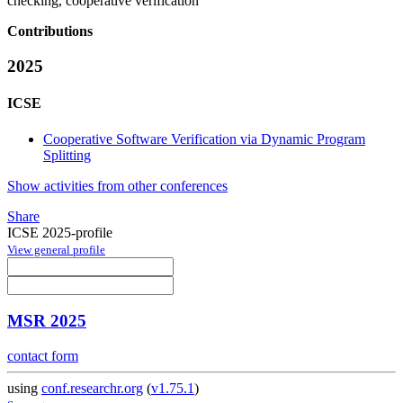
checking, cooperative verification
Contributions
2025
ICSE
Cooperative Software Verification via Dynamic Program
Splitting
Show activities from other conferences
Share
ICSE 2025-profile
View general profile
MSR 2025
contact form
using
conf.researchr.org
(
v1.75.1
)