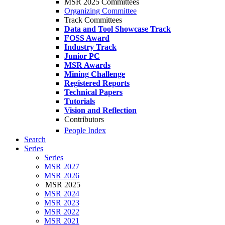
MSR 2025 Committees
Organizing Committee
Track Committees
Data and Tool Showcase Track
FOSS Award
Industry Track
Junior PC
MSR Awards
Mining Challenge
Registered Reports
Technical Papers
Tutorials
Vision and Reflection
Contributors
People Index
Search
Series
Series
MSR 2027
MSR 2026
MSR 2025
MSR 2024
MSR 2023
MSR 2022
MSR 2021