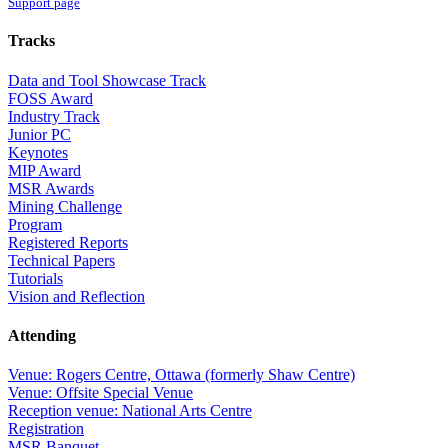
Support page
Tracks
Data and Tool Showcase Track
FOSS Award
Industry Track
Junior PC
Keynotes
MIP Award
MSR Awards
Mining Challenge
Program
Registered Reports
Technical Papers
Tutorials
Vision and Reflection
Attending
Venue: Rogers Centre, Ottawa (formerly Shaw Centre)
Venue: Offsite Special Venue
Reception venue: National Arts Centre
Registration
MSR Banquet