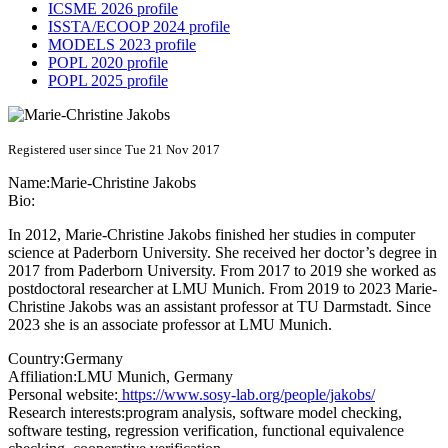
ICSME 2026 profile
ISSTA/ECOOP 2024 profile
MODELS 2023 profile
POPL 2020 profile
POPL 2025 profile
Registered user since Tue 21 Nov 2017
Name:
Marie-Christine Jakobs
Bio:
In 2012, Marie-Christine Jakobs finished her studies in computer
science at Paderborn University. She received her doctor’s degree in
2017 from Paderborn University. From 2017 to 2019 she worked as
postdoctoral researcher at LMU Munich. From 2019 to 2023 Marie-
Christine Jakobs was an assistant professor at TU Darmstadt. Since
2023 she is an associate professor at LMU Munich.
Country:
Germany
Affiliation:
LMU Munich, Germany
Personal website:
https://www.sosy-lab.org/people/jakobs/
Research interests:
program analysis, software model checking,
software testing, regression verification, functional equivalence