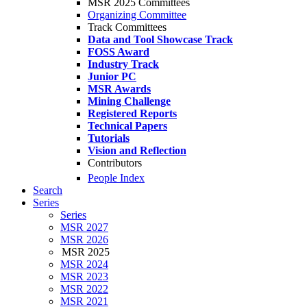
MSR 2025 Committees
Organizing Committee
Track Committees
Data and Tool Showcase Track
FOSS Award
Industry Track
Junior PC
MSR Awards
Mining Challenge
Registered Reports
Technical Papers
Tutorials
Vision and Reflection
Contributors
People Index
Search
Series
Series
MSR 2027
MSR 2026
MSR 2025
MSR 2024
MSR 2023
MSR 2022
MSR 2021