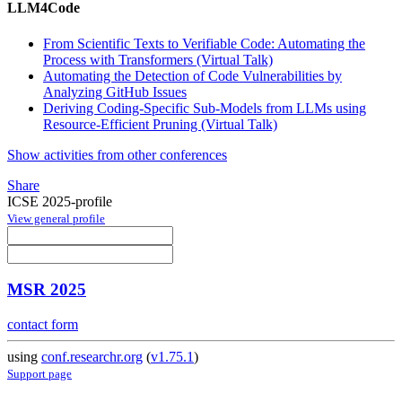
LLM4Code
From Scientific Texts to Verifiable Code: Automating the
Process with Transformers (Virtual Talk)
Automating the Detection of Code Vulnerabilities by
Analyzing GitHub Issues
Deriving Coding-Specific Sub-Models from LLMs using
Resource-Efficient Pruning (Virtual Talk)
Show activities from other conferences
Share
ICSE 2025-profile
View general profile
MSR 2025
contact form
using
conf.researchr.org
(
v1.75.1
)
Support page