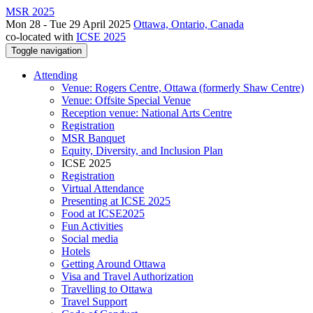
MSR 2025
Mon 28 - Tue 29 April 2025
Ottawa, Ontario, Canada
co-located with
ICSE 2025
Toggle navigation
Attending
Venue: Rogers Centre, Ottawa (formerly Shaw Centre)
Venue: Offsite Special Venue
Reception venue: National Arts Centre
Registration
MSR Banquet
Equity, Diversity, and Inclusion Plan
ICSE 2025
Registration
Virtual Attendance
Presenting at ICSE 2025
Food at ICSE2025
Fun Activities
Social media
Hotels
Getting Around Ottawa
Visa and Travel Authorization
Travelling to Ottawa
Travel Support