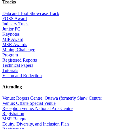
Tracks
Data and Tool Showcase Track
FOSS Award
Industry Track
Junior PC
Keynotes
MIP Award
MSR Awards
Mining Challenge
Program
Registered Reports
Technical Papers
Tutorials
Vision and Reflection
Attending
Venue: Rogers Centre, Ottawa (formerly Shaw Centre)
Venue: Offsite Special Venue
Reception venue: National Arts Centre
Registration
MSR Banquet
Equity, Diversity, and Inclusion Plan