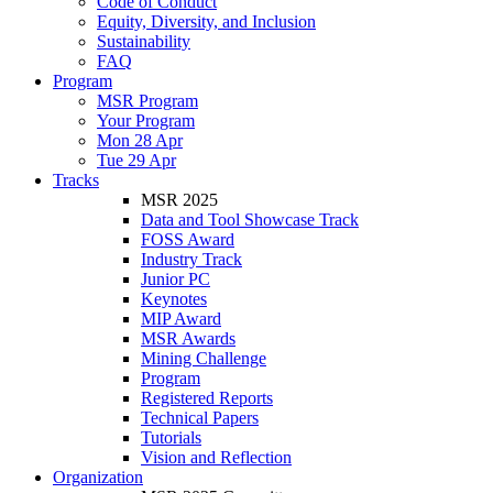
Code of Conduct
Equity, Diversity, and Inclusion
Sustainability
FAQ
Program
MSR Program
Your Program
Mon 28 Apr
Tue 29 Apr
Tracks
MSR 2025
Data and Tool Showcase Track
FOSS Award
Industry Track
Junior PC
Keynotes
MIP Award
MSR Awards
Mining Challenge
Program
Registered Reports
Technical Papers
Tutorials
Vision and Reflection
Organization