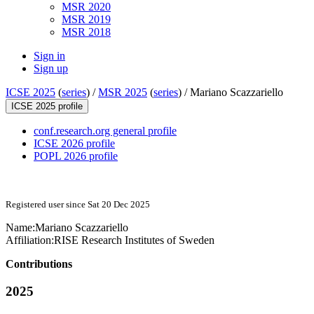
MSR 2020
MSR 2019
MSR 2018
Sign in
Sign up
ICSE 2025
(
series
) /
MSR 2025
(
series
) /
Mariano Scazzariello
ICSE 2025 profile
conf.research.org general profile
ICSE 2026 profile
POPL 2026 profile
Registered user since Sat 20 Dec 2025
Name:
Mariano Scazzariello
Affiliation:
RISE Research Institutes of Sweden
Contributions
2025