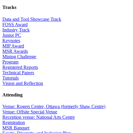
Tracks
Data and Tool Showcase Track
FOSS Award
Industry Track
Junior PC
Keynotes
MIP Award
MSR Awards
Mining Challenge
Program
Registered Reports
Technical Papers
Tutorials
Vision and Reflection
Attending
Venue: Rogers Centre, Ottawa (formerly Shaw Centre)
Venue: Offsite Special Venue
Reception venue: National Arts Centre
Registration
MSR Banquet