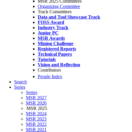
MSR 2025 Committees
Organizing Committee
Track Committees
Data and Tool Showcase Track
FOSS Award
Industry Track
Junior PC
MSR Awards
Mining Challenge
Registered Reports
Technical Papers
Tutorials
Vision and Reflection
Contributors
People Index
Search
Series
Series
MSR 2027
MSR 2026
MSR 2025
MSR 2024
MSR 2023
MSR 2022
MSR 2021