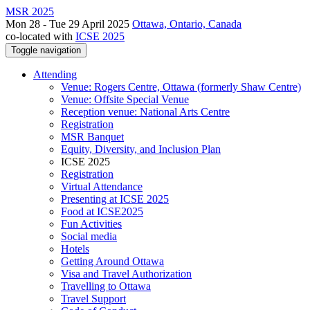
MSR 2025
Mon 28 - Tue 29 April 2025
Ottawa, Ontario, Canada
co-located with
ICSE 2025
Toggle navigation
Attending
Venue: Rogers Centre, Ottawa (formerly Shaw Centre)
Venue: Offsite Special Venue
Reception venue: National Arts Centre
Registration
MSR Banquet
Equity, Diversity, and Inclusion Plan
ICSE 2025
Registration
Virtual Attendance
Presenting at ICSE 2025
Food at ICSE2025
Fun Activities
Social media
Hotels
Getting Around Ottawa
Visa and Travel Authorization
Travelling to Ottawa
Travel Support