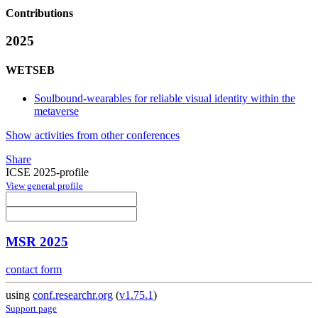
Contributions
2025
WETSEB
Soulbound-wearables for reliable visual identity within the
metaverse
Show activities from other conferences
Share
ICSE 2025-profile
View general profile
MSR 2025
contact form
using
conf.researchr.org
(
v1.75.1
)
Support page