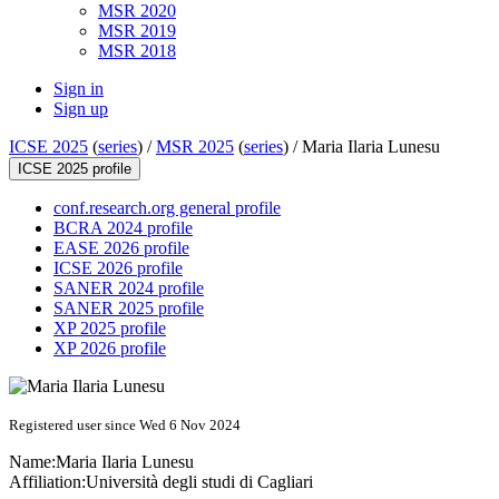
MSR 2020
MSR 2019
MSR 2018
Sign in
Sign up
ICSE 2025
(
series
) /
MSR 2025
(
series
) /
Maria Ilaria Lunesu
ICSE 2025 profile
conf.research.org general profile
BCRA 2024 profile
EASE 2026 profile
ICSE 2026 profile
SANER 2024 profile
SANER 2025 profile
XP 2025 profile
XP 2026 profile
Registered user since Wed 6 Nov 2024
Name:
Maria Ilaria
Lunesu
Affiliation:
Università degli studi di Cagliari