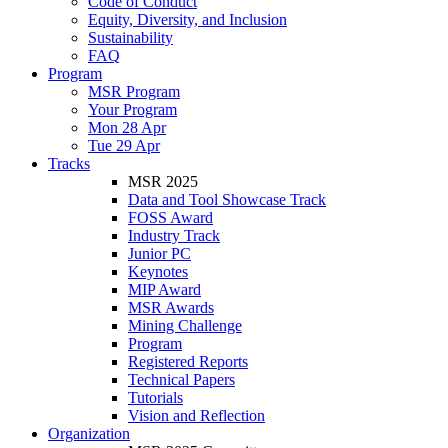
Code of Conduct
Equity, Diversity, and Inclusion
Sustainability
FAQ
Program
MSR Program
Your Program
Mon 28 Apr
Tue 29 Apr
Tracks
MSR 2025
Data and Tool Showcase Track
FOSS Award
Industry Track
Junior PC
Keynotes
MIP Award
MSR Awards
Mining Challenge
Program
Registered Reports
Technical Papers
Tutorials
Vision and Reflection
Organization