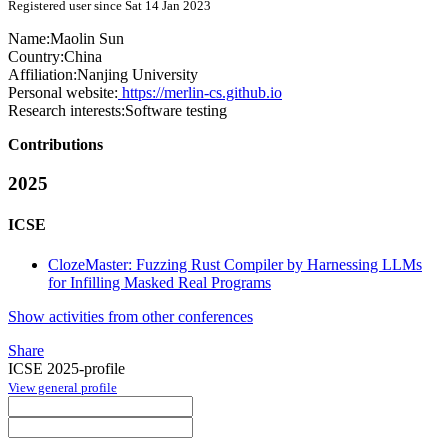
Registered user since Sat 14 Jan 2023
Name:
Maolin Sun
Country:
China
Affiliation:
Nanjing University
Personal website:
https://merlin-cs.github.io
Research interests:
Software testing
Contributions
2025
ICSE
ClozeMaster: Fuzzing Rust Compiler by Harnessing LLMs
for Infilling Masked Real Programs
Show activities from other conferences
Share
ICSE 2025-profile
View general profile