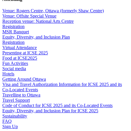
Venue: Rogers Centre, Ottawa (formerly Shaw Centre)
Venue: Offsite Special Venue
Reception venue: National Arts Centre
Registration
MSR Banquet
Equity, Diversity, and Inclusion Plan
Registration
Virtual Attendance
Presenting at ICSE 2025
Food at ICSE2025
Fun Activities
Social media
Hotels
Getting Around Ottawa
Visa and Travel Authorization Information for ICSE 2025 and its
Co-Located Events
Travelling to Ottawa
Travel Support
Code of Conduct for ICSE 2025 and its Co-Located Events
Equity, Diversity, and Inclusion Plan for ICSE 2025
Sustainability
FAQ
Sign Up