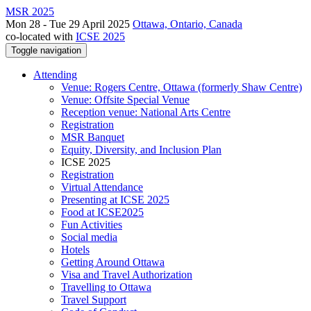
MSR 2025
Mon 28 - Tue 29 April 2025
Ottawa, Ontario, Canada
co-located with
ICSE 2025
Toggle navigation
Attending
Venue: Rogers Centre, Ottawa (formerly Shaw Centre)
Venue: Offsite Special Venue
Reception venue: National Arts Centre
Registration
MSR Banquet
Equity, Diversity, and Inclusion Plan
ICSE 2025
Registration
Virtual Attendance
Presenting at ICSE 2025
Food at ICSE2025
Fun Activities
Social media
Hotels
Getting Around Ottawa
Visa and Travel Authorization
Travelling to Ottawa
Travel Support