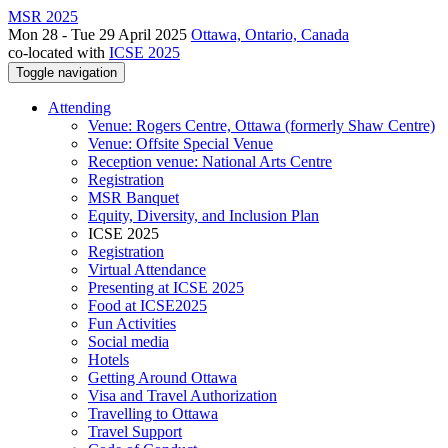
MSR 2025
Mon 28 - Tue 29 April 2025
Ottawa, Ontario, Canada
co-located with
ICSE 2025
Toggle navigation
Attending
Venue: Rogers Centre, Ottawa (formerly Shaw Centre)
Venue: Offsite Special Venue
Reception venue: National Arts Centre
Registration
MSR Banquet
Equity, Diversity, and Inclusion Plan
ICSE 2025
Registration
Virtual Attendance
Presenting at ICSE 2025
Food at ICSE2025
Fun Activities
Social media
Hotels
Getting Around Ottawa
Visa and Travel Authorization
Travelling to Ottawa
Travel Support