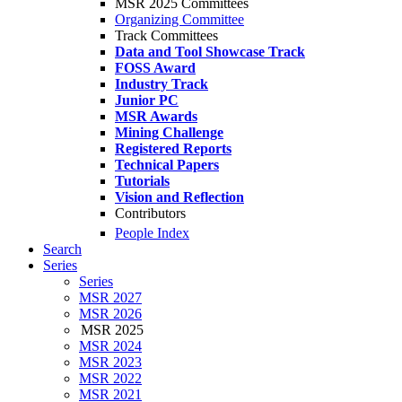
MSR 2025 Committees
Organizing Committee
Track Committees
Data and Tool Showcase Track
FOSS Award
Industry Track
Junior PC
MSR Awards
Mining Challenge
Registered Reports
Technical Papers
Tutorials
Vision and Reflection
Contributors
People Index
Search
Series
Series
MSR 2027
MSR 2026
MSR 2025
MSR 2024
MSR 2023
MSR 2022
MSR 2021