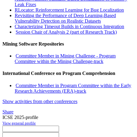
Leak Fixes
RLocator: Reinforcement Learning for Bug Localization
Revisiting the Performance of Deep Learning-Based
Vulnerability Detection on Realistic Datasets
Characterizing Timeout Builds in Continuous Integration
Session Chair of Analysis 2 (part of Research Track)
Mining Software Repositories
Committee Member in Mining Challenge - Program
Committee within the Mining Challenge-track
International Conference on Program Comprehension
Committee Member in Program Committee within the Early
Research Achievements (ERA)-track
Show activities from other conferences
Share
ICSE 2025-profile
View general profile