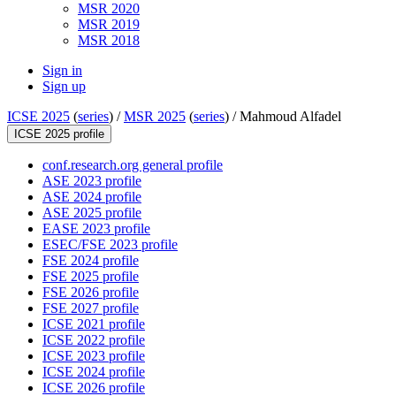
MSR 2020
MSR 2019
MSR 2018
Sign in
Sign up
ICSE 2025
(
series
) /
MSR 2025
(
series
) /
Mahmoud Alfadel
ICSE 2025 profile
conf.research.org general profile
ASE 2023 profile
ASE 2024 profile
ASE 2025 profile
EASE 2023 profile
ESEC/FSE 2023 profile
FSE 2024 profile
FSE 2025 profile
FSE 2026 profile
FSE 2027 profile
ICSE 2021 profile
ICSE 2022 profile
ICSE 2023 profile
ICSE 2024 profile
ICSE 2026 profile