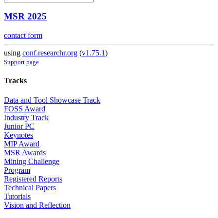
MSR 2025
contact form
using
conf.researchr.org
(
v1.75.1
)
Support page
Tracks
Data and Tool Showcase Track
FOSS Award
Industry Track
Junior PC
Keynotes
MIP Award
MSR Awards
Mining Challenge
Program
Registered Reports
Technical Papers
Tutorials
Vision and Reflection