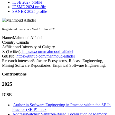
ICSE 2027 profile
ICSME 2024 profile
SANER 2025 profile
Registered user since Wed 13 Jan 2021
Name:
Mahmoud Alfadel
Country:
Canada
Affiliation:
University of Calgary
X (Twitter):
https://x.com/mahmood_alfadel
GitHub:
https://github.com/mahmoud-alfadel
Research interests:
Software Ecosystems, Release Engineering,
Mining Software Repositories, Empirical Software Engineering.
Contributions
2025
ICSE
Author in Software Engineering in Practice within the SE In
Practice (SEIP)-track
AddressWatcher: Sanitizer-Based Localization of Memory