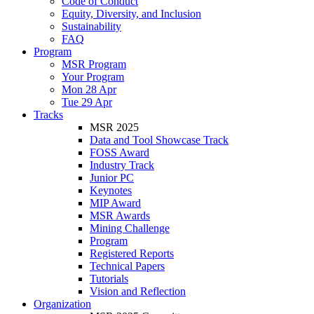
Code of Conduct
Equity, Diversity, and Inclusion
Sustainability
FAQ
Program
MSR Program
Your Program
Mon 28 Apr
Tue 29 Apr
Tracks
MSR 2025
Data and Tool Showcase Track
FOSS Award
Industry Track
Junior PC
Keynotes
MIP Award
MSR Awards
Mining Challenge
Program
Registered Reports
Technical Papers
Tutorials
Vision and Reflection
Organization