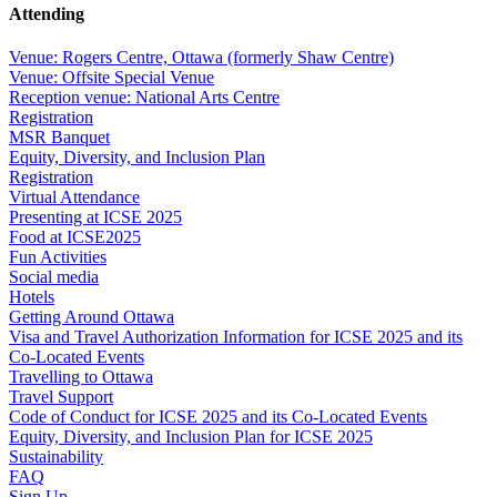
Attending
Venue: Rogers Centre, Ottawa (formerly Shaw Centre)
Venue: Offsite Special Venue
Reception venue: National Arts Centre
Registration
MSR Banquet
Equity, Diversity, and Inclusion Plan
Registration
Virtual Attendance
Presenting at ICSE 2025
Food at ICSE2025
Fun Activities
Social media
Hotels
Getting Around Ottawa
Visa and Travel Authorization Information for ICSE 2025 and its
Co-Located Events
Travelling to Ottawa
Travel Support
Code of Conduct for ICSE 2025 and its Co-Located Events
Equity, Diversity, and Inclusion Plan for ICSE 2025
Sustainability
FAQ
Sign Up