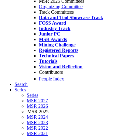
MSR 2025 Committees
Organizing Committee
Track Committees
Data and Tool Showcase Track
FOSS Award
Industry Track
Junior PC
MSR Awards
Mining Challenge
Registered Reports
Technical Papers
Tutorials
Vision and Reflection
Contributors
People Index
Search
Series
Series
MSR 2027
MSR 2026
MSR 2025
MSR 2024
MSR 2023
MSR 2022
MSR 2021