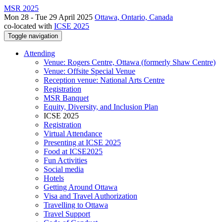
MSR 2025
Mon 28 - Tue 29 April 2025
Ottawa, Ontario, Canada
co-located with
ICSE 2025
Toggle navigation
Attending
Venue: Rogers Centre, Ottawa (formerly Shaw Centre)
Venue: Offsite Special Venue
Reception venue: National Arts Centre
Registration
MSR Banquet
Equity, Diversity, and Inclusion Plan
ICSE 2025
Registration
Virtual Attendance
Presenting at ICSE 2025
Food at ICSE2025
Fun Activities
Social media
Hotels
Getting Around Ottawa
Visa and Travel Authorization
Travelling to Ottawa
Travel Support