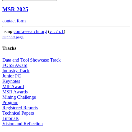
MSR 2025
contact form
using
conf.researchr.org
(
v1.75.1
)
Support page
Tracks
Data and Tool Showcase Track
FOSS Award
Industry Track
Junior PC
Keynotes
MIP Award
MSR Awards
Mining Challenge
Program
Registered Reports
Technical Papers
Tutorials
Vision and Reflection