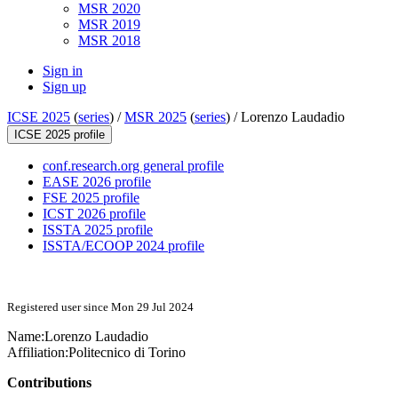
MSR 2020
MSR 2019
MSR 2018
Sign in
Sign up
ICSE 2025
(
series
) /
MSR 2025
(
series
) /
Lorenzo Laudadio
ICSE 2025 profile
conf.research.org general profile
EASE 2026 profile
FSE 2025 profile
ICST 2026 profile
ISSTA 2025 profile
ISSTA/ECOOP 2024 profile
Registered user since Mon 29 Jul 2024
Name:
Lorenzo Laudadio
Affiliation:
Politecnico di Torino
Contributions