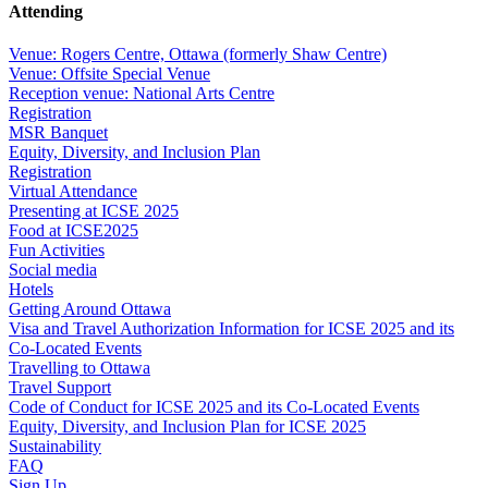
Attending
Venue: Rogers Centre, Ottawa (formerly Shaw Centre)
Venue: Offsite Special Venue
Reception venue: National Arts Centre
Registration
MSR Banquet
Equity, Diversity, and Inclusion Plan
Registration
Virtual Attendance
Presenting at ICSE 2025
Food at ICSE2025
Fun Activities
Social media
Hotels
Getting Around Ottawa
Visa and Travel Authorization Information for ICSE 2025 and its
Co-Located Events
Travelling to Ottawa
Travel Support
Code of Conduct for ICSE 2025 and its Co-Located Events
Equity, Diversity, and Inclusion Plan for ICSE 2025
Sustainability
FAQ
Sign Up