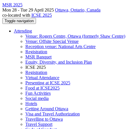
MSR 2025
Mon 28 - Tue 29 April 2025
Ottawa, Ontario, Canada
co-located with
ICSE 2025
Toggle navigation
Attending
Venue: Rogers Centre, Ottawa (formerly Shaw Centre)
Venue: Offsite Special Venue
Reception venue: National Arts Centre
Registration
MSR Banquet
Equity, Diversity, and Inclusion Plan
ICSE 2025
Registration
Virtual Attendance
Presenting at ICSE 2025
Food at ICSE2025
Fun Activities
Social media
Hotels
Getting Around Ottawa
Visa and Travel Authorization
Travelling to Ottawa
Travel Support