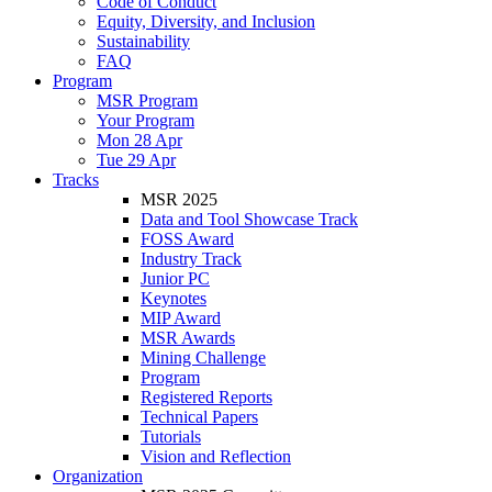
Code of Conduct
Equity, Diversity, and Inclusion
Sustainability
FAQ
Program
MSR Program
Your Program
Mon 28 Apr
Tue 29 Apr
Tracks
MSR 2025
Data and Tool Showcase Track
FOSS Award
Industry Track
Junior PC
Keynotes
MIP Award
MSR Awards
Mining Challenge
Program
Registered Reports
Technical Papers
Tutorials
Vision and Reflection
Organization