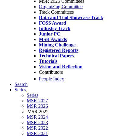
MSR 2025 Committees
Organizing Committee
Track Committees
Data and Tool Showcase Track
FOSS Award
Industry Track
Junior PC
MSR Awards
Mining Challenge
Registered Reports
Technical Papers
Tutorials
Vision and Reflection
Contributors
People Index
Search
Series
Series
MSR 2027
MSR 2026
MSR 2025
MSR 2024
MSR 2023
MSR 2022
MSR 2021