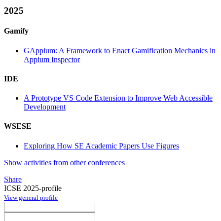
2025
Gamify
GAppium: A Framework to Enact Gamification Mechanics in
Appium Inspector
IDE
A Prototype VS Code Extension to Improve Web Accessible
Development
WSESE
Exploring How SE Academic Papers Use Figures
Show activities from other conferences
Share
ICSE 2025-profile
View general profile