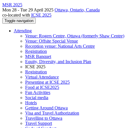
MSR 2025
Mon 28 - Tue 29 April 2025
Ottawa, Ontario, Canada
co-located with
ICSE 2025
Toggle navigation
Attending
Venue: Rogers Centre, Ottawa (formerly Shaw Centre)
Venue: Offsite Special Venue
Reception venue: National Arts Centre
Registration
MSR Banquet
Equity, Diversity, and Inclusion Plan
ICSE 2025
Registration
Virtual Attendance
Presenting at ICSE 2025
Food at ICSE2025
Fun Activities
Social media
Hotels
Getting Around Ottawa
Visa and Travel Authorization
Travelling to Ottawa
Travel Support