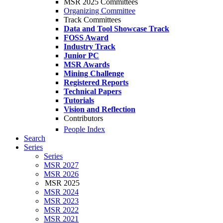
MSR 2025 Committees
Organizing Committee
Track Committees
Data and Tool Showcase Track
FOSS Award
Industry Track
Junior PC
MSR Awards
Mining Challenge
Registered Reports
Technical Papers
Tutorials
Vision and Reflection
Contributors
People Index
Search
Series
Series
MSR 2027
MSR 2026
MSR 2025
MSR 2024
MSR 2023
MSR 2022
MSR 2021