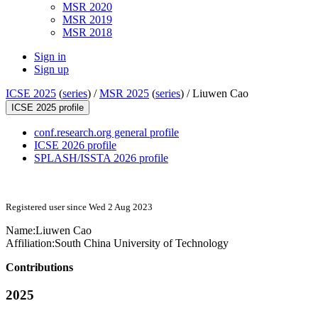
MSR 2020
MSR 2019
MSR 2018
Sign in
Sign up
ICSE 2025
(
series
) /
MSR 2025
(
series
) /
Liuwen Cao
ICSE 2025 profile
conf.research.org general profile
ICSE 2026 profile
SPLASH/ISSTA 2026 profile
Registered user since Wed 2 Aug 2023
Name:
Liuwen Cao
Affiliation:
South China University of Technology
Contributions
2025