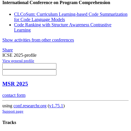
International Conference on Program Comprehension
CLCoSum: Curriculum Learning-based Code Summarization
for Code Language Models
Code Ranking with Structure Awareness Contrastive
Learning
Show activities from other conferences
Share
ICSE 2025-profile
View general profile
MSR 2025
contact form
using
conf.researchr.org
(
v1.75.1
)
Support page
Tracks