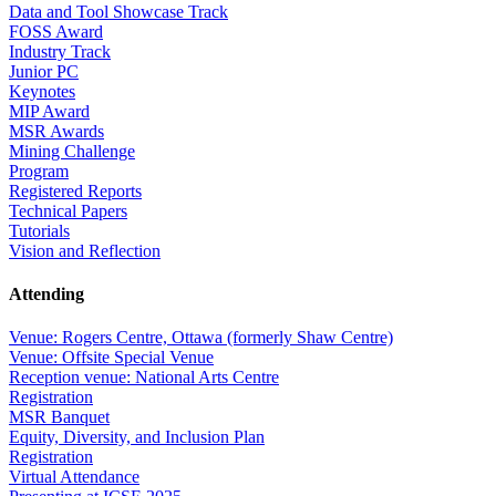
Data and Tool Showcase Track
FOSS Award
Industry Track
Junior PC
Keynotes
MIP Award
MSR Awards
Mining Challenge
Program
Registered Reports
Technical Papers
Tutorials
Vision and Reflection
Attending
Venue: Rogers Centre, Ottawa (formerly Shaw Centre)
Venue: Offsite Special Venue
Reception venue: National Arts Centre
Registration
MSR Banquet
Equity, Diversity, and Inclusion Plan
Registration
Virtual Attendance