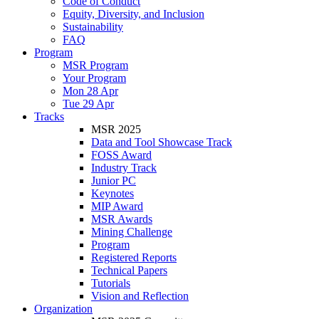
Code of Conduct
Equity, Diversity, and Inclusion
Sustainability
FAQ
Program
MSR Program
Your Program
Mon 28 Apr
Tue 29 Apr
Tracks
MSR 2025
Data and Tool Showcase Track
FOSS Award
Industry Track
Junior PC
Keynotes
MIP Award
MSR Awards
Mining Challenge
Program
Registered Reports
Technical Papers
Tutorials
Vision and Reflection
Organization