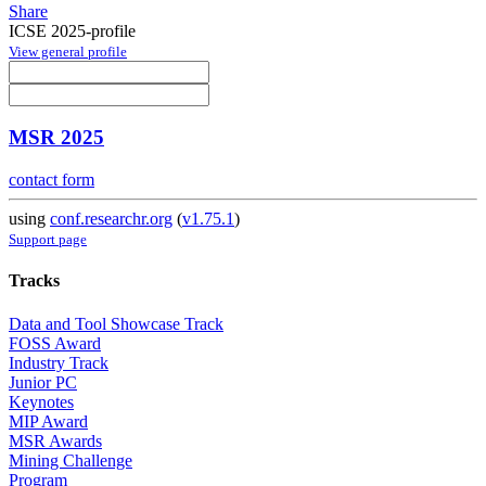
Share
ICSE 2025-profile
View general profile
MSR 2025
contact form
using
conf.researchr.org
(
v1.75.1
)
Support page
Tracks
Data and Tool Showcase Track
FOSS Award
Industry Track
Junior PC
Keynotes
MIP Award
MSR Awards
Mining Challenge
Program