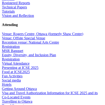
Registered Reports
Technical Papers
Tutorials
Vision and Reflection
Attending
Venue: Rogers Centre, Ottawa (formerly Shaw Centre)
Venue: Offsite Special Venue
Reception venue: National Arts Centre
Registration
MSR Banquet
Equity, Diversity, and Inclusion Plan
Registration
Virtual Attendance
Presenting at ICSE 2025
Food at ICSE2025
Fun Activities
Social media
Hotels
Getting Around Ottawa
Visa and Travel Authorization Information for ICSE 2025 and its
Co-Located Events
Travelling to Ottawa