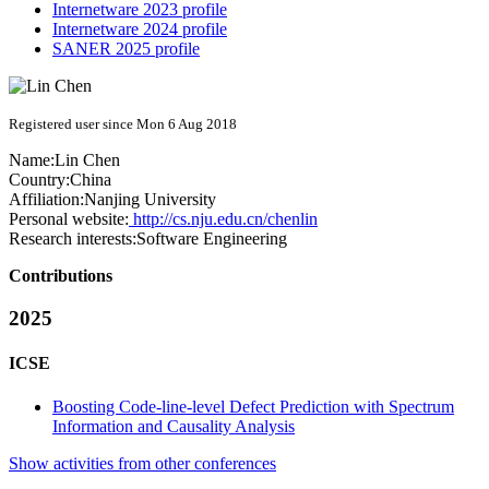
Internetware 2023 profile
Internetware 2024 profile
SANER 2025 profile
Registered user since Mon 6 Aug 2018
Name:
Lin Chen
Country:
China
Affiliation:
Nanjing University
Personal website:
http://cs.nju.edu.cn/chenlin
Research interests:
Software Engineering
Contributions
2025
ICSE
Boosting Code-line-level Defect Prediction with Spectrum
Information and Causality Analysis
Show activities from other conferences