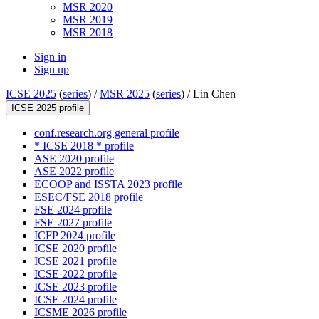
MSR 2020
MSR 2019
MSR 2018
Sign in
Sign up
ICSE 2025
(
series
) /
MSR 2025
(
series
) /
Lin Chen
ICSE 2025 profile
conf.research.org general profile
* ICSE 2018 * profile
ASE 2020 profile
ASE 2022 profile
ECOOP and ISSTA 2023 profile
ESEC/FSE 2018 profile
FSE 2024 profile
FSE 2027 profile
ICFP 2024 profile
ICSE 2020 profile
ICSE 2021 profile
ICSE 2022 profile
ICSE 2023 profile
ICSE 2024 profile
ICSME 2026 profile