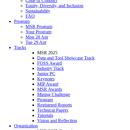
Code of Conduct
Equity, Diversity, and Inclusion
Sustainability
FAQ
Program
MSR Program
Your Program
Mon 28 Apr
Tue 29 Apr
Tracks
MSR 2025
Data and Tool Showcase Track
FOSS Award
Industry Track
Junior PC
Keynotes
MIP Award
MSR Awards
Mining Challenge
Program
Registered Reports
Technical Papers
Tutorials
Vision and Reflection
Organization