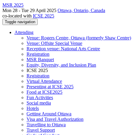
MSR 2025
Mon 28 - Tue 29 April 2025
Ottawa, Ontario, Canada
co-located with
ICSE 2025
Toggle navigation
Attending
Venue: Rogers Centre, Ottawa (formerly Shaw Centre)
Venue: Offsite Special Venue
Reception venue: National Arts Centre
Registration
MSR Banquet
Equity, Diversity, and Inclusion Plan
ICSE 2025
Registration
Virtual Attendance
Presenting at ICSE 2025
Food at ICSE2025
Fun Activities
Social media
Hotels
Getting Around Ottawa
Visa and Travel Authorization
Travelling to Ottawa
Travel Support