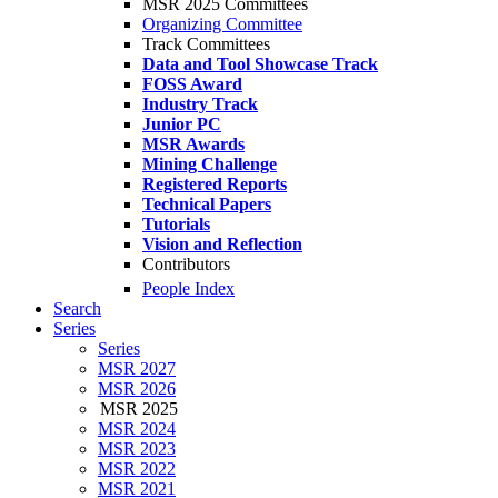
MSR 2025 Committees
Organizing Committee
Track Committees
Data and Tool Showcase Track
FOSS Award
Industry Track
Junior PC
MSR Awards
Mining Challenge
Registered Reports
Technical Papers
Tutorials
Vision and Reflection
Contributors
People Index
Search
Series
Series
MSR 2027
MSR 2026
MSR 2025
MSR 2024
MSR 2023
MSR 2022
MSR 2021