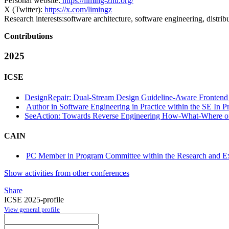
Personal website:
https://liming-zhu.org/
X (Twitter):
https://x.com/limingz
Research interests:
software architecture, software engineering, distrib
Contributions
2025
ICSE
DesignRepair: Dual-Stream Design Guideline-Aware Frontend
Author in Software Engineering in Practice within the SE In Pr
SeeAction: Towards Reverse Engineering How-What-Where of 
CAIN
PC Member in Program Committee within the Research and Ex
Show activities from other conferences
Share
ICSE 2025-profile
View general profile