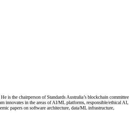
He is the chairperson of Standards Australia’s blockchain committee
m innovates in the areas of AI/ML platforms, responsible/ethical AI,
mic papers on software architecture, data/ML infrastructure,