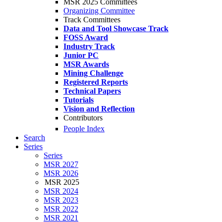
MSR 2025 Committees
Organizing Committee
Track Committees
Data and Tool Showcase Track
FOSS Award
Industry Track
Junior PC
MSR Awards
Mining Challenge
Registered Reports
Technical Papers
Tutorials
Vision and Reflection
Contributors
People Index
Search
Series
Series
MSR 2027
MSR 2026
MSR 2025
MSR 2024
MSR 2023
MSR 2022
MSR 2021