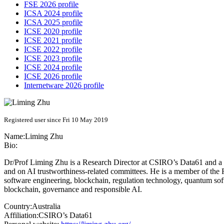
FSE 2026 profile
ICSA 2024 profile
ICSA 2025 profile
ICSE 2020 profile
ICSE 2021 profile
ICSE 2022 profile
ICSE 2023 profile
ICSE 2024 profile
ICSE 2026 profile
Internetware 2026 profile
Registered user since Fri 10 May 2019
Name:
Liming Zhu
Bio:
Dr/Prof Liming Zhu is a Research Director at CSIRO’s Data61 and a c
and on AI trustworthiness-related committees. He is a member of the R
software engineering, blockchain, regulation technology, quantum sof
blockchain, governance and responsible AI.
Country:
Australia
Affiliation:
CSIRO’s Data61