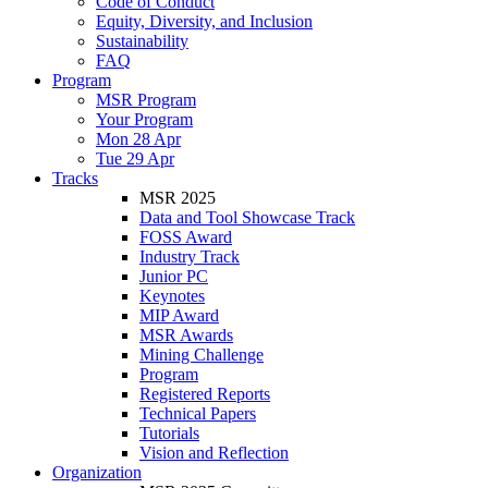
Code of Conduct
Equity, Diversity, and Inclusion
Sustainability
FAQ
Program
MSR Program
Your Program
Mon 28 Apr
Tue 29 Apr
Tracks
MSR 2025
Data and Tool Showcase Track
FOSS Award
Industry Track
Junior PC
Keynotes
MIP Award
MSR Awards
Mining Challenge
Program
Registered Reports
Technical Papers
Tutorials
Vision and Reflection
Organization