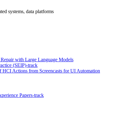
uted systems, data platforms
 Repair with Large Language Models
actice (SEIP)-track
HCI Actions from Screencasts for UI Automation
perience Papers-track