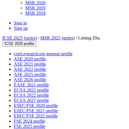
MSR 2020
MSR 2019
MSR 2018
Sign in
Sign up
ICSE 2025
(
series
) /
MSR 2025
(
series
) /
Liming Zhu
ICSE 2025 profile
conf.research.org general profile
ASE 2020 profile
ASE 2021 profile
ASE 2022 profile
ASE 2025 profile
ASE 2026 profile
EASE 2021 profile
ECSA 2021 profile
ECSA 2022 profile
ECSA 2027 profile
ESEC/FSE 2020 profile
ESEC/FSE 2021 profile
ESEC/FSE 2022 profile
FSE 2024 profile
FSE 2025 profile