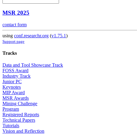
MSR 2025
contact form
using
conf.researchr.org
(
v1.75.1
)
Support page
Tracks
Data and Tool Showcase Track
FOSS Award
Industry Track
Junior PC
Keynotes
MIP Award
MSR Awards
Mining Challenge
Program
Registered Reports
Technical Papers
Tutorials
Vision and Reflection