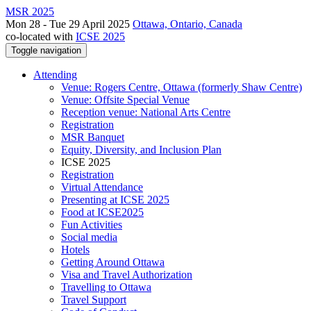
MSR 2025
Mon 28 - Tue 29 April 2025
Ottawa, Ontario, Canada
co-located with
ICSE 2025
Toggle navigation
Attending
Venue: Rogers Centre, Ottawa (formerly Shaw Centre)
Venue: Offsite Special Venue
Reception venue: National Arts Centre
Registration
MSR Banquet
Equity, Diversity, and Inclusion Plan
ICSE 2025
Registration
Virtual Attendance
Presenting at ICSE 2025
Food at ICSE2025
Fun Activities
Social media
Hotels
Getting Around Ottawa
Visa and Travel Authorization
Travelling to Ottawa
Travel Support