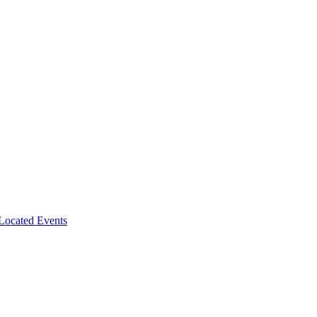
-Located Events