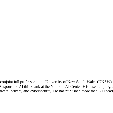
onjoint full professor at the University of New South Wales (UNSW). 
esponsible AI think tank at the National AI Center. His research progra
tware, privacy and cybersecurity. He has published more than 300 acade