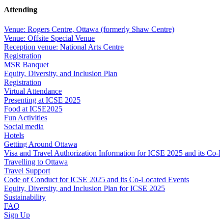
Attending
Venue: Rogers Centre, Ottawa (formerly Shaw Centre)
Venue: Offsite Special Venue
Reception venue: National Arts Centre
Registration
MSR Banquet
Equity, Diversity, and Inclusion Plan
Registration
Virtual Attendance
Presenting at ICSE 2025
Food at ICSE2025
Fun Activities
Social media
Hotels
Getting Around Ottawa
Visa and Travel Authorization Information for ICSE 2025 and its Co
Travelling to Ottawa
Travel Support
Code of Conduct for ICSE 2025 and its Co-Located Events
Equity, Diversity, and Inclusion Plan for ICSE 2025
Sustainability
FAQ
Sign Up