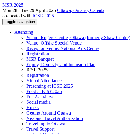
MSR 2025
Mon 28 - Tue 29 April 2025
Ottawa, Ontario, Canada
co-located with
ICSE 2025
Toggle navigation
Attending
Venue: Rogers Centre, Ottawa (formerly Shaw Centre)
Venue: Offsite Special Venue
Reception venue: National Arts Centre
Registration
MSR Banquet
Equity, Diversity, and Inclusion Plan
ICSE 2025
Registration
Virtual Attendance
Presenting at ICSE 2025
Food at ICSE2025
Fun Activities
Social media
Hotels
Getting Around Ottawa
Visa and Travel Authorization
Travelling to Ottawa
Travel Support