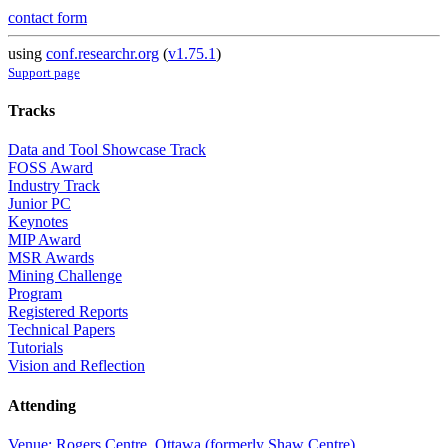
contact form
using
conf.researchr.org
(
v1.75.1
)
Support page
Tracks
Data and Tool Showcase Track
FOSS Award
Industry Track
Junior PC
Keynotes
MIP Award
MSR Awards
Mining Challenge
Program
Registered Reports
Technical Papers
Tutorials
Vision and Reflection
Attending
Venue: Rogers Centre, Ottawa (formerly Shaw Centre)