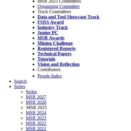
MSR 2025 Committees
Organizing Committee
Track Committees
Data and Tool Showcase Track
FOSS Award
Industry Track
Junior PC
MSR Awards
Mining Challenge
Registered Reports
Technical Papers
Tutorials
Vision and Reflection
Contributors
People Index
Search
Series
Series
MSR 2027
MSR 2026
MSR 2025
MSR 2024
MSR 2023
MSR 2022
MSR 2021