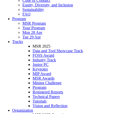
Code of Conduct
Equity, Diversity, and Inclusion
Sustainability
FAQ
Program
MSR Program
Your Program
Mon 28 Apr
Tue 29 Apr
Tracks
MSR 2025
Data and Tool Showcase Track
FOSS Award
Industry Track
Junior PC
Keynotes
MIP Award
MSR Awards
Mining Challenge
Program
Registered Reports
Technical Papers
Tutorials
Vision and Reflection
Organization