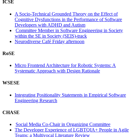
ICSE
A Socio-Technical Grounded Theory on the Effect of
Cognitive Dysfunctions in the Performance of Software
Developers with ADHD and Autism
Committee Member in Software Engineering in Society
within the SE in Society (SEIS)-track
Neurodiverse Café Friday afternoon
RoSE
Micro Frontend Architecture for Robotic Systems: A
Systematic Approach with Design Rationale
WSESE
Integrating Positionality Statements in Empirical Software
Engineering Research
CHASE
Social Media Co-Chair in Organizing Committee
The Developer Experience of LGBTQIA+ People in Agile
Teams: a Multivocal Literature Review