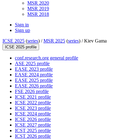
MSR 2020
MSR 2019
MSR 2018
Sign in
Sign up
ICSE 2025
(
series
) /
MSR 2025
(
series
) /
Kiev Gama
ICSE 2025 profile
conf.research.org general profile
ASE 2025 profile
EASE 2023 profile
EASE 2024 profile
EASE 2025 profile
EASE 2026 profile
FSE 2026 profile
ICSE 2021 profile
ICSE 2022 profile
ICSE 2023 profile
ICSE 2024 profile
ICSE 2026 profile
ICSE 2027 profile
ICST 2025 profile
ICST 2026 profile