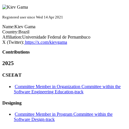
Registered user since Wed 14 Apr 2021
Name:
Kiev Gama
Country:
Brazil
Affiliation:
Universidade Federal de Pernambuco
X (Twitter):
https://x.com/kievgama
Contributions
2025
CSEE&T
Committee Member in Organization Committee within the
Software Engineering Education-track
Designing
Committee Member in Program Committee within the
Software Design-track