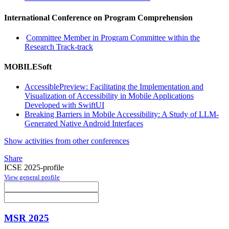
International Conference on Program Comprehension
Committee Member in Program Committee within the
Research Track-track
MOBILESoft
AccessiblePreview: Facilitating the Implementation and
Visualization of Accessibility in Mobile Applications
Developed with SwiftUI
Breaking Barriers in Mobile Accessibility: A Study of LLM-
Generated Native Android Interfaces
Show activities from other conferences
Share
ICSE 2025-profile
View general profile
MSR 2025