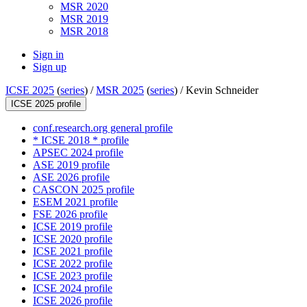
MSR 2020
MSR 2019
MSR 2018
Sign in
Sign up
ICSE 2025
(
series
) /
MSR 2025
(
series
) /
Kevin Schneider
ICSE 2025 profile
conf.research.org general profile
* ICSE 2018 * profile
APSEC 2024 profile
ASE 2019 profile
ASE 2026 profile
CASCON 2025 profile
ESEM 2021 profile
FSE 2026 profile
ICSE 2019 profile
ICSE 2020 profile
ICSE 2021 profile
ICSE 2022 profile
ICSE 2023 profile
ICSE 2024 profile
ICSE 2026 profile