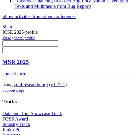
Towards Enhancing IR-based Bug Localization Leveraging
Texts and Multimedia from Bug Reports
Show activities from other conferences
Share
ICSE 2025-profile
View general profile
MSR 2025
contact form
using
conf.researchr.org
(
v1.75.1
)
Support page
Tracks
Data and Tool Showcase Track
FOSS Award
Industry Track
Junior PC