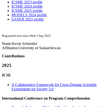
ICSME 2023 profile
ICSME 2024 profile
ICSME 2025 profile
MODELS 2024 profile
SANER 2025 profile
Registered user since Wed 3 Sep 2025
Name:
Kevin Schneider
Affiliation:
University of Saskatchewan
Contributions
2025
ICSE
A Collaborative Framework for Cross-Domain Scientific
Experiments for Society 5.0
International Conference on Program Comprehension