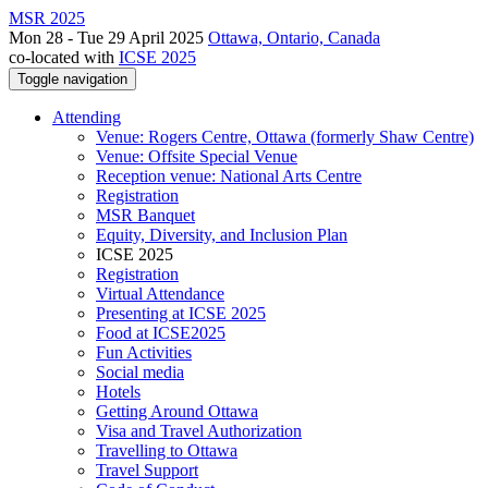
MSR 2025
Mon 28 - Tue 29 April 2025
Ottawa, Ontario, Canada
co-located with
ICSE 2025
Toggle navigation
Attending
Venue: Rogers Centre, Ottawa (formerly Shaw Centre)
Venue: Offsite Special Venue
Reception venue: National Arts Centre
Registration
MSR Banquet
Equity, Diversity, and Inclusion Plan
ICSE 2025
Registration
Virtual Attendance
Presenting at ICSE 2025
Food at ICSE2025
Fun Activities
Social media
Hotels
Getting Around Ottawa
Visa and Travel Authorization
Travelling to Ottawa
Travel Support