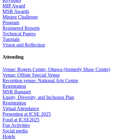
Keynotes
MIP Award
MSR Awards
Mining Challenge
Program
Registered Reports
Technical Papers
Tutorials
Vision and Reflection
Attending
Venue: Rogers Centre, Ottawa (formerly Shaw Centre)
Venue: Offsite Special Venue
Reception venue: National Arts Centre
Registration
MSR Banquet
Equity, Diversity, and Inclusion Plan
Registration
Virtual Attendance
Presenting at ICSE 2025
Food at ICSE2025
Fun Activities
Social media
Hotels