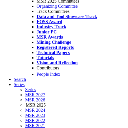
MSR 2025 Committees
Organizing Committee
Track Committees
Data and Tool Showcase Track
FOSS Award
Industry Track
Junior PC
MSR Awards
Mining Challenge
Registered Reports
Technical Papers
Tutorials
Vision and Reflection
Contributors
People Index
Search
Series
Series
MSR 2027
MSR 2026
MSR 2025
MSR 2024
MSR 2023
MSR 2022
MSR 2021