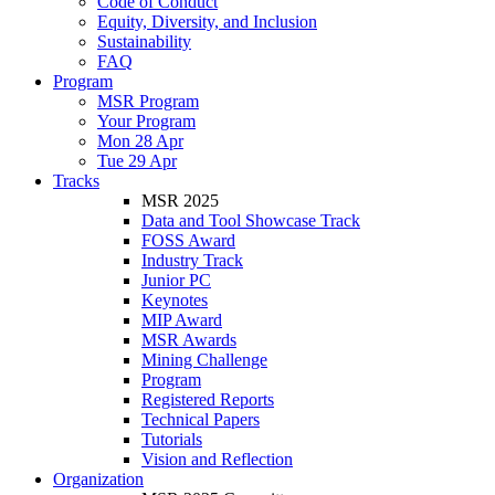
Code of Conduct
Equity, Diversity, and Inclusion
Sustainability
FAQ
Program
MSR Program
Your Program
Mon 28 Apr
Tue 29 Apr
Tracks
MSR 2025
Data and Tool Showcase Track
FOSS Award
Industry Track
Junior PC
Keynotes
MIP Award
MSR Awards
Mining Challenge
Program
Registered Reports
Technical Papers
Tutorials
Vision and Reflection
Organization