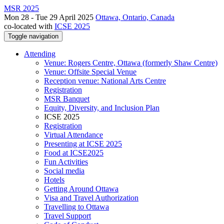
MSR 2025
Mon 28 - Tue 29 April 2025
Ottawa, Ontario, Canada
co-located with
ICSE 2025
Toggle navigation
Attending
Venue: Rogers Centre, Ottawa (formerly Shaw Centre)
Venue: Offsite Special Venue
Reception venue: National Arts Centre
Registration
MSR Banquet
Equity, Diversity, and Inclusion Plan
ICSE 2025
Registration
Virtual Attendance
Presenting at ICSE 2025
Food at ICSE2025
Fun Activities
Social media
Hotels
Getting Around Ottawa
Visa and Travel Authorization
Travelling to Ottawa
Travel Support