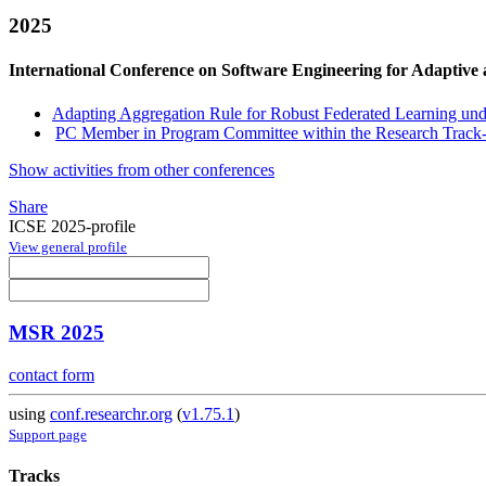
2025
International Conference on Software Engineering for Adaptive
Adapting Aggregation Rule for Robust Federated Learning un
PC Member in Program Committee within the Research Track-
Show activities from other conferences
Share
ICSE 2025-profile
View general profile
MSR 2025
contact form
using
conf.researchr.org
(
v1.75.1
)
Support page
Tracks