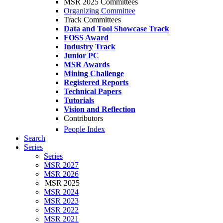
MSR 2025 Committees
Organizing Committee
Track Committees
Data and Tool Showcase Track
FOSS Award
Industry Track
Junior PC
MSR Awards
Mining Challenge
Registered Reports
Technical Papers
Tutorials
Vision and Reflection
Contributors
People Index
Search
Series
Series
MSR 2027
MSR 2026
MSR 2025
MSR 2024
MSR 2023
MSR 2022
MSR 2021