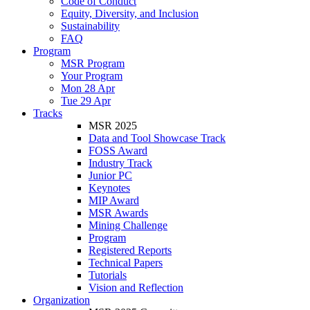
Code of Conduct
Equity, Diversity, and Inclusion
Sustainability
FAQ
Program
MSR Program
Your Program
Mon 28 Apr
Tue 29 Apr
Tracks
MSR 2025
Data and Tool Showcase Track
FOSS Award
Industry Track
Junior PC
Keynotes
MIP Award
MSR Awards
Mining Challenge
Program
Registered Reports
Technical Papers
Tutorials
Vision and Reflection
Organization