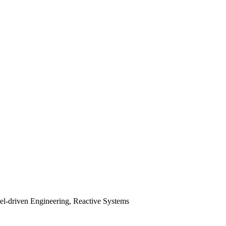
el-driven Engineering, Reactive Systems