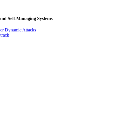
 and Self-Managing Systems
der Dynamic Attacks
track