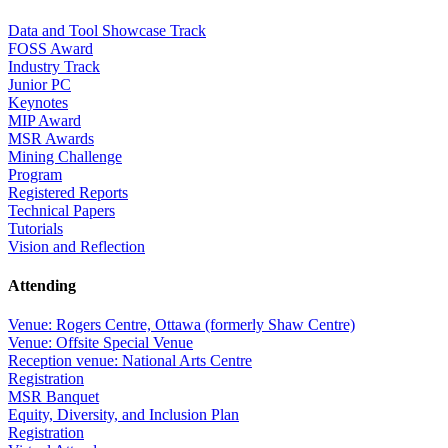
Data and Tool Showcase Track
FOSS Award
Industry Track
Junior PC
Keynotes
MIP Award
MSR Awards
Mining Challenge
Program
Registered Reports
Technical Papers
Tutorials
Vision and Reflection
Attending
Venue: Rogers Centre, Ottawa (formerly Shaw Centre)
Venue: Offsite Special Venue
Reception venue: National Arts Centre
Registration
MSR Banquet
Equity, Diversity, and Inclusion Plan
Registration