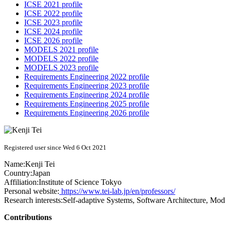
ICSE 2021 profile
ICSE 2022 profile
ICSE 2023 profile
ICSE 2024 profile
ICSE 2026 profile
MODELS 2021 profile
MODELS 2022 profile
MODELS 2023 profile
Requirements Engineering 2022 profile
Requirements Engineering 2023 profile
Requirements Engineering 2024 profile
Requirements Engineering 2025 profile
Requirements Engineering 2026 profile
Registered user since Wed 6 Oct 2021
Name:
Kenji Tei
Country:
Japan
Affiliation:
Institute of Science Tokyo
Personal website:
https://www.tei-lab.jp/en/professors/
Research interests:
Self-adaptive Systems, Software Architecture, Mod
Contributions