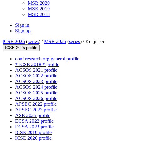
MSR 2020
MSR 2019
MSR 2018
Sign in
Sign up
ICSE 2025
(
series
) /
MSR 2025
(
series
) /
Kenji Tei
ICSE 2025 profile
conf.research.org general profile
* ICSE 2018 * profile
ACSOS 2021 profile
ACSOS 2022 profile
ACSOS 2023 profile
ACSOS 2024 profile
ACSOS 2025 profile
ACSOS 2026 profile
APSEC 2022 profile
APSEC 2023 profile
ASE 2025 profile
ECSA 2022 profile
ECSA 2023 profile
ICSE 2019 profile
ICSE 2020 profile