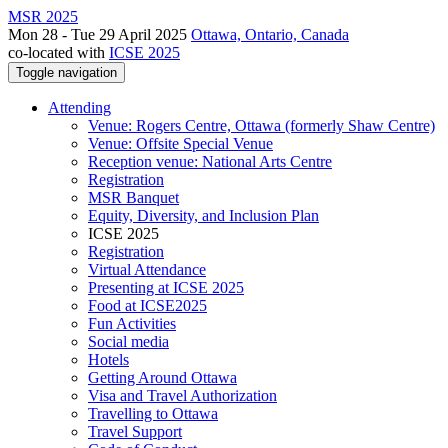
MSR 2025
Mon 28 - Tue 29 April 2025
Ottawa, Ontario, Canada
co-located with
ICSE 2025
Toggle navigation
Attending
Venue: Rogers Centre, Ottawa (formerly Shaw Centre)
Venue: Offsite Special Venue
Reception venue: National Arts Centre
Registration
MSR Banquet
Equity, Diversity, and Inclusion Plan
ICSE 2025
Registration
Virtual Attendance
Presenting at ICSE 2025
Food at ICSE2025
Fun Activities
Social media
Hotels
Getting Around Ottawa
Visa and Travel Authorization
Travelling to Ottawa
Travel Support