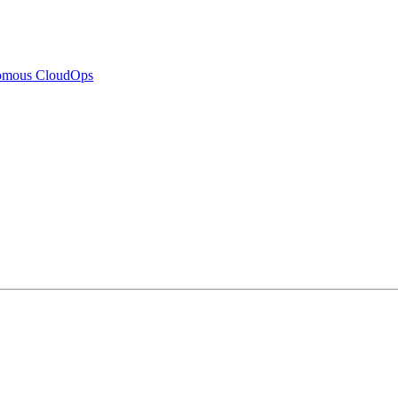
nomous CloudOps