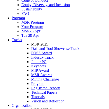
Code of Conduct
Equity, Diversity, and Inclusion
Sustainability
FAQ
Program
MSR Program
Your Program
Mon 28 Apr
Tue 29 Apr
Tracks
MSR 2025
Data and Tool Showcase Track
FOSS Award
Industry Track
Junior PC
Keynotes
MIP Award
MSR Awards
Mining Challenge
Program
Registered Reports
Technical Papers
Tutorials
Vision and Reflection
Organization