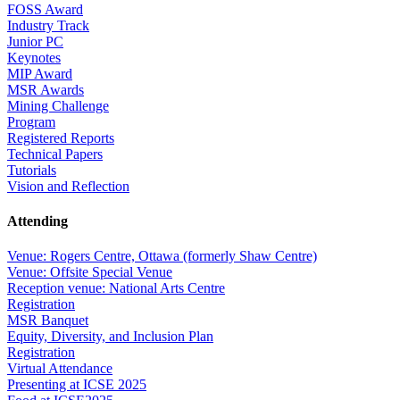
FOSS Award
Industry Track
Junior PC
Keynotes
MIP Award
MSR Awards
Mining Challenge
Program
Registered Reports
Technical Papers
Tutorials
Vision and Reflection
Attending
Venue: Rogers Centre, Ottawa (formerly Shaw Centre)
Venue: Offsite Special Venue
Reception venue: National Arts Centre
Registration
MSR Banquet
Equity, Diversity, and Inclusion Plan
Registration
Virtual Attendance
Presenting at ICSE 2025