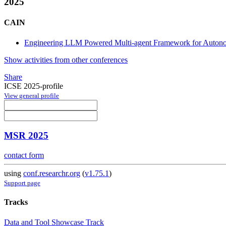
2025
CAIN
Engineering LLM Powered Multi-agent Framework for Auto
Show activities from other conferences
Share
ICSE 2025-profile
View general profile
MSR 2025
contact form
using
conf.researchr.org
(
v1.75.1
)
Support page
Tracks
Data and Tool Showcase Track