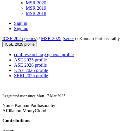
MSR 2020
MSR 2019
MSR 2018
Sign in
Sign up
ICSE 2025
(
series
) /
MSR 2025
(
series
) /
Kannan Parthasarathy
ICSE 2025 profile
conf.research.org general profile
ASE 2025 profile
ASE 2026 profile
ICSE 2026 profile
SERI 2025 profile
Registered user since Mon 17 Mar 2025
Name:
Kannan Parthasarathy
Affiliation:
MontyCloud
Contributions