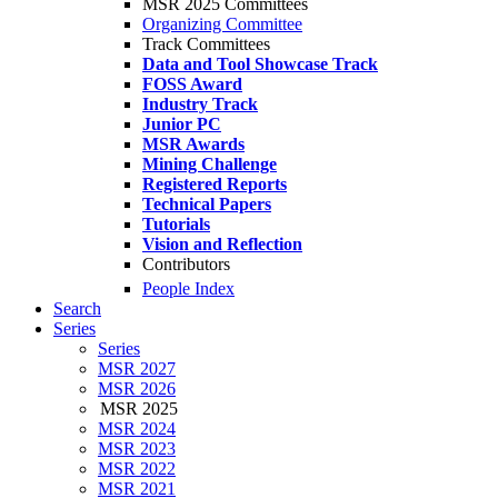
MSR 2025 Committees
Organizing Committee
Track Committees
Data and Tool Showcase Track
FOSS Award
Industry Track
Junior PC
MSR Awards
Mining Challenge
Registered Reports
Technical Papers
Tutorials
Vision and Reflection
Contributors
People Index
Search
Series
Series
MSR 2027
MSR 2026
MSR 2025
MSR 2024
MSR 2023
MSR 2022
MSR 2021