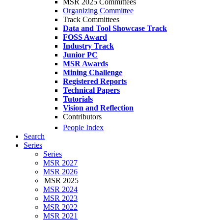
MSR 2025 Committees
Organizing Committee
Track Committees
Data and Tool Showcase Track
FOSS Award
Industry Track
Junior PC
MSR Awards
Mining Challenge
Registered Reports
Technical Papers
Tutorials
Vision and Reflection
Contributors
People Index
Search
Series
Series
MSR 2027
MSR 2026
MSR 2025
MSR 2024
MSR 2023
MSR 2022
MSR 2021