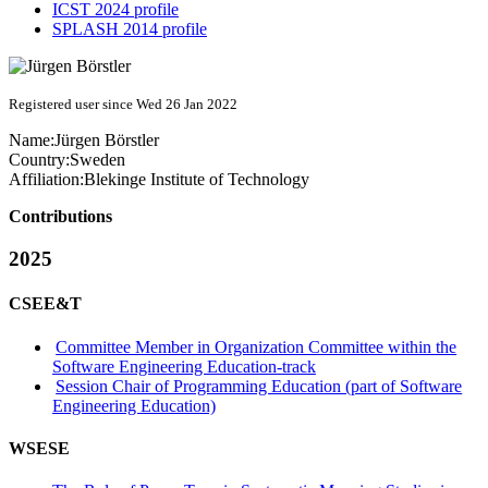
ICST 2024 profile
SPLASH 2014 profile
Registered user since Wed 26 Jan 2022
Name:
Jürgen Börstler
Country:
Sweden
Affiliation:
Blekinge Institute of Technology
Contributions
2025
CSEE&T
Committee Member in Organization Committee within the
Software Engineering Education-track
Session Chair of Programming Education (part of Software
Engineering Education)
WSESE