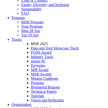
Code of Conduct
Equity, Diversity, and Inclusion
Sustainability
FAQ
Program
MSR Program
Your Program
Mon 28 Apr
Tue 29 Apr
Tracks
MSR 2025
Data and Tool Showcase Track
FOSS Award
Industry Track
Junior PC
Keynotes
MIP Award
MSR Awards
Mining Challenge
Program
Registered Reports
Technical Papers
Tutorials
Vision and Reflection
Organization