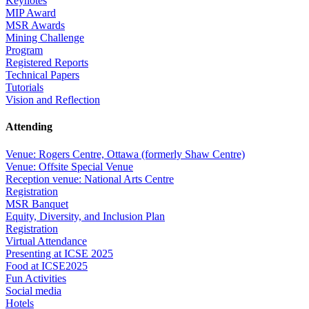
Keynotes
MIP Award
MSR Awards
Mining Challenge
Program
Registered Reports
Technical Papers
Tutorials
Vision and Reflection
Attending
Venue: Rogers Centre, Ottawa (formerly Shaw Centre)
Venue: Offsite Special Venue
Reception venue: National Arts Centre
Registration
MSR Banquet
Equity, Diversity, and Inclusion Plan
Registration
Virtual Attendance
Presenting at ICSE 2025
Food at ICSE2025
Fun Activities
Social media
Hotels