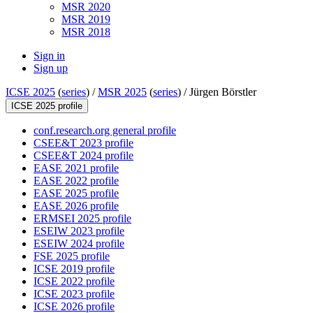
MSR 2020
MSR 2019
MSR 2018
Sign in
Sign up
ICSE 2025
(
series
) /
MSR 2025
(
series
) /
Jürgen Börstler
ICSE 2025 profile
conf.research.org general profile
CSEE&T 2023 profile
CSEE&T 2024 profile
EASE 2021 profile
EASE 2022 profile
EASE 2025 profile
EASE 2026 profile
ERMSEI 2025 profile
ESEIW 2023 profile
ESEIW 2024 profile
FSE 2025 profile
ICSE 2019 profile
ICSE 2022 profile
ICSE 2023 profile
ICSE 2026 profile