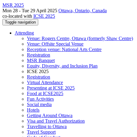
MSR 2025
Mon 28 - Tue 29 April 2025
Ottawa, Ontario, Canada
co-located with
ICSE 2025
Toggle navigation
Attending
Venue: Rogers Centre, Ottawa (formerly Shaw Centre)
Venue: Offsite Special Venue
Reception venue: National Arts Centre
Registration
MSR Banquet
Equity, Diversity, and Inclusion Plan
ICSE 2025
Registration
Virtual Attendance
Presenting at ICSE 2025
Food at ICSE2025
Fun Activities
Social media
Hotels
Getting Around Ottawa
Visa and Travel Authorization
Travelling to Ottawa
Travel Support