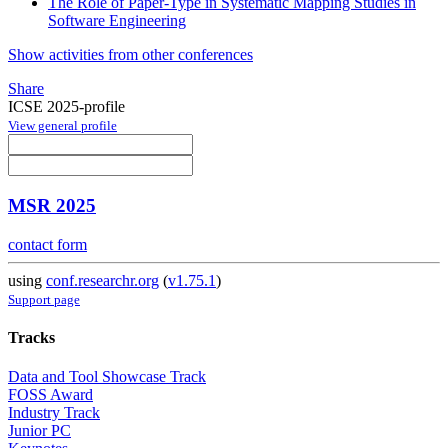
The Role of Paper-Type in Systematic Mapping Studies in
Software Engineering
Show activities from other conferences
Share
ICSE 2025-profile
View general profile
MSR 2025
contact form
using
conf.researchr.org
(
v1.75.1
)
Support page
Tracks
Data and Tool Showcase Track
FOSS Award
Industry Track
Junior PC