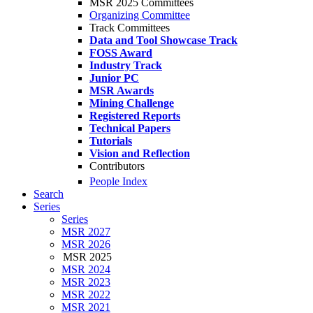
MSR 2025 Committees
Organizing Committee
Track Committees
Data and Tool Showcase Track
FOSS Award
Industry Track
Junior PC
MSR Awards
Mining Challenge
Registered Reports
Technical Papers
Tutorials
Vision and Reflection
Contributors
People Index
Search
Series
Series
MSR 2027
MSR 2026
MSR 2025
MSR 2024
MSR 2023
MSR 2022
MSR 2021