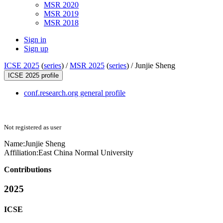
MSR 2020
MSR 2019
MSR 2018
Sign in
Sign up
ICSE 2025
(
series
) /
MSR 2025
(
series
) /
Junjie Sheng
ICSE 2025 profile
conf.research.org general profile
Not registered as user
Name:
Junjie Sheng
Affiliation:
East China Normal University
Contributions
2025
ICSE