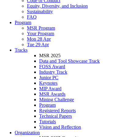
Code of Conduct
Equity, Diversity, and Inclusion
Sustainability
FAQ
Program
MSR Program
Your Program
Mon 28 Apr
Tue 29 Apr
Tracks
MSR 2025
Data and Tool Showcase Track
FOSS Award
Industry Track
Junior PC
Keynotes
MIP Award
MSR Awards
Mining Challenge
Program
Registered Reports
Technical Papers
Tutorials
Vision and Reflection
Organization