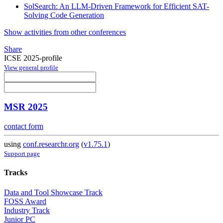
SolSearch: An LLM-Driven Framework for Efficient SAT-
Solving Code Generation
Show activities from other conferences
Share
ICSE 2025-profile
View general profile
MSR 2025
contact form
using
conf.researchr.org
(
v1.75.1
)
Support page
Tracks
Data and Tool Showcase Track
FOSS Award
Industry Track
Junior PC