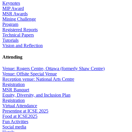
Keynotes
MIP Award
MSR Awards
Mining Challenge
Program
Registered Reports
Technical Papers
Tutorials
Vision and Reflection
Attending
Venue: Rogers Centre, Ottawa (formerly Shaw Centre)
Venue: Offsite Special Venue
Reception venue: National Arts Centre
Registration
MSR Banquet
Equity, Diversity, and Inclusion Plan
Registration
Virtual Attendance
Presenting at ICSE 2025
Food at ICSE2025
Fun Activities
Social media