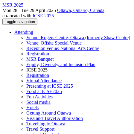
MSR 2025
Mon 28 - Tue 29 April 2025
Ottawa, Ontario, Canada
co-located with
ICSE 2025
Toggle navigation
Attending
Venue: Rogers Centre, Ottawa (formerly Shaw Centre)
Venue: Offsite Special Venue
Reception venue: National Arts Centre
Registration
MSR Banquet
Equity, Diversity, and Inclusion Plan
ICSE 2025
Registration
Virtual Attendance
Presenting at ICSE 2025
Food at ICSE2025
Fun Activities
Social media
Hotels
Getting Around Ottawa
Visa and Travel Authorization
Travelling to Ottawa
Travel Support