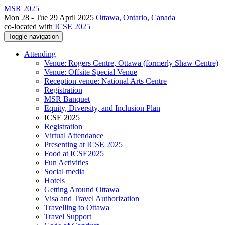
MSR 2025
Mon 28 - Tue 29 April 2025
Ottawa, Ontario, Canada
co-located with
ICSE 2025
Toggle navigation
Attending
Venue: Rogers Centre, Ottawa (formerly Shaw Centre)
Venue: Offsite Special Venue
Reception venue: National Arts Centre
Registration
MSR Banquet
Equity, Diversity, and Inclusion Plan
ICSE 2025
Registration
Virtual Attendance
Presenting at ICSE 2025
Food at ICSE2025
Fun Activities
Social media
Hotels
Getting Around Ottawa
Visa and Travel Authorization
Travelling to Ottawa
Travel Support