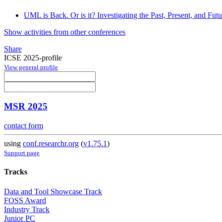
UML is Back. Or is it? Investigating the Past, Present, and F
Show activities from other conferences
Share
ICSE 2025-profile
View general profile
MSR 2025
contact form
using
conf.researchr.org
(
v1.75.1
)
Support page
Tracks
Data and Tool Showcase Track
FOSS Award
Industry Track
Junior PC