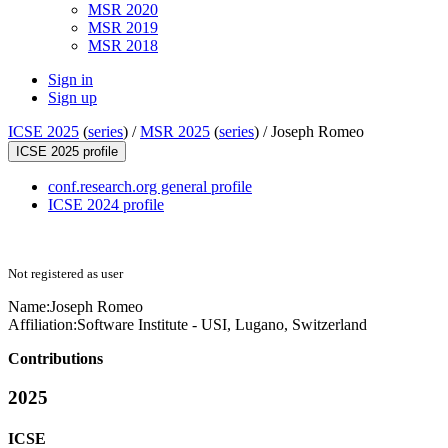
MSR 2020
MSR 2019
MSR 2018
Sign in
Sign up
ICSE 2025
(
series
) /
MSR 2025
(
series
) /
Joseph Romeo
ICSE 2025 profile
conf.research.org general profile
ICSE 2024 profile
Not registered as user
Name:
Joseph Romeo
Affiliation:
Software Institute - USI, Lugano, Switzerland
Contributions
2025
ICSE