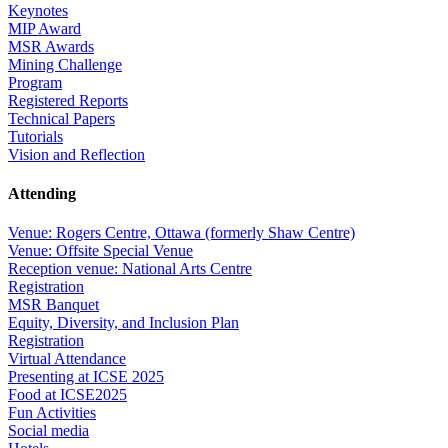
Keynotes
MIP Award
MSR Awards
Mining Challenge
Program
Registered Reports
Technical Papers
Tutorials
Vision and Reflection
Attending
Venue: Rogers Centre, Ottawa (formerly Shaw Centre)
Venue: Offsite Special Venue
Reception venue: National Arts Centre
Registration
MSR Banquet
Equity, Diversity, and Inclusion Plan
Registration
Virtual Attendance
Presenting at ICSE 2025
Food at ICSE2025
Fun Activities
Social media