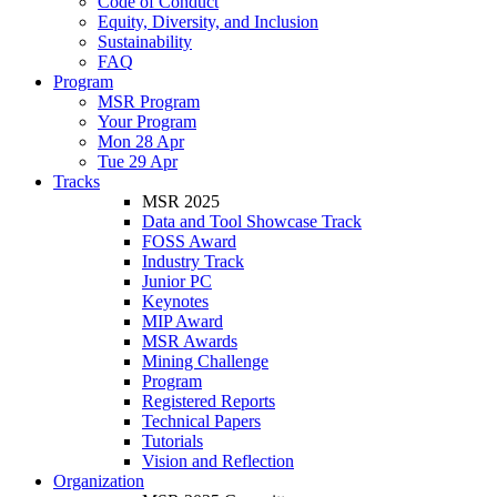
Code of Conduct
Equity, Diversity, and Inclusion
Sustainability
FAQ
Program
MSR Program
Your Program
Mon 28 Apr
Tue 29 Apr
Tracks
MSR 2025
Data and Tool Showcase Track
FOSS Award
Industry Track
Junior PC
Keynotes
MIP Award
MSR Awards
Mining Challenge
Program
Registered Reports
Technical Papers
Tutorials
Vision and Reflection
Organization