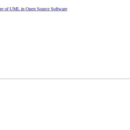
uture of UML in Open Source Software