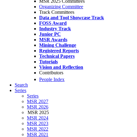
MSR 2025 Committees
Organizing Committee
Track Committees
Data and Tool Showcase Track
FOSS Award
Industry Track
Junior PC
MSR Awards
Mining Challenge
Registered Reports
Technical Papers
Tutorials
Vision and Reflection
Contributors
People Index
Search
Series
Series
MSR 2027
MSR 2026
MSR 2025
MSR 2024
MSR 2023
MSR 2022
MSR 2021