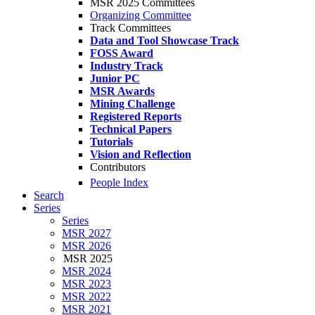
MSR 2025 Committees
Organizing Committee
Track Committees
Data and Tool Showcase Track
FOSS Award
Industry Track
Junior PC
MSR Awards
Mining Challenge
Registered Reports
Technical Papers
Tutorials
Vision and Reflection
Contributors
People Index
Search
Series
Series
MSR 2027
MSR 2026
MSR 2025
MSR 2024
MSR 2023
MSR 2022
MSR 2021