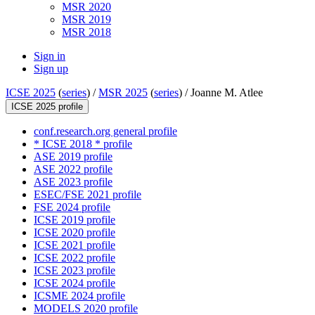
MSR 2020
MSR 2019
MSR 2018
Sign in
Sign up
ICSE 2025
(
series
) /
MSR 2025
(
series
) /
Joanne M. Atlee
ICSE 2025 profile
conf.research.org general profile
* ICSE 2018 * profile
ASE 2019 profile
ASE 2022 profile
ASE 2023 profile
ESEC/FSE 2021 profile
FSE 2024 profile
ICSE 2019 profile
ICSE 2020 profile
ICSE 2021 profile
ICSE 2022 profile
ICSE 2023 profile
ICSE 2024 profile
ICSME 2024 profile
MODELS 2020 profile