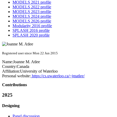
MODELS 2021 profile
MODELS 2022 profile
MODELS 2023 profile
MODELS 2024 profile
MODELS 2026 profile
Modularity 2016 profile
SPLASH 2016 profile
SPLASH 2020 profile
Registered user since Mon 22 Jun 2015
Name:
Joanne M.
Atlee
Country:
Canada
Affiliation:
University of Waterloo
Personal website:
https://cs.uwaterloo.ca/~jmatlee/
Contributions
2025
Designing
Panel discussion