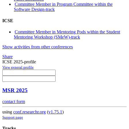
Committee Member in Program Committee within the
Software Design-track
ICSE
Committee Member in Mentoring Pods within the Student
Mentoring Workshop (SMeW)-track
Show activities from other conferences
Share
ICSE 2025-profile
View general profile
MSR 2025
contact form
using
conf.researchr.org
(
v1.75.1
)
Support page
Tracks