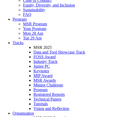
Code of Conduct
Equity, Diversity, and Inclusion
Sustainability
FAQ
Program
MSR Program
Your Program
Mon 28 Apr
Tue 29 Apr
Tracks
MSR 2025
Data and Tool Showcase Track
FOSS Award
Industry Track
Junior PC
Keynotes
MIP Award
MSR Awards
Mining Challenge
Program
Registered Reports
Technical Papers
Tutorials
Vision and Reflection
Organization