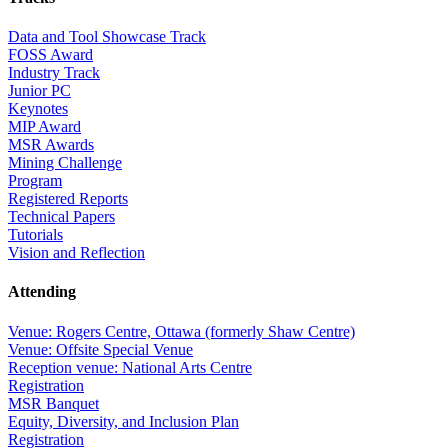
Data and Tool Showcase Track
FOSS Award
Industry Track
Junior PC
Keynotes
MIP Award
MSR Awards
Mining Challenge
Program
Registered Reports
Technical Papers
Tutorials
Vision and Reflection
Attending
Venue: Rogers Centre, Ottawa (formerly Shaw Centre)
Venue: Offsite Special Venue
Reception venue: National Arts Centre
Registration
MSR Banquet
Equity, Diversity, and Inclusion Plan
Registration