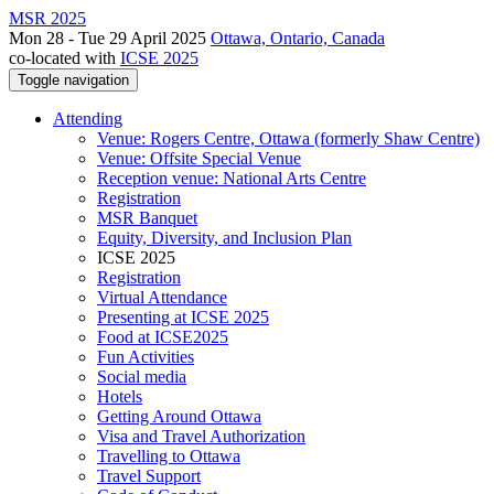
MSR 2025
Mon 28 - Tue 29 April 2025
Ottawa, Ontario, Canada
co-located with
ICSE 2025
Toggle navigation
Attending
Venue: Rogers Centre, Ottawa (formerly Shaw Centre)
Venue: Offsite Special Venue
Reception venue: National Arts Centre
Registration
MSR Banquet
Equity, Diversity, and Inclusion Plan
ICSE 2025
Registration
Virtual Attendance
Presenting at ICSE 2025
Food at ICSE2025
Fun Activities
Social media
Hotels
Getting Around Ottawa
Visa and Travel Authorization
Travelling to Ottawa
Travel Support