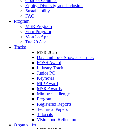
Code of Conduct
Equity, Diversity, and Inclusion
Sustainability
FAQ
Program
MSR Program
Your Program
Mon 28 Apr
Tue 29 Apr
Tracks
MSR 2025
Data and Tool Showcase Track
FOSS Award
Industry Track
Junior PC
Keynotes
MIP Award
MSR Awards
Mining Challenge
Program
Registered Reports
Technical Papers
Tutorials
Vision and Reflection
Organization