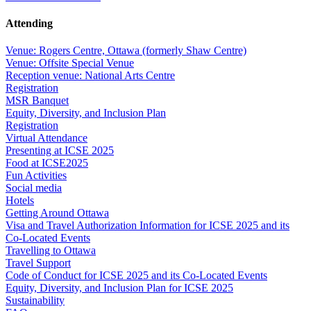
Attending
Venue: Rogers Centre, Ottawa (formerly Shaw Centre)
Venue: Offsite Special Venue
Reception venue: National Arts Centre
Registration
MSR Banquet
Equity, Diversity, and Inclusion Plan
Registration
Virtual Attendance
Presenting at ICSE 2025
Food at ICSE2025
Fun Activities
Social media
Hotels
Getting Around Ottawa
Visa and Travel Authorization Information for ICSE 2025 and its
Co-Located Events
Travelling to Ottawa
Travel Support
Code of Conduct for ICSE 2025 and its Co-Located Events
Equity, Diversity, and Inclusion Plan for ICSE 2025
Sustainability