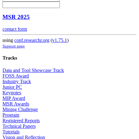
MSR 2025
contact form
using
conf.researchr.org
(
v1.75.1
)
Support page
Tracks
Data and Tool Showcase Track
FOSS Award
Industry Track
Junior PC
Keynotes
MIP Award
MSR Awards
Mining Challenge
Program
Registered Reports
Technical Papers
Tutorials
Vision and Reflection