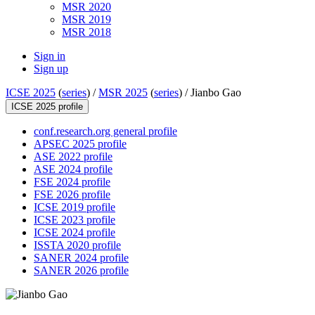
MSR 2020
MSR 2019
MSR 2018
Sign in
Sign up
ICSE 2025
(
series
) /
MSR 2025
(
series
) /
Jianbo Gao
ICSE 2025 profile
conf.research.org general profile
APSEC 2025 profile
ASE 2022 profile
ASE 2024 profile
FSE 2024 profile
FSE 2026 profile
ICSE 2019 profile
ICSE 2023 profile
ICSE 2024 profile
ISSTA 2020 profile
SANER 2024 profile
SANER 2026 profile