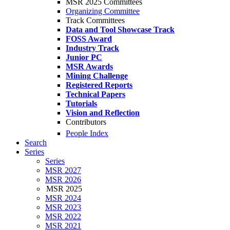
MSR 2025 Committees
Organizing Committee
Track Committees
Data and Tool Showcase Track
FOSS Award
Industry Track
Junior PC
MSR Awards
Mining Challenge
Registered Reports
Technical Papers
Tutorials
Vision and Reflection
Contributors
People Index
Search
Series
Series
MSR 2027
MSR 2026
MSR 2025
MSR 2024
MSR 2023
MSR 2022
MSR 2021