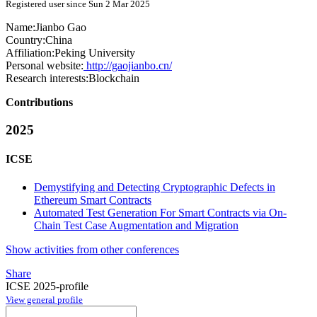
Registered user since Sun 2 Mar 2025
Name:
Jianbo Gao
Country:
China
Affiliation:
Peking University
Personal website:
http://gaojianbo.cn/
Research interests:
Blockchain
Contributions
2025
ICSE
Demystifying and Detecting Cryptographic Defects in
Ethereum Smart Contracts
Automated Test Generation For Smart Contracts via On-
Chain Test Case Augmentation and Migration
Show activities from other conferences
Share
ICSE 2025-profile
View general profile