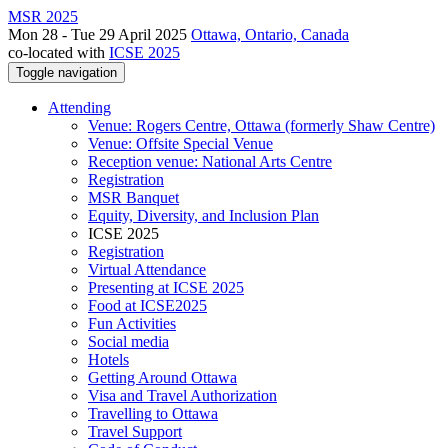
MSR 2025
Mon 28 - Tue 29 April 2025
Ottawa, Ontario, Canada
co-located with
ICSE 2025
Toggle navigation
Attending
Venue: Rogers Centre, Ottawa (formerly Shaw Centre)
Venue: Offsite Special Venue
Reception venue: National Arts Centre
Registration
MSR Banquet
Equity, Diversity, and Inclusion Plan
ICSE 2025
Registration
Virtual Attendance
Presenting at ICSE 2025
Food at ICSE2025
Fun Activities
Social media
Hotels
Getting Around Ottawa
Visa and Travel Authorization
Travelling to Ottawa
Travel Support