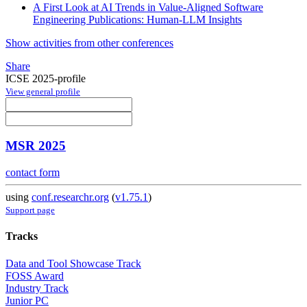
A First Look at AI Trends in Value-Aligned Software
Engineering Publications: Human-LLM Insights
Show activities from other conferences
Share
ICSE 2025-profile
View general profile
MSR 2025
contact form
using
conf.researchr.org
(
v1.75.1
)
Support page
Tracks
Data and Tool Showcase Track
FOSS Award
Industry Track
Junior PC