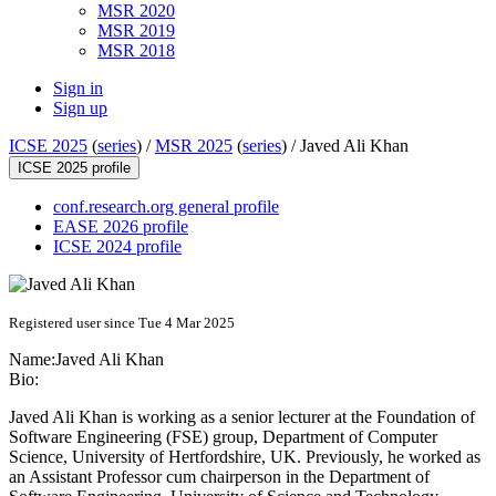
MSR 2020
MSR 2019
MSR 2018
Sign in
Sign up
ICSE 2025
(
series
) /
MSR 2025
(
series
) /
Javed Ali Khan
ICSE 2025 profile
conf.research.org general profile
EASE 2026 profile
ICSE 2024 profile
Registered user since Tue 4 Mar 2025
Name:
Javed Ali
Khan
Bio:
Javed Ali Khan is working as a senior lecturer at the Foundation of
Software Engineering (FSE) group, Department of Computer
Science, University of Hertfordshire, UK. Previously, he worked as
an Assistant Professor cum chairperson in the Department of