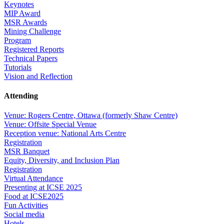
Keynotes
MIP Award
MSR Awards
Mining Challenge
Program
Registered Reports
Technical Papers
Tutorials
Vision and Reflection
Attending
Venue: Rogers Centre, Ottawa (formerly Shaw Centre)
Venue: Offsite Special Venue
Reception venue: National Arts Centre
Registration
MSR Banquet
Equity, Diversity, and Inclusion Plan
Registration
Virtual Attendance
Presenting at ICSE 2025
Food at ICSE2025
Fun Activities
Social media
Hotels