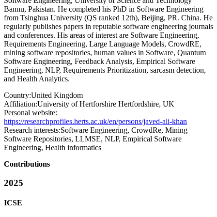
Software Engineering, University of Science and Technology
Bannu, Pakistan. He completed his PhD in Software Engineering
from Tsinghua University (QS ranked 12th), Beijing, PR. China. He
regularly publishes papers in reputable software engineering journals
and conferences. His areas of interest are Software Engineering,
Requirements Engineering, Large Language Models, CrowdRE,
mining software repositories, human values in Software, Quantum
Software Engineering, Feedback Analysis, Empirical Software
Engineering, NLP, Requirements Prioritization, sarcasm detection,
and Health Analytics.
Country:
United Kingdom
Affiliation:
University of Hertforshire Hertfordshire, UK
Personal website:
https://researchprofiles.herts.ac.uk/en/persons/javed-ali-khan
Research interests:
Software Engineering, CrowdRe, Mining
Software Repositories, LLMSE, NLP, Empirical Software
Engineering, Health informatics
Contributions
2025
ICSE