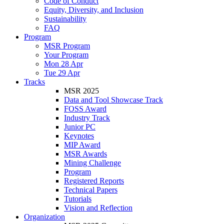
Code of Conduct
Equity, Diversity, and Inclusion
Sustainability
FAQ
Program
MSR Program
Your Program
Mon 28 Apr
Tue 29 Apr
Tracks
MSR 2025
Data and Tool Showcase Track
FOSS Award
Industry Track
Junior PC
Keynotes
MIP Award
MSR Awards
Mining Challenge
Program
Registered Reports
Technical Papers
Tutorials
Vision and Reflection
Organization