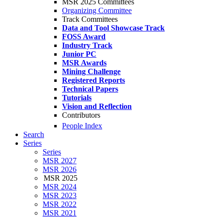
MSR 2025 Committees
Organizing Committee
Track Committees
Data and Tool Showcase Track
FOSS Award
Industry Track
Junior PC
MSR Awards
Mining Challenge
Registered Reports
Technical Papers
Tutorials
Vision and Reflection
Contributors
People Index
Search
Series
Series
MSR 2027
MSR 2026
MSR 2025
MSR 2024
MSR 2023
MSR 2022
MSR 2021