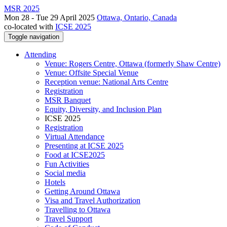
MSR 2025
Mon 28 - Tue 29 April 2025
Ottawa, Ontario, Canada
co-located with
ICSE 2025
Toggle navigation
Attending
Venue: Rogers Centre, Ottawa (formerly Shaw Centre)
Venue: Offsite Special Venue
Reception venue: National Arts Centre
Registration
MSR Banquet
Equity, Diversity, and Inclusion Plan
ICSE 2025
Registration
Virtual Attendance
Presenting at ICSE 2025
Food at ICSE2025
Fun Activities
Social media
Hotels
Getting Around Ottawa
Visa and Travel Authorization
Travelling to Ottawa
Travel Support