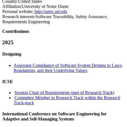
Country:
United States
Affiliation:
University of Notre Dame
Personal website:
http://sarec.nd.edu
Research interests:
Software Traceability, Safety Assurance,
Requirements Engineering
Contributions
2025
Designing
Assessing Compliance of Software System Designs to Laws,
Regulations, and their Underlying Values
ICSE
Session Chair of Requirements (part of Research Track)
Committee Member in Research Track within the Research
Track-track
International Conference on Software Engineering for
Adaptive and Self-Managing Systems