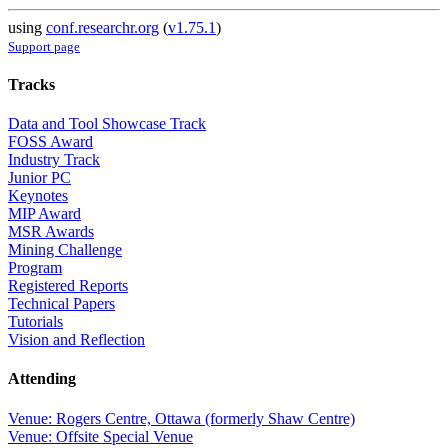
using
conf.researchr.org
(
v1.75.1
)
Support page
Tracks
Data and Tool Showcase Track
FOSS Award
Industry Track
Junior PC
Keynotes
MIP Award
MSR Awards
Mining Challenge
Program
Registered Reports
Technical Papers
Tutorials
Vision and Reflection
Attending
Venue: Rogers Centre, Ottawa (formerly Shaw Centre)
Venue: Offsite Special Venue