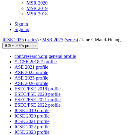
MSR 2020
MSR 2019
MSR 2018
Sign in
Sign up
ICSE 2025
(
series
) /
MSR 2025
(
series
) /
Jane Cleland-Huang
ICSE 2025 profile
conf.research.org general profile
* ICSE 2018 * profile
ASE 2021 profile
ASE 2022 profile
ASE 2025 profile
ASE 2026 profile
ESEC/FSE 2018 profile
ESEC/FSE 2020 profile
ESEC/FSE 2021 profile
ESEC/FSE 2022 profile
ICSE 2019 profile
ICSE 2020 profile
ICSE 2021 profile
ICSE 2022 profile
ICSE 2023 profile