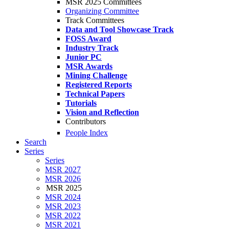
MSR 2025 Committees
Organizing Committee
Track Committees
Data and Tool Showcase Track
FOSS Award
Industry Track
Junior PC
MSR Awards
Mining Challenge
Registered Reports
Technical Papers
Tutorials
Vision and Reflection
Contributors
People Index
Search
Series
Series
MSR 2027
MSR 2026
MSR 2025
MSR 2024
MSR 2023
MSR 2022
MSR 2021