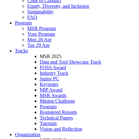
Code of Conduct
Equity, Diversity, and Inclusion
Sustainability
FAQ
Program
MSR Program
Your Program
Mon 28 Apr
Tue 29 Apr
Tracks
MSR 2025
Data and Tool Showcase Track
FOSS Award
Industry Track
Junior PC
Keynotes
MIP Award
MSR Awards
Mining Challenge
Program
Registered Reports
Technical Papers
Tutorials
Vision and Reflection
Organization