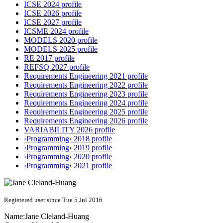
ICSE 2024 profile
ICSE 2026 profile
ICSE 2027 profile
ICSME 2024 profile
MODELS 2020 profile
MODELS 2025 profile
RE 2017 profile
REFSQ 2027 profile
Requirements Engineering 2021 profile
Requirements Engineering 2022 profile
Requirements Engineering 2023 profile
Requirements Engineering 2024 profile
Requirements Engineering 2025 profile
Requirements Engineering 2026 profile
VARIABILITY 2026 profile
‹Programming› 2018 profile
‹Programming› 2019 profile
‹Programming› 2020 profile
‹Programming› 2021 profile
Registered user since Tue 5 Jul 2016
Name:
Jane Cleland-Huang