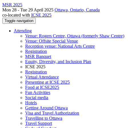
MSR 2025
Mon 28 - Tue 29 April 2025
Ottawa, Ontario, Canada
co-located with
ICSE 2025
Toggle navigation
Attending
Venue: Rogers Centre, Ottawa (formerly Shaw Centre)
Venue: Offsite Special Venue
Reception venue: National Arts Centre
Registration
MSR Banquet
Equity, Diversity, and Inclusion Plan
ICSE 2025
Registration
Virtual Attendance
Presenting at ICSE 2025
Food at ICSE2025
Fun Activities
Social media
Hotels
Getting Around Ottawa
Visa and Travel Authorization
Travelling to Ottawa
Travel Support