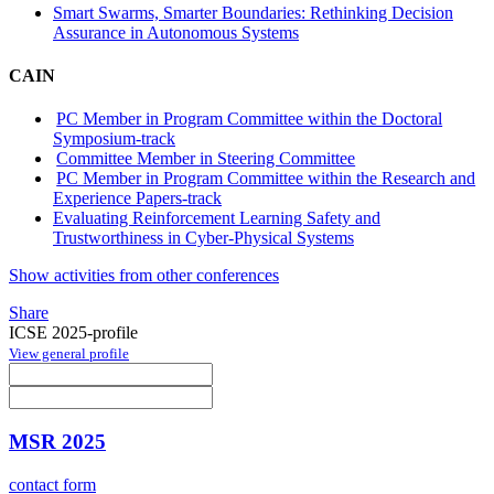
Smart Swarms, Smarter Boundaries: Rethinking Decision
Assurance in Autonomous Systems
CAIN
PC Member in Program Committee within the Doctoral
Symposium-track
Committee Member in Steering Committee
PC Member in Program Committee within the Research and
Experience Papers-track
Evaluating Reinforcement Learning Safety and
Trustworthiness in Cyber-Physical Systems
Show activities from other conferences
Share
ICSE 2025-profile
View general profile
MSR 2025
contact form