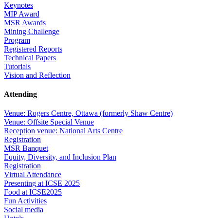
Keynotes
MIP Award
MSR Awards
Mining Challenge
Program
Registered Reports
Technical Papers
Tutorials
Vision and Reflection
Attending
Venue: Rogers Centre, Ottawa (formerly Shaw Centre)
Venue: Offsite Special Venue
Reception venue: National Arts Centre
Registration
MSR Banquet
Equity, Diversity, and Inclusion Plan
Registration
Virtual Attendance
Presenting at ICSE 2025
Food at ICSE2025
Fun Activities
Social media