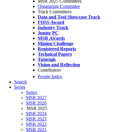
MSR 2025 Committees
Organizing Committee
Track Committees
Data and Tool Showcase Track
FOSS Award
Industry Track
Junior PC
MSR Awards
Mining Challenge
Registered Reports
Technical Papers
Tutorials
Vision and Reflection
Contributors
People Index
Search
Series
Series
MSR 2027
MSR 2026
MSR 2025
MSR 2024
MSR 2023
MSR 2022
MSR 2021