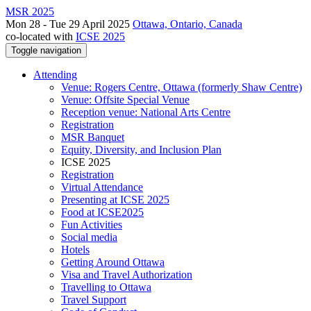
MSR 2025
Mon 28 - Tue 29 April 2025
Ottawa, Ontario, Canada
co-located with
ICSE 2025
Toggle navigation
Attending
Venue: Rogers Centre, Ottawa (formerly Shaw Centre)
Venue: Offsite Special Venue
Reception venue: National Arts Centre
Registration
MSR Banquet
Equity, Diversity, and Inclusion Plan
ICSE 2025
Registration
Virtual Attendance
Presenting at ICSE 2025
Food at ICSE2025
Fun Activities
Social media
Hotels
Getting Around Ottawa
Visa and Travel Authorization
Travelling to Ottawa
Travel Support