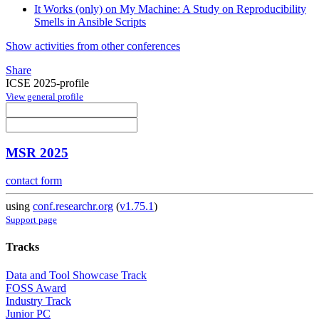
It Works (only) on My Machine: A Study on Reproducibility
Smells in Ansible Scripts
Show activities from other conferences
Share
ICSE 2025-profile
View general profile
MSR 2025
contact form
using
conf.researchr.org
(
v1.75.1
)
Support page
Tracks
Data and Tool Showcase Track
FOSS Award
Industry Track
Junior PC