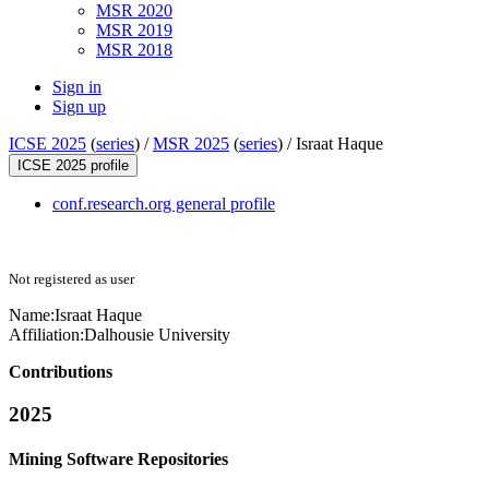
MSR 2020
MSR 2019
MSR 2018
Sign in
Sign up
ICSE 2025
(
series
) /
MSR 2025
(
series
) /
Israat Haque
ICSE 2025 profile
conf.research.org general profile
Not registered as user
Name:
Israat Haque
Affiliation:
Dalhousie University
Contributions
2025
Mining Software Repositories