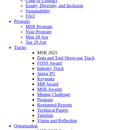
Code of Conduct
Equity, Diversity, and Inclusion
Sustainability
FAQ
Program
MSR Program
Your Program
Mon 28 Apr
Tue 29 Apr
Tracks
MSR 2025
Data and Tool Showcase Track
FOSS Award
Industry Track
Junior PC
Keynotes
MIP Award
MSR Awards
Mining Challenge
Program
Registered Reports
Technical Papers
Tutorials
Vision and Reflection
Organization