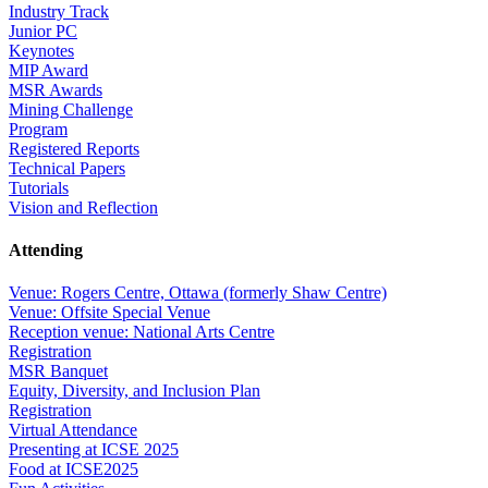
Industry Track
Junior PC
Keynotes
MIP Award
MSR Awards
Mining Challenge
Program
Registered Reports
Technical Papers
Tutorials
Vision and Reflection
Attending
Venue: Rogers Centre, Ottawa (formerly Shaw Centre)
Venue: Offsite Special Venue
Reception venue: National Arts Centre
Registration
MSR Banquet
Equity, Diversity, and Inclusion Plan
Registration
Virtual Attendance
Presenting at ICSE 2025
Food at ICSE2025