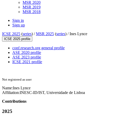
MSR 2020
MSR 2019
MSR 2018
Sign in
Sign up
ICSE 2025
(
series
) /
MSR 2025
(
series
) /
Ines Lynce
ICSE 2025 profile
conf.research.org general profile
ASE 2020 profile
ASE 2023 profile
ICSE 2021 profile
Not registered as user
Name:
Ines Lynce
Affiliation:
INESC-ID/IST, Universidade de Lisboa
Contributions
2025