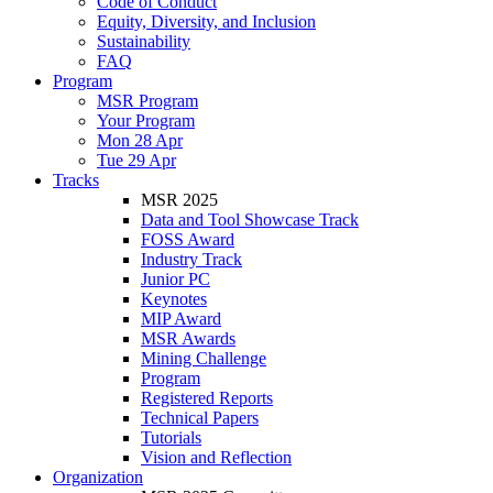
Code of Conduct
Equity, Diversity, and Inclusion
Sustainability
FAQ
Program
MSR Program
Your Program
Mon 28 Apr
Tue 29 Apr
Tracks
MSR 2025
Data and Tool Showcase Track
FOSS Award
Industry Track
Junior PC
Keynotes
MIP Award
MSR Awards
Mining Challenge
Program
Registered Reports
Technical Papers
Tutorials
Vision and Reflection
Organization