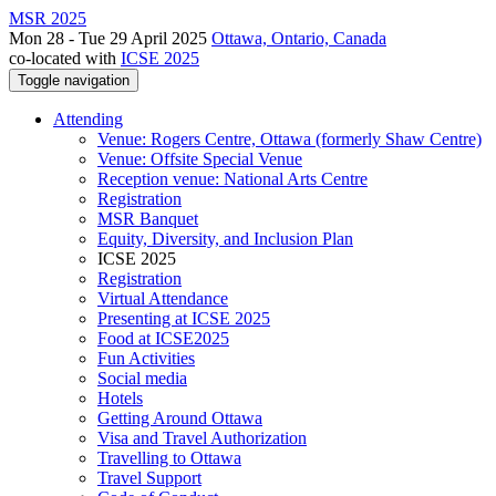
MSR 2025
Mon 28 - Tue 29 April 2025
Ottawa, Ontario, Canada
co-located with
ICSE 2025
Toggle navigation
Attending
Venue: Rogers Centre, Ottawa (formerly Shaw Centre)
Venue: Offsite Special Venue
Reception venue: National Arts Centre
Registration
MSR Banquet
Equity, Diversity, and Inclusion Plan
ICSE 2025
Registration
Virtual Attendance
Presenting at ICSE 2025
Food at ICSE2025
Fun Activities
Social media
Hotels
Getting Around Ottawa
Visa and Travel Authorization
Travelling to Ottawa
Travel Support