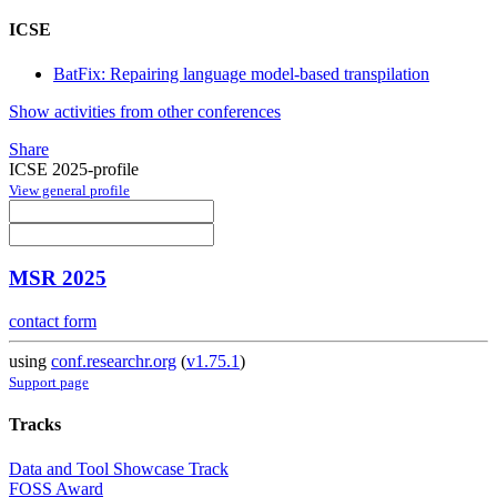
ICSE
BatFix: Repairing language model-based transpilation
Show activities from other conferences
Share
ICSE 2025-profile
View general profile
MSR 2025
contact form
using
conf.researchr.org
(
v1.75.1
)
Support page
Tracks
Data and Tool Showcase Track
FOSS Award