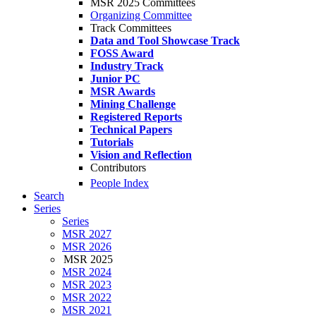
MSR 2025 Committees
Organizing Committee
Track Committees
Data and Tool Showcase Track
FOSS Award
Industry Track
Junior PC
MSR Awards
Mining Challenge
Registered Reports
Technical Papers
Tutorials
Vision and Reflection
Contributors
People Index
Search
Series
Series
MSR 2027
MSR 2026
MSR 2025
MSR 2024
MSR 2023
MSR 2022
MSR 2021