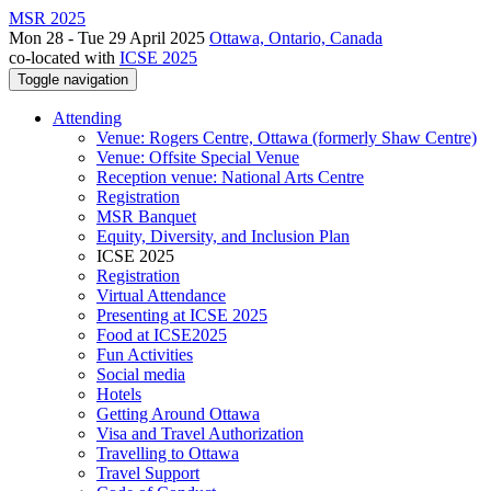
MSR 2025
Mon 28 - Tue 29 April 2025
Ottawa, Ontario, Canada
co-located with
ICSE 2025
Toggle navigation
Attending
Venue: Rogers Centre, Ottawa (formerly Shaw Centre)
Venue: Offsite Special Venue
Reception venue: National Arts Centre
Registration
MSR Banquet
Equity, Diversity, and Inclusion Plan
ICSE 2025
Registration
Virtual Attendance
Presenting at ICSE 2025
Food at ICSE2025
Fun Activities
Social media
Hotels
Getting Around Ottawa
Visa and Travel Authorization
Travelling to Ottawa
Travel Support