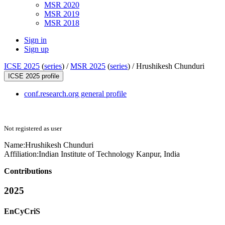
MSR 2020
MSR 2019
MSR 2018
Sign in
Sign up
ICSE 2025
(
series
) /
MSR 2025
(
series
) /
Hrushikesh Chunduri
ICSE 2025 profile
conf.research.org general profile
Not registered as user
Name:
Hrushikesh Chunduri
Affiliation:
Indian Institute of Technology Kanpur, India
Contributions
2025
EnCyCriS