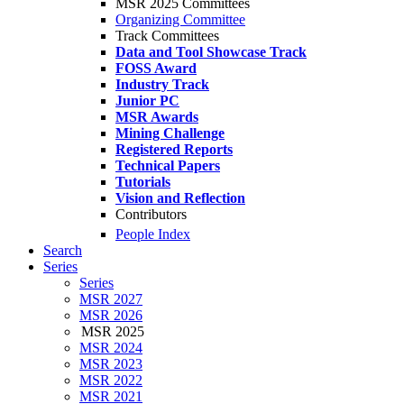
MSR 2025 Committees
Organizing Committee
Track Committees
Data and Tool Showcase Track
FOSS Award
Industry Track
Junior PC
MSR Awards
Mining Challenge
Registered Reports
Technical Papers
Tutorials
Vision and Reflection
Contributors
People Index
Search
Series
Series
MSR 2027
MSR 2026
MSR 2025
MSR 2024
MSR 2023
MSR 2022
MSR 2021