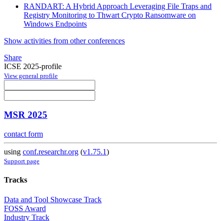
RANDART: A Hybrid Approach Leveraging File Traps and
Registry Monitoring to Thwart Crypto Ransomware on
Windows Endpoints
Show activities from other conferences
Share
ICSE 2025-profile
View general profile
MSR 2025
contact form
using
conf.researchr.org
(
v1.75.1
)
Support page
Tracks
Data and Tool Showcase Track
FOSS Award
Industry Track