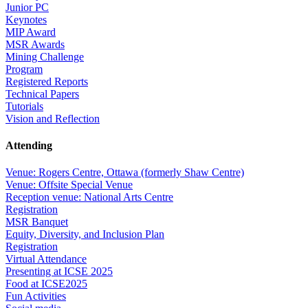
Junior PC
Keynotes
MIP Award
MSR Awards
Mining Challenge
Program
Registered Reports
Technical Papers
Tutorials
Vision and Reflection
Attending
Venue: Rogers Centre, Ottawa (formerly Shaw Centre)
Venue: Offsite Special Venue
Reception venue: National Arts Centre
Registration
MSR Banquet
Equity, Diversity, and Inclusion Plan
Registration
Virtual Attendance
Presenting at ICSE 2025
Food at ICSE2025
Fun Activities