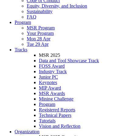
Code of Conduct
Equity, Diversity, and Inclusion
Sustainability
FAQ
Program
MSR Program
Your Program
Mon 28 Apr
Tue 29 Apr
Tracks
MSR 2025
Data and Tool Showcase Track
FOSS Award
Industry Track
Junior PC
Keynotes
MIP Award
MSR Awards
Mining Challenge
Program
Registered Reports
Technical Papers
Tutorials
Vision and Reflection
Organization