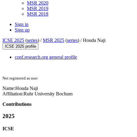
MSR 2020
MSR 2019
MSR 2018
Sign in
Sign up
ICSE 2025
(
series
) /
MSR 2025
(
series
) /
Houda Naji
ICSE 2025 profile
conf.research.org general profile
Not registered as user
Name:
Houda Naji
Affiliation:
Ruhr University Bochum
Contributions
2025
ICSE