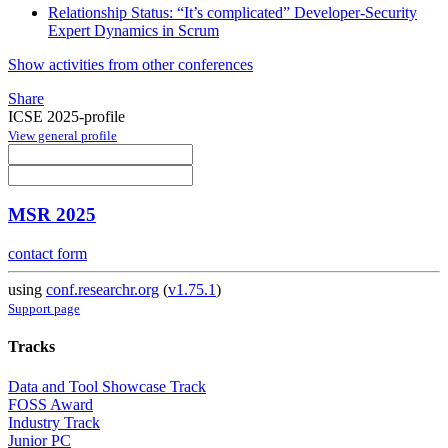
Relationship Status: “It’s complicated” Developer-Security
Expert Dynamics in Scrum
Show activities from other conferences
Share
ICSE 2025-profile
View general profile
MSR 2025
contact form
using
conf.researchr.org
(
v1.75.1
)
Support page
Tracks
Data and Tool Showcase Track
FOSS Award
Industry Track
Junior PC