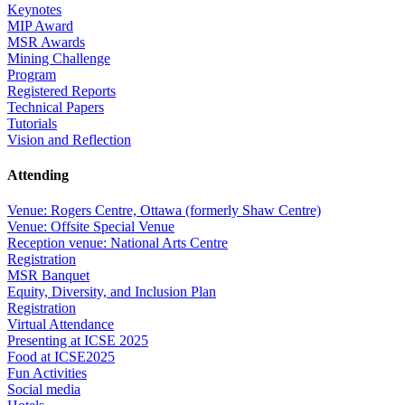
Keynotes
MIP Award
MSR Awards
Mining Challenge
Program
Registered Reports
Technical Papers
Tutorials
Vision and Reflection
Attending
Venue: Rogers Centre, Ottawa (formerly Shaw Centre)
Venue: Offsite Special Venue
Reception venue: National Arts Centre
Registration
MSR Banquet
Equity, Diversity, and Inclusion Plan
Registration
Virtual Attendance
Presenting at ICSE 2025
Food at ICSE2025
Fun Activities
Social media