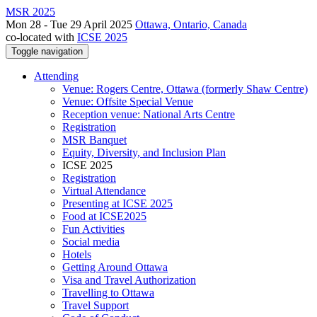
MSR 2025
Mon 28 - Tue 29 April 2025
Ottawa, Ontario, Canada
co-located with
ICSE 2025
Toggle navigation
Attending
Venue: Rogers Centre, Ottawa (formerly Shaw Centre)
Venue: Offsite Special Venue
Reception venue: National Arts Centre
Registration
MSR Banquet
Equity, Diversity, and Inclusion Plan
ICSE 2025
Registration
Virtual Attendance
Presenting at ICSE 2025
Food at ICSE2025
Fun Activities
Social media
Hotels
Getting Around Ottawa
Visa and Travel Authorization
Travelling to Ottawa
Travel Support