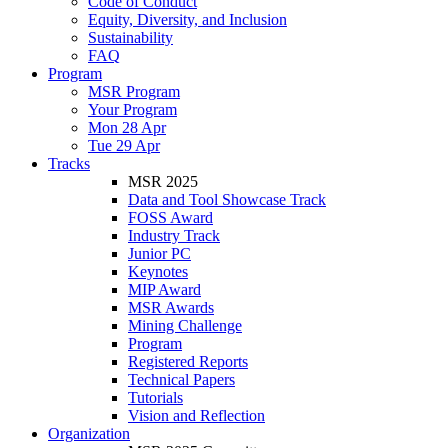
Code of Conduct
Equity, Diversity, and Inclusion
Sustainability
FAQ
Program
MSR Program
Your Program
Mon 28 Apr
Tue 29 Apr
Tracks
MSR 2025
Data and Tool Showcase Track
FOSS Award
Industry Track
Junior PC
Keynotes
MIP Award
MSR Awards
Mining Challenge
Program
Registered Reports
Technical Papers
Tutorials
Vision and Reflection
Organization