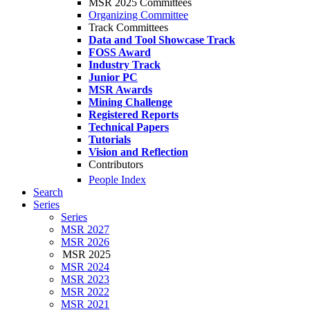
MSR 2025 Committees
Organizing Committee
Track Committees
Data and Tool Showcase Track
FOSS Award
Industry Track
Junior PC
MSR Awards
Mining Challenge
Registered Reports
Technical Papers
Tutorials
Vision and Reflection
Contributors
People Index
Search
Series
Series
MSR 2027
MSR 2026
MSR 2025
MSR 2024
MSR 2023
MSR 2022
MSR 2021