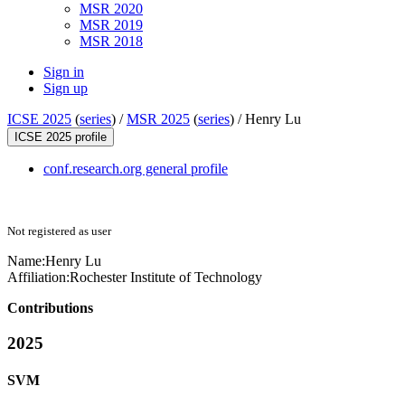
MSR 2020
MSR 2019
MSR 2018
Sign in
Sign up
ICSE 2025
(
series
) /
MSR 2025
(
series
) /
Henry Lu
ICSE 2025 profile
conf.research.org general profile
Not registered as user
Name:
Henry Lu
Affiliation:
Rochester Institute of Technology
Contributions
2025
SVM