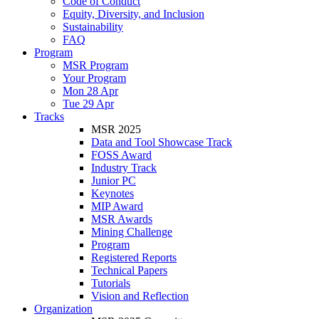
Code of Conduct
Equity, Diversity, and Inclusion
Sustainability
FAQ
Program
MSR Program
Your Program
Mon 28 Apr
Tue 29 Apr
Tracks
MSR 2025
Data and Tool Showcase Track
FOSS Award
Industry Track
Junior PC
Keynotes
MIP Award
MSR Awards
Mining Challenge
Program
Registered Reports
Technical Papers
Tutorials
Vision and Reflection
Organization