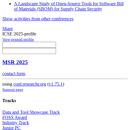
A Landscape Study of Open-Source Tools for Software Bill
of Materials (SBOM) for Supply Chain Security
Show activities from other conferences
Share
ICSE 2025-profile
View general profile
MSR 2025
contact form
using
conf.researchr.org
(
v1.75.1
)
Support page
Tracks
Data and Tool Showcase Track
FOSS Award
Industry Track
Junior PC