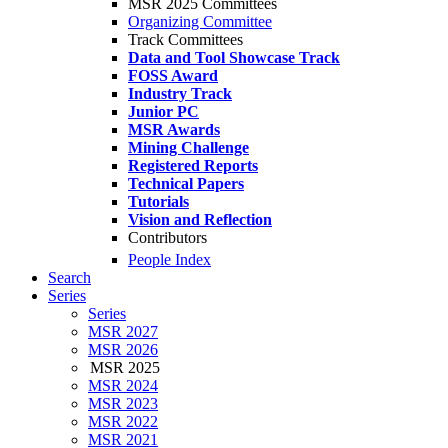
MSR 2025 Committees
Organizing Committee
Track Committees
Data and Tool Showcase Track
FOSS Award
Industry Track
Junior PC
MSR Awards
Mining Challenge
Registered Reports
Technical Papers
Tutorials
Vision and Reflection
Contributors
People Index
Search
Series
Series
MSR 2027
MSR 2026
MSR 2025
MSR 2024
MSR 2023
MSR 2022
MSR 2021