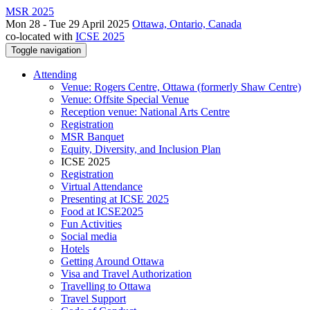
MSR 2025
Mon 28 - Tue 29 April 2025
Ottawa, Ontario, Canada
co-located with
ICSE 2025
Toggle navigation
Attending
Venue: Rogers Centre, Ottawa (formerly Shaw Centre)
Venue: Offsite Special Venue
Reception venue: National Arts Centre
Registration
MSR Banquet
Equity, Diversity, and Inclusion Plan
ICSE 2025
Registration
Virtual Attendance
Presenting at ICSE 2025
Food at ICSE2025
Fun Activities
Social media
Hotels
Getting Around Ottawa
Visa and Travel Authorization
Travelling to Ottawa
Travel Support