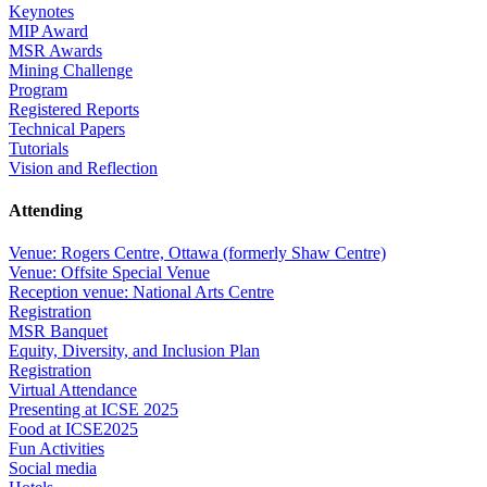
Keynotes
MIP Award
MSR Awards
Mining Challenge
Program
Registered Reports
Technical Papers
Tutorials
Vision and Reflection
Attending
Venue: Rogers Centre, Ottawa (formerly Shaw Centre)
Venue: Offsite Special Venue
Reception venue: National Arts Centre
Registration
MSR Banquet
Equity, Diversity, and Inclusion Plan
Registration
Virtual Attendance
Presenting at ICSE 2025
Food at ICSE2025
Fun Activities
Social media