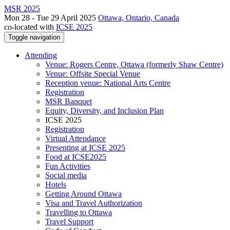
MSR 2025
Mon 28 - Tue 29 April 2025
Ottawa, Ontario, Canada
co-located with
ICSE 2025
Toggle navigation
Attending
Venue: Rogers Centre, Ottawa (formerly Shaw Centre)
Venue: Offsite Special Venue
Reception venue: National Arts Centre
Registration
MSR Banquet
Equity, Diversity, and Inclusion Plan
ICSE 2025
Registration
Virtual Attendance
Presenting at ICSE 2025
Food at ICSE2025
Fun Activities
Social media
Hotels
Getting Around Ottawa
Visa and Travel Authorization
Travelling to Ottawa
Travel Support