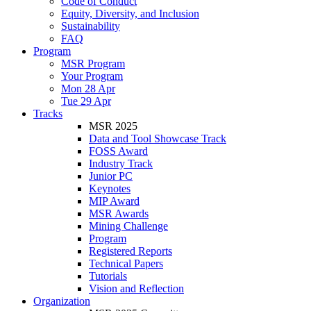
Code of Conduct
Equity, Diversity, and Inclusion
Sustainability
FAQ
Program
MSR Program
Your Program
Mon 28 Apr
Tue 29 Apr
Tracks
MSR 2025
Data and Tool Showcase Track
FOSS Award
Industry Track
Junior PC
Keynotes
MIP Award
MSR Awards
Mining Challenge
Program
Registered Reports
Technical Papers
Tutorials
Vision and Reflection
Organization