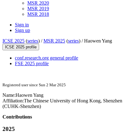
MSR 2020
MSR 2019
MSR 2018
Sign in
Sign up
ICSE 2025
(
series
) /
MSR 2025
(
series
) /
Haowen Yang
ICSE 2025 profile
conf.research.org general profile
FSE 2025 profile
Registered user since Sun 2 Mar 2025
Name:
Haowen Yang
Affiliation:
The Chinese University of Hong Kong, Shenzhen
(CUHK-Shenzhen)
Contributions
2025