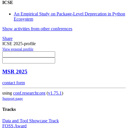
ICSE
An Empirical Study on Package-Level Deprecation in Python
Ecosystem
Show activities from other conferences
Share
ICSE 2025-profile
View general profile
MSR 2025
contact form
using
conf.researchr.org
(
v1.75.1
)
Support page
Tracks
Data and Tool Showcase Track
FOSS Award