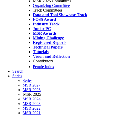
MSR 2025 Committees
Organizing Committee
Track Committees
Data and Tool Showcase Track
FOSS Award
Industry Track
Junior PC
MSR Awards
Mining Challenge
Registered Reports
Technical Papers
Tutorials
Vision and Reflection
Contributors
People Index
Search
Series
Series
MSR 2027
MSR 2026
MSR 2025
MSR 2024
MSR 2023
MSR 2022
MSR 2021