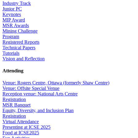
Industry Track
Junior PC
Keynotes
MIP Award
MSR Awards
Mining Challenge
Program
Registered Reports
Technical Papers
Tutorials
Vision and Reflection
Attending
Venue: Rogers Centre, Ottawa (formerly Shaw Centre)
Venue: Offsite Special Venue
Reception venue: National Arts Centre
Registration
MSR Banquet
Equity, Diversity, and Inclusion Plan
Registration
Virtual Attendance
Presenting at ICSE 2025
Food at ICSE2025