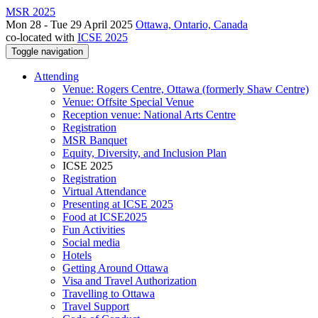
MSR 2025
Mon 28 - Tue 29 April 2025
Ottawa, Ontario, Canada
co-located with
ICSE 2025
Toggle navigation
Attending
Venue: Rogers Centre, Ottawa (formerly Shaw Centre)
Venue: Offsite Special Venue
Reception venue: National Arts Centre
Registration
MSR Banquet
Equity, Diversity, and Inclusion Plan
ICSE 2025
Registration
Virtual Attendance
Presenting at ICSE 2025
Food at ICSE2025
Fun Activities
Social media
Hotels
Getting Around Ottawa
Visa and Travel Authorization
Travelling to Ottawa
Travel Support