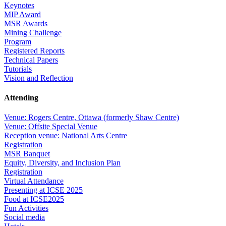
Keynotes
MIP Award
MSR Awards
Mining Challenge
Program
Registered Reports
Technical Papers
Tutorials
Vision and Reflection
Attending
Venue: Rogers Centre, Ottawa (formerly Shaw Centre)
Venue: Offsite Special Venue
Reception venue: National Arts Centre
Registration
MSR Banquet
Equity, Diversity, and Inclusion Plan
Registration
Virtual Attendance
Presenting at ICSE 2025
Food at ICSE2025
Fun Activities
Social media