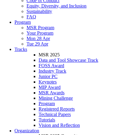
Code of Conduct
Equity, Diversity, and Inclusion
Sustainability
FAQ
Program
MSR Program
Your Program
Mon 28 Apr
Tue 29 Apr
Tracks
MSR 2025
Data and Tool Showcase Track
FOSS Award
Industry Track
Junior PC
Keynotes
MIP Award
MSR Awards
Mining Challenge
Program
Registered Reports
Technical Papers
Tutorials
Vision and Reflection
Organization