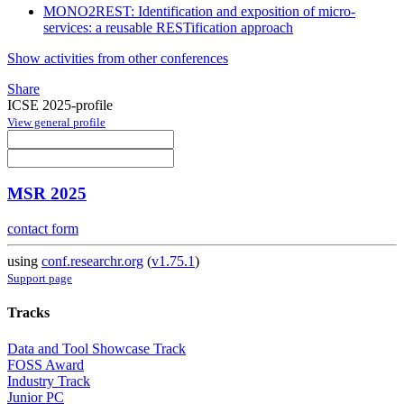
MONO2REST: Identification and exposition of micro-
services: a reusable RESTification approach
Show activities from other conferences
Share
ICSE 2025-profile
View general profile
MSR 2025
contact form
using
conf.researchr.org
(
v1.75.1
)
Support page
Tracks
Data and Tool Showcase Track
FOSS Award
Industry Track
Junior PC