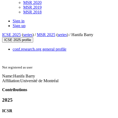
MSR 2020
MSR 2019
MSR 2018
Sign in
Sign up
ICSE 2025
(
series
) /
MSR 2025
(
series
) /
Hanifa Barry
ICSE 2025 profile
conf.research.org general profile
Not registered as user
Name:
Hanifa Barry
Affiliation:
Université de Montréal
Contributions
2025
ICSR