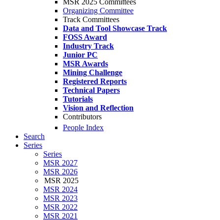
MSR 2025 Committees
Organizing Committee
Track Committees
Data and Tool Showcase Track
FOSS Award
Industry Track
Junior PC
MSR Awards
Mining Challenge
Registered Reports
Technical Papers
Tutorials
Vision and Reflection
Contributors
People Index
Search
Series
Series
MSR 2027
MSR 2026
MSR 2025
MSR 2024
MSR 2023
MSR 2022
MSR 2021