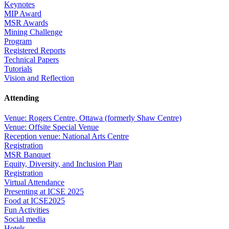
Keynotes
MIP Award
MSR Awards
Mining Challenge
Program
Registered Reports
Technical Papers
Tutorials
Vision and Reflection
Attending
Venue: Rogers Centre, Ottawa (formerly Shaw Centre)
Venue: Offsite Special Venue
Reception venue: National Arts Centre
Registration
MSR Banquet
Equity, Diversity, and Inclusion Plan
Registration
Virtual Attendance
Presenting at ICSE 2025
Food at ICSE2025
Fun Activities
Social media
Hotels