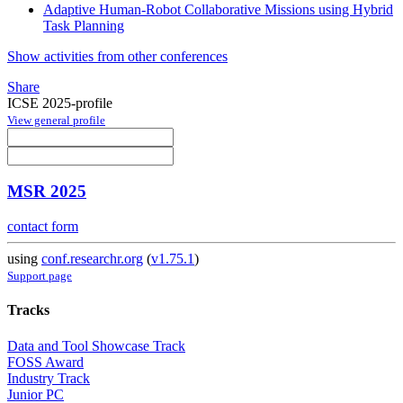
Adaptive Human-Robot Collaborative Missions using Hybrid
Task Planning
Show activities from other conferences
Share
ICSE 2025-profile
View general profile
MSR 2025
contact form
using
conf.researchr.org
(
v1.75.1
)
Support page
Tracks
Data and Tool Showcase Track
FOSS Award
Industry Track
Junior PC