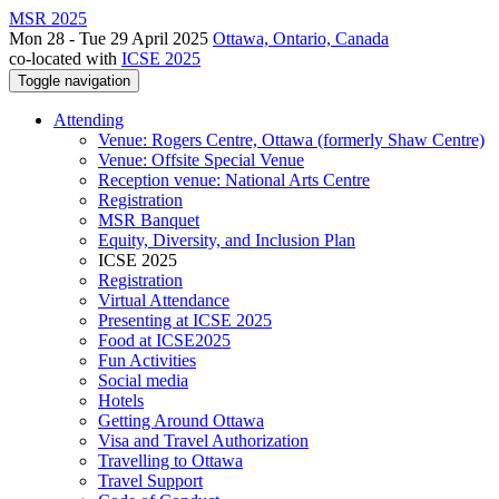
MSR 2025
Mon 28 - Tue 29 April 2025
Ottawa, Ontario, Canada
co-located with
ICSE 2025
Toggle navigation
Attending
Venue: Rogers Centre, Ottawa (formerly Shaw Centre)
Venue: Offsite Special Venue
Reception venue: National Arts Centre
Registration
MSR Banquet
Equity, Diversity, and Inclusion Plan
ICSE 2025
Registration
Virtual Attendance
Presenting at ICSE 2025
Food at ICSE2025
Fun Activities
Social media
Hotels
Getting Around Ottawa
Visa and Travel Authorization
Travelling to Ottawa
Travel Support