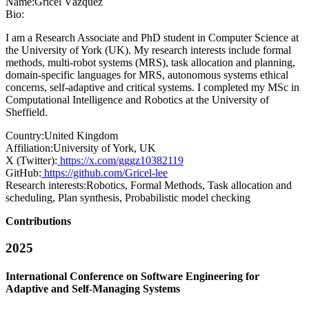
Name:
Gricel Vázquez
Bio:
I am a Research Associate and PhD student in Computer Science at
the University of York (UK). My research interests include formal
methods, multi-robot systems (MRS), task allocation and planning,
domain-specific languages for MRS, autonomous systems ethical
concerns, self-adaptive and critical systems. I completed my MSc in
Computational Intelligence and Robotics at the University of
Sheffield.
Country:
United Kingdom
Affiliation:
University of York, UK
X (Twitter):
https://x.com/gggz10382119
GitHub:
https://github.com/Gricel-lee
Research interests:
Robotics, Formal Methods, Task allocation and
scheduling, Plan synthesis, Probabilistic model checking
Contributions
2025
International Conference on Software Engineering for
Adaptive and Self-Managing Systems