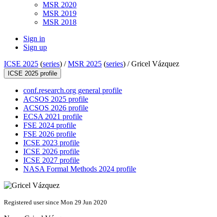
MSR 2020
MSR 2019
MSR 2018
Sign in
Sign up
ICSE 2025
(
series
) /
MSR 2025
(
series
) /
Gricel Vázquez
ICSE 2025 profile
conf.research.org general profile
ACSOS 2025 profile
ACSOS 2026 profile
ECSA 2021 profile
FSE 2024 profile
FSE 2026 profile
ICSE 2023 profile
ICSE 2026 profile
ICSE 2027 profile
NASA Formal Methods 2024 profile
Registered user since Mon 29 Jun 2020