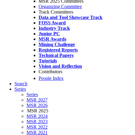
MSR 2025 Committees
Organizing Committee
Track Committees
Data and Tool Showcase Track
FOSS Award
Industry Track
Junior PC
MSR Awards
Mining Challenge
Registered Reports
Technical Papers
Tutorials
Vision and Reflection
Contributors
People Index
Search
Series
Series
MSR 2027
MSR 2026
MSR 2025
MSR 2024
MSR 2023
MSR 2022
MSR 2021