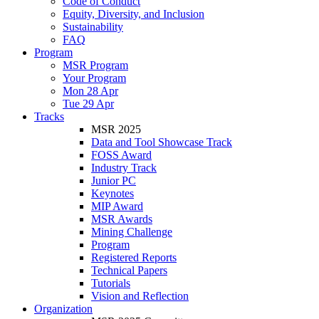
Code of Conduct
Equity, Diversity, and Inclusion
Sustainability
FAQ
Program
MSR Program
Your Program
Mon 28 Apr
Tue 29 Apr
Tracks
MSR 2025
Data and Tool Showcase Track
FOSS Award
Industry Track
Junior PC
Keynotes
MIP Award
MSR Awards
Mining Challenge
Program
Registered Reports
Technical Papers
Tutorials
Vision and Reflection
Organization