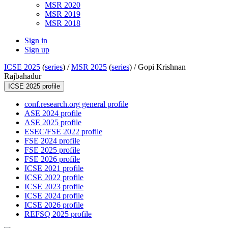
MSR 2020
MSR 2019
MSR 2018
Sign in
Sign up
ICSE 2025
(
series
) /
MSR 2025
(
series
) /
Gopi Krishnan
Rajbahadur
ICSE 2025 profile
conf.research.org general profile
ASE 2024 profile
ASE 2025 profile
ESEC/FSE 2022 profile
FSE 2024 profile
FSE 2025 profile
FSE 2026 profile
ICSE 2021 profile
ICSE 2022 profile
ICSE 2023 profile
ICSE 2024 profile
ICSE 2026 profile
REFSQ 2025 profile