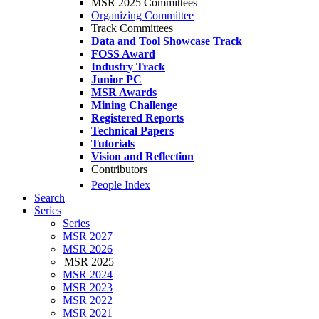
MSR 2025 Committees
Organizing Committee
Track Committees
Data and Tool Showcase Track
FOSS Award
Industry Track
Junior PC
MSR Awards
Mining Challenge
Registered Reports
Technical Papers
Tutorials
Vision and Reflection
Contributors
People Index
Search
Series
Series
MSR 2027
MSR 2026
MSR 2025
MSR 2024
MSR 2023
MSR 2022
MSR 2021