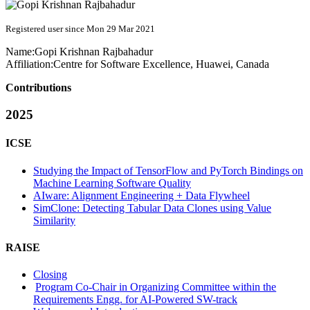
Registered user since Mon 29 Mar 2021
Name:
Gopi Krishnan
Rajbahadur
Affiliation:
Centre for Software Excellence, Huawei, Canada
Contributions
2025
ICSE
Studying the Impact of TensorFlow and PyTorch Bindings on
Machine Learning Software Quality
AIware: Alignment Engineering + Data Flywheel
SimClone: Detecting Tabular Data Clones using Value
Similarity
RAISE
Closing
Program Co-Chair in Organizing Committee within the
Requirements Engg. for AI-Powered SW-track