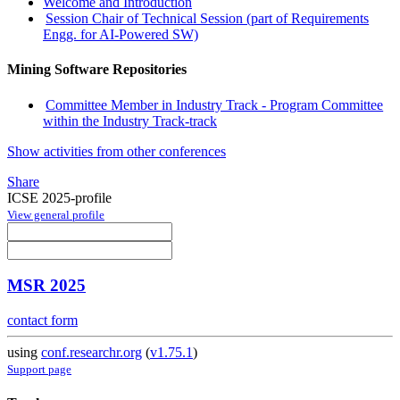
Welcome and Introduction
Session Chair of Technical Session (part of Requirements
Engg. for AI-Powered SW)
Mining Software Repositories
Committee Member in Industry Track - Program Committee
within the Industry Track-track
Show activities from other conferences
Share
ICSE 2025-profile
View general profile
MSR 2025
contact form
using
conf.researchr.org
(
v1.75.1
)
Support page