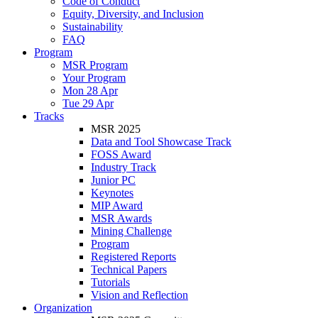
Code of Conduct
Equity, Diversity, and Inclusion
Sustainability
FAQ
Program
MSR Program
Your Program
Mon 28 Apr
Tue 29 Apr
Tracks
MSR 2025
Data and Tool Showcase Track
FOSS Award
Industry Track
Junior PC
Keynotes
MIP Award
MSR Awards
Mining Challenge
Program
Registered Reports
Technical Papers
Tutorials
Vision and Reflection
Organization