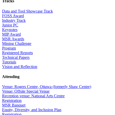
Tracks
Data and Tool Showcase Track
FOSS Award
Industry Track
Junior PC
Keynotes
MIP Award
MSR Awards
Mining Challenge
Program
Registered Reports
Technical Papers
Tutorials
Vision and Reflection
Attending
Venue: Rogers Centre, Ottawa (formerly Shaw Centre)
Venue: Offsite Special Venue
Reception venue: National Arts Centre
Registration
MSR Banquet
Equity, Diversity, and Inclusion Plan
Registration