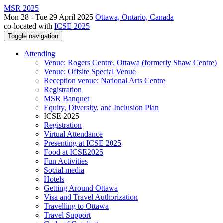
MSR 2025
Mon 28 - Tue 29 April 2025
Ottawa, Ontario, Canada
co-located with
ICSE 2025
Toggle navigation
Attending
Venue: Rogers Centre, Ottawa (formerly Shaw Centre)
Venue: Offsite Special Venue
Reception venue: National Arts Centre
Registration
MSR Banquet
Equity, Diversity, and Inclusion Plan
ICSE 2025
Registration
Virtual Attendance
Presenting at ICSE 2025
Food at ICSE2025
Fun Activities
Social media
Hotels
Getting Around Ottawa
Visa and Travel Authorization
Travelling to Ottawa
Travel Support