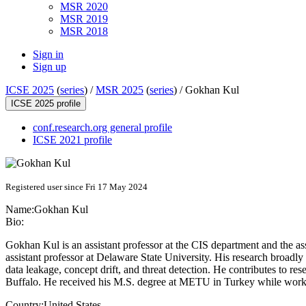
MSR 2020
MSR 2019
MSR 2018
Sign in
Sign up
ICSE 2025
(
series
) /
MSR 2025
(
series
) /
Gokhan Kul
ICSE 2025 profile
conf.research.org general profile
ICSE 2021 profile
Registered user since Fri 17 May 2024
Name:
Gokhan Kul
Bio:
Gokhan Kul is an assistant professor at the CIS department and the a
assistant professor at Delaware State University. His research broa
data leakage, concept drift, and threat detection. He contributes to r
Buffalo. He received his M.S. degree at METU in Turkey while wor
Country:
United States