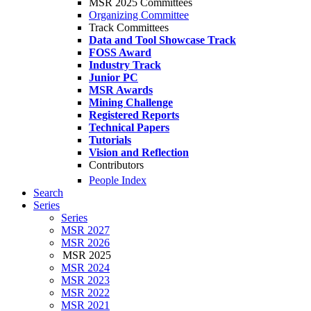
MSR 2025 Committees
Organizing Committee
Track Committees
Data and Tool Showcase Track
FOSS Award
Industry Track
Junior PC
MSR Awards
Mining Challenge
Registered Reports
Technical Papers
Tutorials
Vision and Reflection
Contributors
People Index
Search
Series
Series
MSR 2027
MSR 2026
MSR 2025
MSR 2024
MSR 2023
MSR 2022
MSR 2021