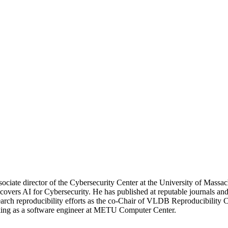
ssociate director of the Cybersecurity Center at the University of Mas
dly covers AI for Cybersecurity. He has published at reputable journa
esearch reproducibility efforts as the co-Chair of VLDB Reproducibility
king as a software engineer at METU Computer Center.