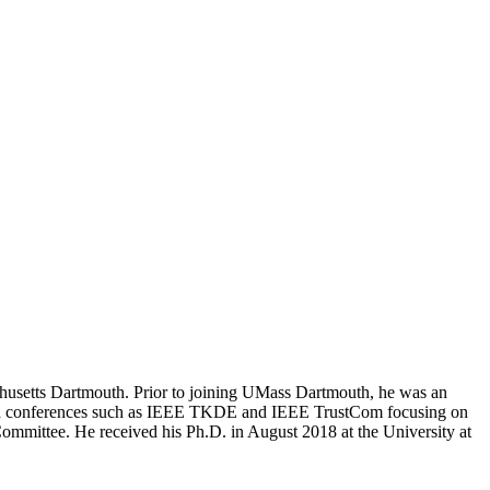
sachusetts Dartmouth. Prior to joining UMass Dartmouth, he was an
ls and conferences such as IEEE TKDE and IEEE TrustCom focusing on
 Committee. He received his Ph.D. in August 2018 at the University at