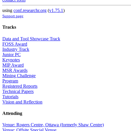
using
conf.researchr.org
(
v1.75.1
)
Support page
Tracks
Data and Tool Showcase Track
FOSS Award
Industry Track
Junior PC
Keynotes
MIP Award
MSR Awards
Mining Challenge
Program
Registered Reports
Technical Papers
Tutorials
Vision and Reflection
Attending
Venue: Rogers Centre, Ottawa (formerly Shaw Centre)
Venue: Offsite Special Venue