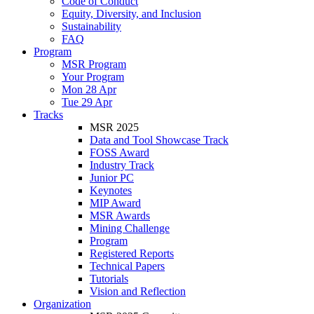
Code of Conduct
Equity, Diversity, and Inclusion
Sustainability
FAQ
Program
MSR Program
Your Program
Mon 28 Apr
Tue 29 Apr
Tracks
MSR 2025
Data and Tool Showcase Track
FOSS Award
Industry Track
Junior PC
Keynotes
MIP Award
MSR Awards
Mining Challenge
Program
Registered Reports
Technical Papers
Tutorials
Vision and Reflection
Organization