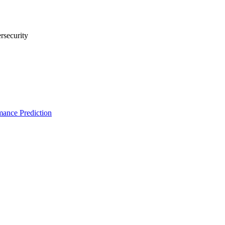
rsecurity
ance Prediction