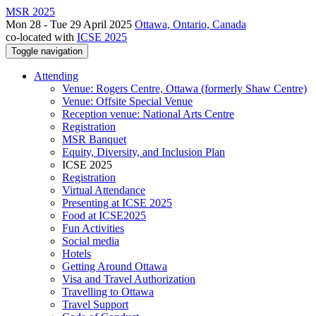
MSR 2025
Mon 28 - Tue 29 April 2025
Ottawa, Ontario, Canada
co-located with
ICSE 2025
Toggle navigation
Attending
Venue: Rogers Centre, Ottawa (formerly Shaw Centre)
Venue: Offsite Special Venue
Reception venue: National Arts Centre
Registration
MSR Banquet
Equity, Diversity, and Inclusion Plan
ICSE 2025
Registration
Virtual Attendance
Presenting at ICSE 2025
Food at ICSE2025
Fun Activities
Social media
Hotels
Getting Around Ottawa
Visa and Travel Authorization
Travelling to Ottawa
Travel Support