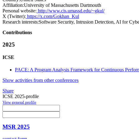
Affiliation:
University of Massachusetts Dartmouth
Personal website:
http://www.cis.umassd.edu/~gkul/
X (Twitter):
https://x.com/Gokhan_Kul
Research interests:
Software Security, Intrusion Detection, AI for Cybe
Contributions
2025
ICSE
PACE: A Program Analysis Framework for Continuous Perform
Show activities from other conferences
Share
ICSE 2025-profile
View general profile
MSR 2025
contact form