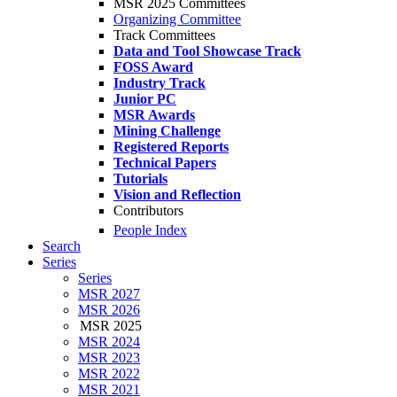
MSR 2025 Committees
Organizing Committee
Track Committees
Data and Tool Showcase Track
FOSS Award
Industry Track
Junior PC
MSR Awards
Mining Challenge
Registered Reports
Technical Papers
Tutorials
Vision and Reflection
Contributors
People Index
Search
Series
Series
MSR 2027
MSR 2026
MSR 2025
MSR 2024
MSR 2023
MSR 2022
MSR 2021