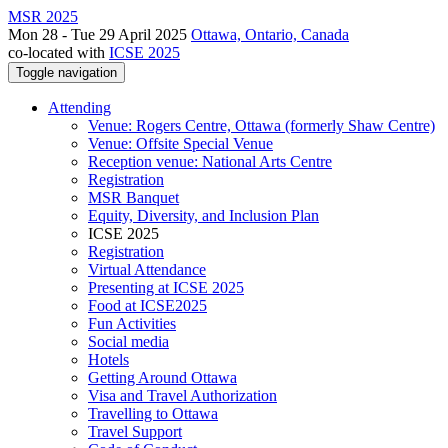
MSR 2025
Mon 28 - Tue 29 April 2025
Ottawa, Ontario, Canada
co-located with
ICSE 2025
Toggle navigation
Attending
Venue: Rogers Centre, Ottawa (formerly Shaw Centre)
Venue: Offsite Special Venue
Reception venue: National Arts Centre
Registration
MSR Banquet
Equity, Diversity, and Inclusion Plan
ICSE 2025
Registration
Virtual Attendance
Presenting at ICSE 2025
Food at ICSE2025
Fun Activities
Social media
Hotels
Getting Around Ottawa
Visa and Travel Authorization
Travelling to Ottawa
Travel Support