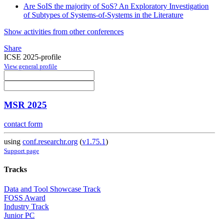
Are SoIS the majority of SoS? An Exploratory Investigation
of Subtypes of Systems-of-Systems in the Literature
Show activities from other conferences
Share
ICSE 2025-profile
View general profile
MSR 2025
contact form
using
conf.researchr.org
(
v1.75.1
)
Support page
Tracks
Data and Tool Showcase Track
FOSS Award
Industry Track
Junior PC