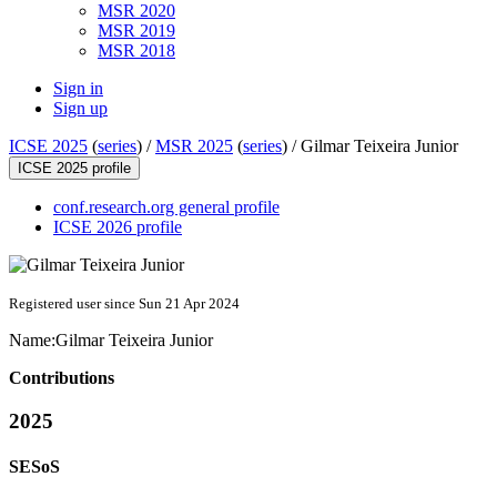
MSR 2020
MSR 2019
MSR 2018
Sign in
Sign up
ICSE 2025
(
series
) /
MSR 2025
(
series
) /
Gilmar Teixeira Junior
ICSE 2025 profile
conf.research.org general profile
ICSE 2026 profile
Registered user since Sun 21 Apr 2024
Name:
Gilmar
Teixeira Junior
Contributions
2025
SESoS