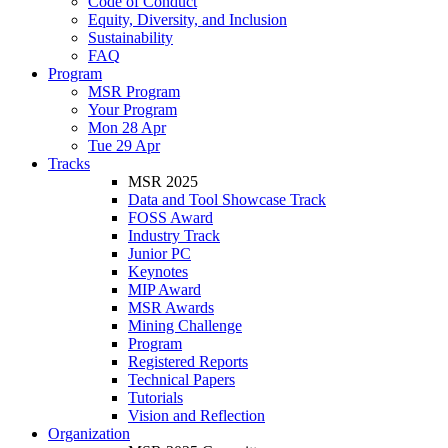
Code of Conduct
Equity, Diversity, and Inclusion
Sustainability
FAQ
Program
MSR Program
Your Program
Mon 28 Apr
Tue 29 Apr
Tracks
MSR 2025
Data and Tool Showcase Track
FOSS Award
Industry Track
Junior PC
Keynotes
MIP Award
MSR Awards
Mining Challenge
Program
Registered Reports
Technical Papers
Tutorials
Vision and Reflection
Organization