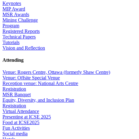
Keynotes
MIP Award
MSR Awards
Mining Challenge
Program
Registered Reports
Technical Papers
Tutorials
Vision and Reflection
Attending
Venue: Rogers Centre, Ottawa (formerly Shaw Centre)
Venue: Offsite Special Venue
Reception venue: National Arts Centre
Registration
MSR Banquet
Equity, Diversity, and Inclusion Plan
Registration
Virtual Attendance
Presenting at ICSE 2025
Food at ICSE2025
Fun Activities
Social media