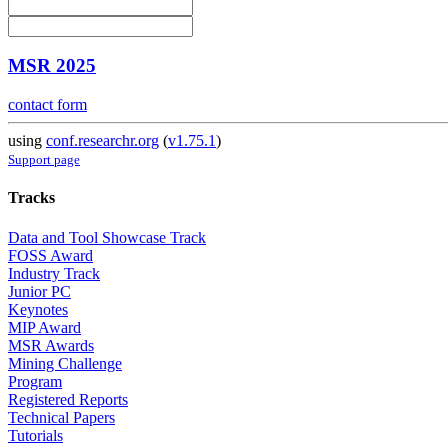
MSR 2025
contact form
using
conf.researchr.org
(
v1.75.1
)
Support page
Tracks
Data and Tool Showcase Track
FOSS Award
Industry Track
Junior PC
Keynotes
MIP Award
MSR Awards
Mining Challenge
Program
Registered Reports
Technical Papers
Tutorials