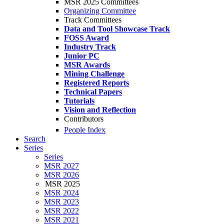
MSR 2025 Committees
Organizing Committee
Track Committees
Data and Tool Showcase Track
FOSS Award
Industry Track
Junior PC
MSR Awards
Mining Challenge
Registered Reports
Technical Papers
Tutorials
Vision and Reflection
Contributors
People Index
Search
Series
Series
MSR 2027
MSR 2026
MSR 2025
MSR 2024
MSR 2023
MSR 2022
MSR 2021