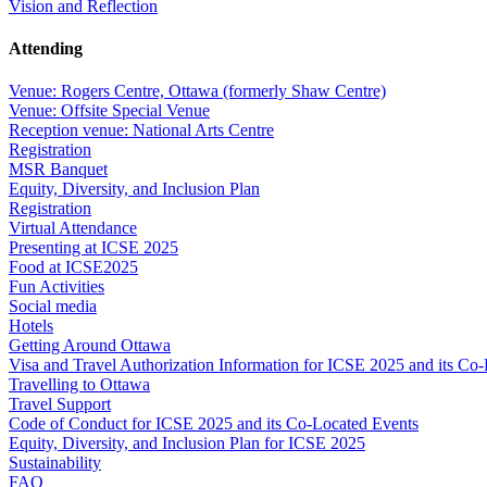
Vision and Reflection
Attending
Venue: Rogers Centre, Ottawa (formerly Shaw Centre)
Venue: Offsite Special Venue
Reception venue: National Arts Centre
Registration
MSR Banquet
Equity, Diversity, and Inclusion Plan
Registration
Virtual Attendance
Presenting at ICSE 2025
Food at ICSE2025
Fun Activities
Social media
Hotels
Getting Around Ottawa
Visa and Travel Authorization Information for ICSE 2025 and its Co
Travelling to Ottawa
Travel Support
Code of Conduct for ICSE 2025 and its Co-Located Events
Equity, Diversity, and Inclusion Plan for ICSE 2025
Sustainability
FAQ