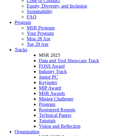
Code of Conduct
Equity, Diversity, and Inclusion
Sustainability
FAQ
Program
MSR Program
Your Program
Mon 28 Apr
Tue 29 Apr
Tracks
MSR 2025
Data and Tool Showcase Track
FOSS Award
Industry Track
Junior PC
Keynotes
MIP Award
MSR Awards
Mining Challenge
Program
Registered Reports
Technical Papers
Tutorials
Vision and Reflection
Organization