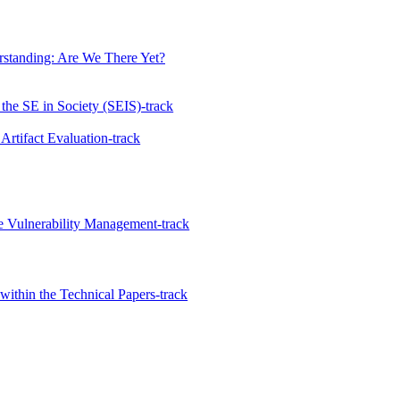
rstanding: Are We There Yet?
the SE in Society (SEIS)-track
 Artifact Evaluation-track
 Vulnerability Management-track
ithin the Technical Papers-track