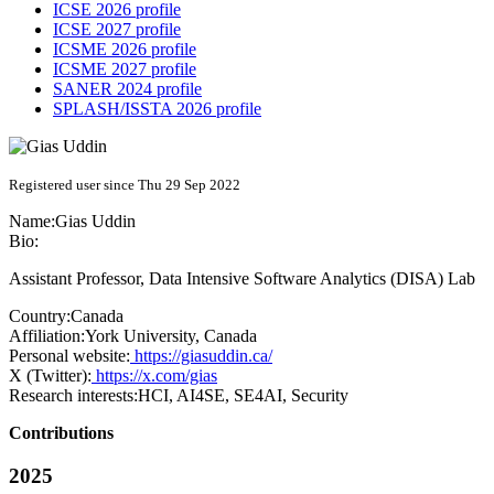
ICSE 2026 profile
ICSE 2027 profile
ICSME 2026 profile
ICSME 2027 profile
SANER 2024 profile
SPLASH/ISSTA 2026 profile
Registered user since Thu 29 Sep 2022
Name:
Gias Uddin
Bio:
Assistant Professor, Data Intensive Software Analytics (DISA) Lab
Country:
Canada
Affiliation:
York University, Canada
Personal website:
https://giasuddin.ca/
X (Twitter):
https://x.com/gias
Research interests:
HCI, AI4SE, SE4AI, Security
Contributions
2025