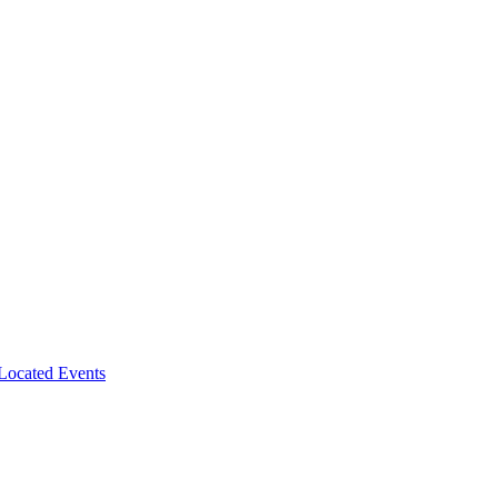
-Located Events