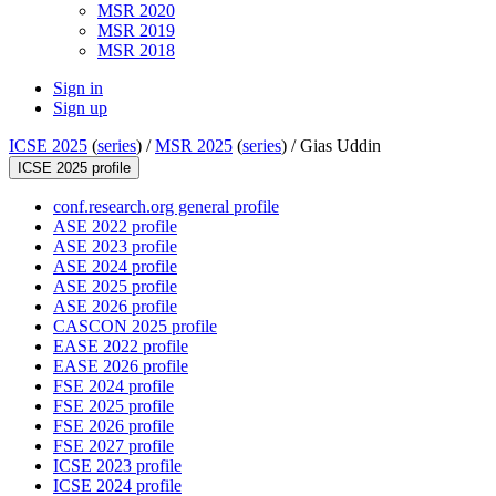
MSR 2020
MSR 2019
MSR 2018
Sign in
Sign up
ICSE 2025
(
series
) /
MSR 2025
(
series
) /
Gias Uddin
ICSE 2025 profile
conf.research.org general profile
ASE 2022 profile
ASE 2023 profile
ASE 2024 profile
ASE 2025 profile
ASE 2026 profile
CASCON 2025 profile
EASE 2022 profile
EASE 2026 profile
FSE 2024 profile
FSE 2025 profile
FSE 2026 profile
FSE 2027 profile
ICSE 2023 profile
ICSE 2024 profile