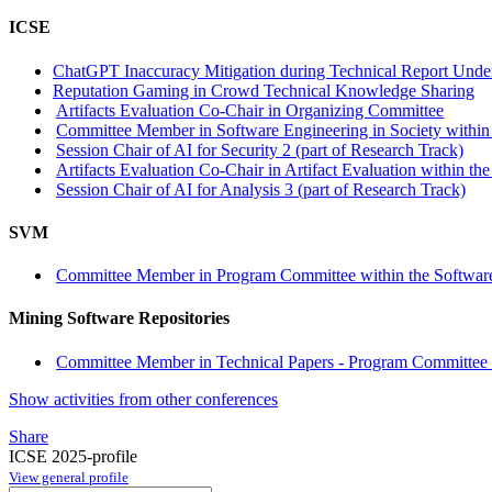
ICSE
ChatGPT Inaccuracy Mitigation during Technical Report Unde
Reputation Gaming in Crowd Technical Knowledge Sharing
Artifacts Evaluation Co-Chair in Organizing Committee
Committee Member in Software Engineering in Society within 
Session Chair of AI for Security 2 (part of Research Track)
Artifacts Evaluation Co-Chair in Artifact Evaluation within the
Session Chair of AI for Analysis 3 (part of Research Track)
SVM
Committee Member in Program Committee within the Software
Mining Software Repositories
Committee Member in Technical Papers - Program Committee w
Show activities from other conferences
Share
ICSE 2025-profile
View general profile