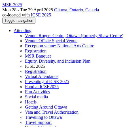
MSR 2025
Mon 28 - Tue 29 April 2025
Ottawa, Ontario, Canada
co-located with
ICSE 2025
Toggle navigation
Attending
Venue: Rogers Centre, Ottawa (formerly Shaw Centre)
Venue: Offsite Special Venue
Reception venue: National Arts Centre
Registration
MSR Banquet
Equity, Diversity, and Inclusion Plan
ICSE 2025
Registration
Virtual Attendance
Presenting at ICSE 2025
Food at ICSE2025
Fun Activities
Social media
Hotels
Getting Around Ottawa
Visa and Travel Authorization
Travelling to Ottawa
Travel Support