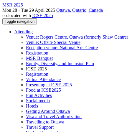
MSR 2025
Mon 28 - Tue 29 April 2025
Ottawa, Ontario, Canada
co-located with
ICSE 2025
Toggle navigation
Attending
Venue: Rogers Centre, Ottawa (formerly Shaw Centre)
Venue: Offsite Special Venue
Reception venue: National Arts Centre
Registration
MSR Banquet
Equity, Diversity, and Inclusion Plan
ICSE 2025
Registration
Virtual Attendance
Presenting at ICSE 2025
Food at ICSE2025
Fun Activities
Social media
Hotels
Getting Around Ottawa
Visa and Travel Authorization
Travelling to Ottawa
Travel Support