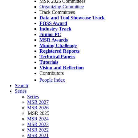
MSR 2025 Committees
Organizing Committee
Track Committees
Data and Tool Showcase Track
FOSS Award
Industry Track
Junior PC
MSR Awards
Mining Challenge
Registered Reports
Technical Papers
Tutorials
Vision and Reflection
Contributors
People Index
Search
Series
Series
MSR 2027
MSR 2026
MSR 2025
MSR 2024
MSR 2023
MSR 2022
MSR 2021