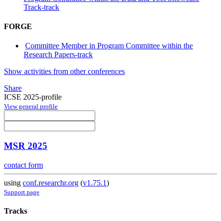
Track-track
FORGE
Committee Member in Program Committee within the
Research Papers-track
Show activities from other conferences
Share
ICSE 2025-profile
View general profile
MSR 2025
contact form
using
conf.researchr.org
(
v1.75.1
)
Support page
Tracks