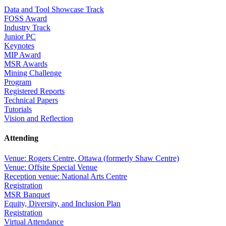
Data and Tool Showcase Track
FOSS Award
Industry Track
Junior PC
Keynotes
MIP Award
MSR Awards
Mining Challenge
Program
Registered Reports
Technical Papers
Tutorials
Vision and Reflection
Attending
Venue: Rogers Centre, Ottawa (formerly Shaw Centre)
Venue: Offsite Special Venue
Reception venue: National Arts Centre
Registration
MSR Banquet
Equity, Diversity, and Inclusion Plan
Registration
Virtual Attendance