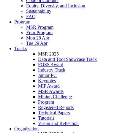
Code of Conduct
Equity, Diversity, and Inclusion
Sustainability
FAQ
Program
MSR Program
Your Program
Mon 28 Apr
Tue 29 Apr
Tracks
MSR 2025
Data and Tool Showcase Track
FOSS Award
Industry Track
Junior PC
Keynotes
MIP Award
MSR Awards
Mining Challenge
Program
Registered Reports
Technical Papers
Tutorials
Vision and Reflection
Organization