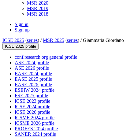
MSR 2020
MSR 2019
MSR 2018
Sign in
Sign up
ICSE 2025
(
series
) /
MSR 2025
(
series
) /
Giammaria Giordano
ICSE 2025 profile
conf.research.org general profile
ASE 2024 profile
ASE 2026 profile
EASE 2024 profile
EASE 2025 profile
EASE 2026 profile
ESEIW 2024 profile
FSE 2025 profile
ICSE 2023 profile
ICSE 2024 profile
ICSE 2026 profile
ICSME 2024 profile
ICSME 2026 profile
PROFES 2024 profile
SANER 2024 profile