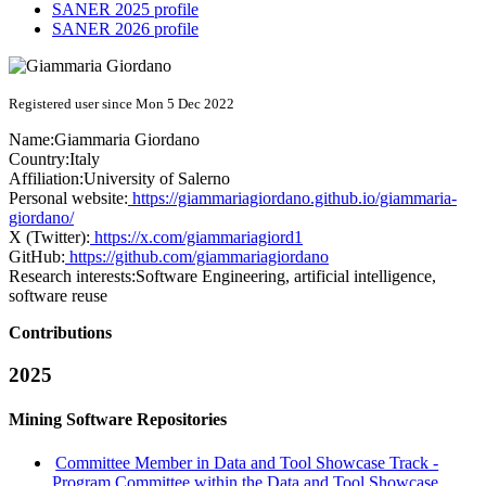
SANER 2025 profile
SANER 2026 profile
Registered user since Mon 5 Dec 2022
Name:
Giammaria Giordano
Country:
Italy
Affiliation:
University of Salerno
Personal website:
https://giammariagiordano.github.io/giammaria-
giordano/
X (Twitter):
https://x.com/giammariagiord1
GitHub:
https://github.com/giammariagiordano
Research interests:
Software Engineering, artificial intelligence,
software reuse
Contributions
2025
Mining Software Repositories
Committee Member in Data and Tool Showcase Track -
Program Committee within the Data and Tool Showcase