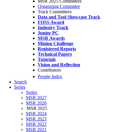
MSR 2025 Committees
Organizing Committee
Track Committees
Data and Tool Showcase Track
FOSS Award
Industry Track
Junior PC
MSR Awards
Mining Challenge
Registered Reports
Technical Papers
Tutorials
Vision and Reflection
Contributors
People Index
Search
Series
Series
MSR 2027
MSR 2026
MSR 2025
MSR 2024
MSR 2023
MSR 2022
MSR 2021