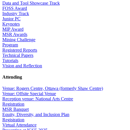
Data and Tool Showcase Track
FOSS Award
Industry Track
Junior PC
Keynotes
MIP Award
MSR Awards
Mining Challenge
Program
Registered Reports
Technical Papers
Tutorials
Vision and Reflection
Attending
Venue: Rogers Centre, Ottawa (formerly Shaw Centre)
Venue: Offsite Special Venue
Reception venue: National Arts Centre
Registration
MSR Banquet
Equity, Diversity, and Inclusion Plan
Registration
Virtual Attendance