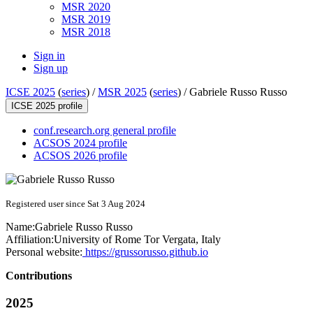
MSR 2020
MSR 2019
MSR 2018
Sign in
Sign up
ICSE 2025
(
series
) /
MSR 2025
(
series
) /
Gabriele Russo Russo
ICSE 2025 profile
conf.research.org general profile
ACSOS 2024 profile
ACSOS 2026 profile
Registered user since Sat 3 Aug 2024
Name:
Gabriele Russo
Russo
Affiliation:
University of Rome Tor Vergata, Italy
Personal website:
https://grussorusso.github.io
Contributions
2025