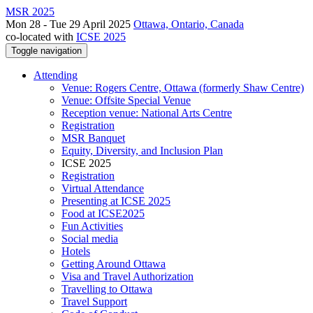
MSR 2025
Mon 28 - Tue 29 April 2025
Ottawa, Ontario, Canada
co-located with
ICSE 2025
Toggle navigation
Attending
Venue: Rogers Centre, Ottawa (formerly Shaw Centre)
Venue: Offsite Special Venue
Reception venue: National Arts Centre
Registration
MSR Banquet
Equity, Diversity, and Inclusion Plan
ICSE 2025
Registration
Virtual Attendance
Presenting at ICSE 2025
Food at ICSE2025
Fun Activities
Social media
Hotels
Getting Around Ottawa
Visa and Travel Authorization
Travelling to Ottawa
Travel Support