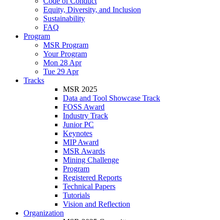
Code of Conduct
Equity, Diversity, and Inclusion
Sustainability
FAQ
Program
MSR Program
Your Program
Mon 28 Apr
Tue 29 Apr
Tracks
MSR 2025
Data and Tool Showcase Track
FOSS Award
Industry Track
Junior PC
Keynotes
MIP Award
MSR Awards
Mining Challenge
Program
Registered Reports
Technical Papers
Tutorials
Vision and Reflection
Organization