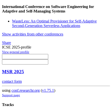
International Conference on Software Engineering for
Adaptive and Self-Managing Systems
WasteLess: An Optimal Provisioner for Self-Adaptive
Second-Generation Serverless Applications
Show activities from other conferences
Share
ICSE 2025-profile
View general profile
MSR 2025
contact form
using
conf.researchr.org
(
v1.75.1
)
Support page
Tracks