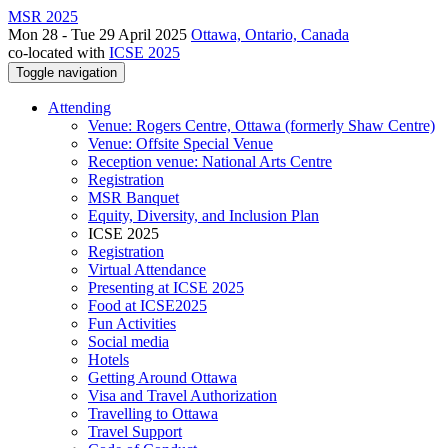
MSR 2025
Mon 28 - Tue 29 April 2025
Ottawa, Ontario, Canada
co-located with
ICSE 2025
Toggle navigation
Attending
Venue: Rogers Centre, Ottawa (formerly Shaw Centre)
Venue: Offsite Special Venue
Reception venue: National Arts Centre
Registration
MSR Banquet
Equity, Diversity, and Inclusion Plan
ICSE 2025
Registration
Virtual Attendance
Presenting at ICSE 2025
Food at ICSE2025
Fun Activities
Social media
Hotels
Getting Around Ottawa
Visa and Travel Authorization
Travelling to Ottawa
Travel Support