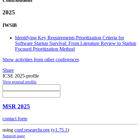
Contributions
2025
IWSiB
Identifying Key Requirements Prioritization Criteria for
Software Startup Survival: From Literature Review to Startup
Focused Prioritization Method
Show activities from other conferences
Share
ICSE 2025-profile
View general profile
MSR 2025
contact form
using
conf.researchr.org
(
v1.75.1
)
Support page