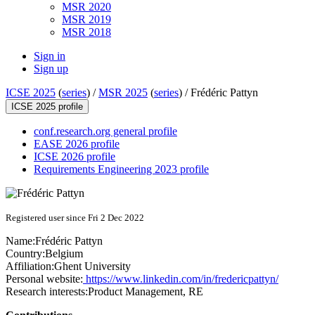
MSR 2020
MSR 2019
MSR 2018
Sign in
Sign up
ICSE 2025
(
series
) /
MSR 2025
(
series
) /
Frédéric Pattyn
ICSE 2025 profile
conf.research.org general profile
EASE 2026 profile
ICSE 2026 profile
Requirements Engineering 2023 profile
Registered user since Fri 2 Dec 2022
Name:
Frédéric Pattyn
Country:
Belgium
Affiliation:
Ghent University
Personal website:
https://www.linkedin.com/in/fredericpattyn/
Research interests:
Product Management, RE