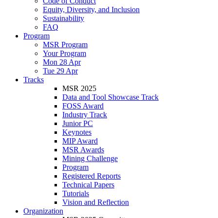
Code of Conduct
Equity, Diversity, and Inclusion
Sustainability
FAQ
Program
MSR Program
Your Program
Mon 28 Apr
Tue 29 Apr
Tracks
MSR 2025
Data and Tool Showcase Track
FOSS Award
Industry Track
Junior PC
Keynotes
MIP Award
MSR Awards
Mining Challenge
Program
Registered Reports
Technical Papers
Tutorials
Vision and Reflection
Organization