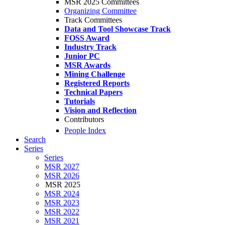
MSR 2025 Committees
Organizing Committee
Track Committees
Data and Tool Showcase Track
FOSS Award
Industry Track
Junior PC
MSR Awards
Mining Challenge
Registered Reports
Technical Papers
Tutorials
Vision and Reflection
Contributors
People Index
Search
Series
Series
MSR 2027
MSR 2026
MSR 2025
MSR 2024
MSR 2023
MSR 2022
MSR 2021