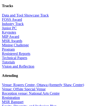
Tracks
Data and Tool Showcase Track
FOSS Award
Industry Track
Junior PC
Keynotes
MIP Award
MSR Awards
Mining Challenge
Program
Registered Reports
Technical Papers
Tutorials
Vision and Reflection
Attending
Venue: Rogers Centre, Ottawa (formerly Shaw Centre)
Venue: Offsite Special Venue
Reception venue: National Arts Centre
Registration
MSR Banquet