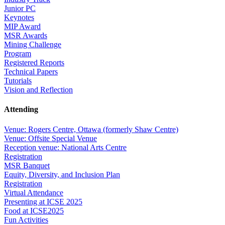
Junior PC
Keynotes
MIP Award
MSR Awards
Mining Challenge
Program
Registered Reports
Technical Papers
Tutorials
Vision and Reflection
Attending
Venue: Rogers Centre, Ottawa (formerly Shaw Centre)
Venue: Offsite Special Venue
Reception venue: National Arts Centre
Registration
MSR Banquet
Equity, Diversity, and Inclusion Plan
Registration
Virtual Attendance
Presenting at ICSE 2025
Food at ICSE2025
Fun Activities