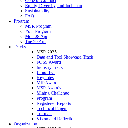
Code of Conduct
Equity, Diversity, and Inclusion
Sustainability
FAQ
Program
MSR Program
Your Program
Mon 28 Apr
Tue 29 Apr
Tracks
MSR 2025
Data and Tool Showcase Track
FOSS Award
Industry Track
Junior PC
Keynotes
MIP Award
MSR Awards
Mining Challenge
Program
Registered Reports
Technical Papers
Tutorials
Vision and Reflection
Organization