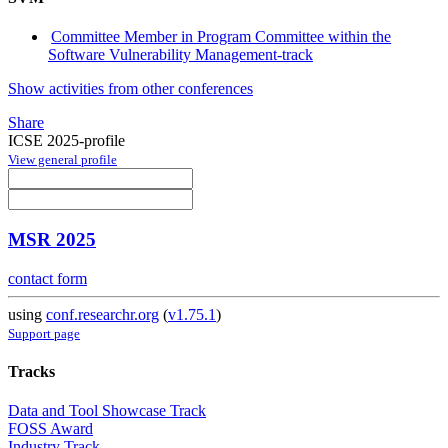
Committee Member in Program Committee within the
Software Vulnerability Management-track
Show activities from other conferences
Share
ICSE 2025-profile
View general profile
MSR 2025
contact form
using
conf.researchr.org
(
v1.75.1
)
Support page
Tracks
Data and Tool Showcase Track
FOSS Award
Industry Track