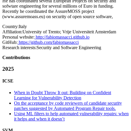
He has coordinated several European Projects on security and
sofwtare engineering for several millions of Euro in funding.
Recently he coordinated the AssureMOSS project
(
www.assuremoass.eu
) on security of open source software,
Country:
Italy
Affiliation:
University of Trento; Vrije Universiteit Amsterdam
Personal website:
http://fabiomassacci.github.io
GitHub:
https://github.com/fabiomassacci
Research interests:
Security and Software Engineering
Contributions
2025
ICSE
When in Doubt Throw It out: Building on Confident
Learning for Vulnerability Detection
On the acceptance by code reviewers of candidate security
patches suggested by Automated Program Repair tools.
Using ML filters to help automated vulnerability repairs: when
it helps and when it doesn’t
SVM