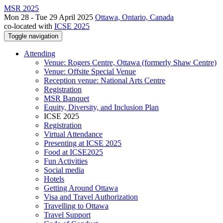
MSR 2025
Mon 28 - Tue 29 April 2025
Ottawa, Ontario, Canada
co-located with
ICSE 2025
Toggle navigation
Attending
Venue: Rogers Centre, Ottawa (formerly Shaw Centre)
Venue: Offsite Special Venue
Reception venue: National Arts Centre
Registration
MSR Banquet
Equity, Diversity, and Inclusion Plan
ICSE 2025
Registration
Virtual Attendance
Presenting at ICSE 2025
Food at ICSE2025
Fun Activities
Social media
Hotels
Getting Around Ottawa
Visa and Travel Authorization
Travelling to Ottawa
Travel Support