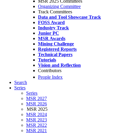
MSR 2025 Committees
Organizing Committee
Track Committees
Data and Tool Showcase Track
FOSS Award
Industry Track
Junior PC
MSR Awards
Mining Challenge
Registered Reports
Technical Papers
Tutorials
Vision and Reflection
Contributors
People Index
Search
Series
Series
MSR 2027
MSR 2026
MSR 2025
MSR 2024
MSR 2023
MSR 2022
MSR 2021