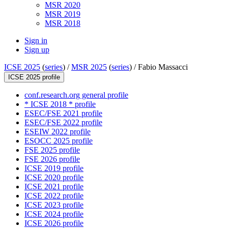
MSR 2020
MSR 2019
MSR 2018
Sign in
Sign up
ICSE 2025
(
series
) /
MSR 2025
(
series
) /
Fabio Massacci
ICSE 2025 profile
conf.research.org general profile
* ICSE 2018 * profile
ESEC/FSE 2021 profile
ESEC/FSE 2022 profile
ESEIW 2022 profile
ESOCC 2025 profile
FSE 2025 profile
FSE 2026 profile
ICSE 2019 profile
ICSE 2020 profile
ICSE 2021 profile
ICSE 2022 profile
ICSE 2023 profile
ICSE 2024 profile
ICSE 2026 profile