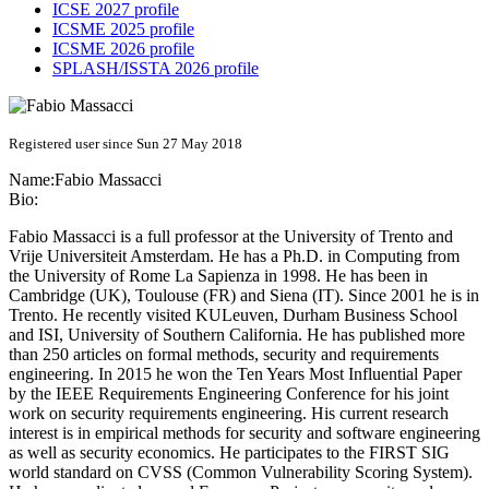
ICSE 2027 profile
ICSME 2025 profile
ICSME 2026 profile
SPLASH/ISSTA 2026 profile
Registered user since Sun 27 May 2018
Name:
Fabio Massacci
Bio:
Fabio Massacci is a full professor at the University of Trento and
Vrije Universiteit Amsterdam. He has a Ph.D. in Computing from
the University of Rome La Sapienza in 1998. He has been in
Cambridge (UK), Toulouse (FR) and Siena (IT). Since 2001 he is in
Trento. He recently visited KULeuven, Durham Business School
and ISI, University of Southern California. He has published more
than 250 articles on formal methods, security and requirements
engineering. In 2015 he won the Ten Years Most Influential Paper
by the IEEE Requirements Engineering Conference for his joint
work on security requirements engineering. His current research
interest is in empirical methods for security and software engineering
as well as security economics. He participates to the FIRST SIG
world standard on CVSS (Common Vulnerability Scoring System).