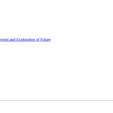
esent and Exploration of Future