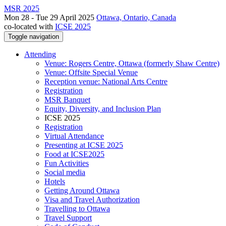
MSR 2025
Mon 28 - Tue 29 April 2025
Ottawa, Ontario, Canada
co-located with
ICSE 2025
Toggle navigation
Attending
Venue: Rogers Centre, Ottawa (formerly Shaw Centre)
Venue: Offsite Special Venue
Reception venue: National Arts Centre
Registration
MSR Banquet
Equity, Diversity, and Inclusion Plan
ICSE 2025
Registration
Virtual Attendance
Presenting at ICSE 2025
Food at ICSE2025
Fun Activities
Social media
Hotels
Getting Around Ottawa
Visa and Travel Authorization
Travelling to Ottawa
Travel Support