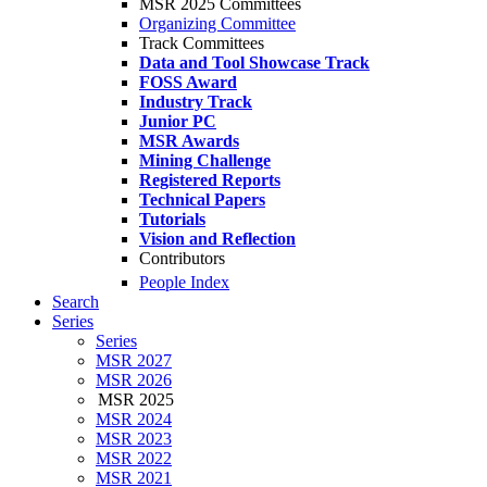
MSR 2025 Committees
Organizing Committee
Track Committees
Data and Tool Showcase Track
FOSS Award
Industry Track
Junior PC
MSR Awards
Mining Challenge
Registered Reports
Technical Papers
Tutorials
Vision and Reflection
Contributors
People Index
Search
Series
Series
MSR 2027
MSR 2026
MSR 2025
MSR 2024
MSR 2023
MSR 2022
MSR 2021