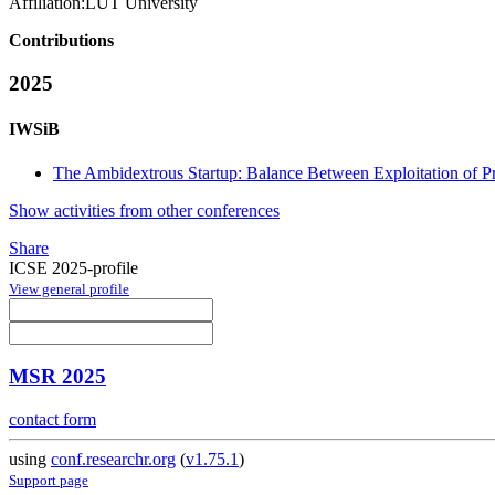
Affiliation:
LUT University
Contributions
2025
IWSiB
The Ambidextrous Startup: Balance Between Exploitation of Pr
Show activities from other conferences
Share
ICSE 2025-profile
View general profile
MSR 2025
contact form
using
conf.researchr.org
(
v1.75.1
)
Support page