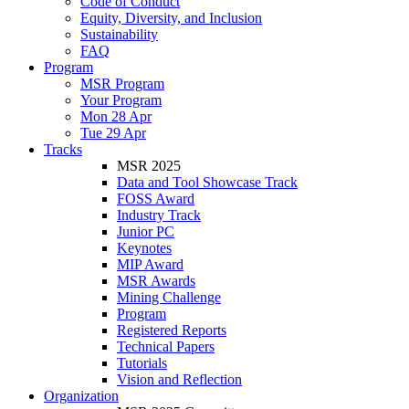
Code of Conduct
Equity, Diversity, and Inclusion
Sustainability
FAQ
Program
MSR Program
Your Program
Mon 28 Apr
Tue 29 Apr
Tracks
MSR 2025
Data and Tool Showcase Track
FOSS Award
Industry Track
Junior PC
Keynotes
MIP Award
MSR Awards
Mining Challenge
Program
Registered Reports
Technical Papers
Tutorials
Vision and Reflection
Organization