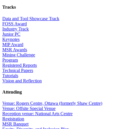
Tracks
Data and Tool Showcase Track
FOSS Award
Industry Track
Junior PC
Keynotes
MIP Award
MSR Awards
Mining Challenge
Program
Registered Reports
Technical Papers
Tutorials
Vision and Reflection
Attending
Venue: Rogers Centre, Ottawa (formerly Shaw Centre)
Venue: Offsite Special Venue
Reception venue: National Arts Centre
Registration
MSR Banquet