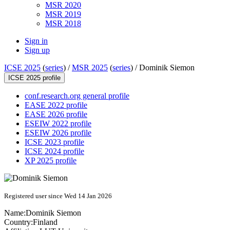
MSR 2020
MSR 2019
MSR 2018
Sign in
Sign up
ICSE 2025
(
series
) /
MSR 2025
(
series
) /
Dominik Siemon
ICSE 2025 profile
conf.research.org general profile
EASE 2022 profile
EASE 2026 profile
ESEIW 2022 profile
ESEIW 2026 profile
ICSE 2023 profile
ICSE 2024 profile
XP 2025 profile
Registered user since Wed 14 Jan 2026
Name:
Dominik Siemon
Country:
Finland