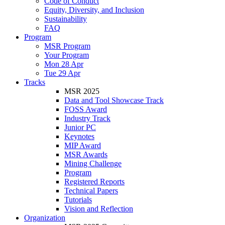
Code of Conduct
Equity, Diversity, and Inclusion
Sustainability
FAQ
Program
MSR Program
Your Program
Mon 28 Apr
Tue 29 Apr
Tracks
MSR 2025
Data and Tool Showcase Track
FOSS Award
Industry Track
Junior PC
Keynotes
MIP Award
MSR Awards
Mining Challenge
Program
Registered Reports
Technical Papers
Tutorials
Vision and Reflection
Organization