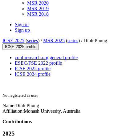
MSR 2020
MSR 2019
MSR 2018
Sign in
Sign up
ICSE 2025
(
series
) /
MSR 2025
(
series
) /
Dinh Phung
ICSE 2025 profile
conf.research.org general profile
ESEC/FSE 2022 profile
ICSE 2022 profile
ICSE 2024 profile
Not registered as user
Name:
Dinh Phung
Affiliation:
Monash University, Australia
Contributions
2025