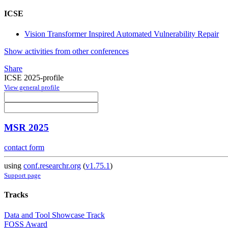
ICSE
Vision Transformer Inspired Automated Vulnerability Repair
Show activities from other conferences
Share
ICSE 2025-profile
View general profile
MSR 2025
contact form
using
conf.researchr.org
(
v1.75.1
)
Support page
Tracks
Data and Tool Showcase Track
FOSS Award