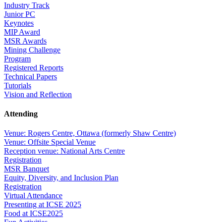
Industry Track
Junior PC
Keynotes
MIP Award
MSR Awards
Mining Challenge
Program
Registered Reports
Technical Papers
Tutorials
Vision and Reflection
Attending
Venue: Rogers Centre, Ottawa (formerly Shaw Centre)
Venue: Offsite Special Venue
Reception venue: National Arts Centre
Registration
MSR Banquet
Equity, Diversity, and Inclusion Plan
Registration
Virtual Attendance
Presenting at ICSE 2025
Food at ICSE2025