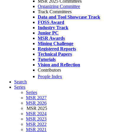
MSR 2025 Committees
Organizing Committee
Track Committees
Data and Tool Showcase Track
FOSS Award
Industry Track
Junior PC
MSR Awards
Mining Challenge
Registered Reports
Technical Papers
Tutorials
Vision and Reflection
Contributors
People Index
Search
Series
Series
MSR 2027
MSR 2026
MSR 2025
MSR 2024
MSR 2023
MSR 2022
MSR 2021