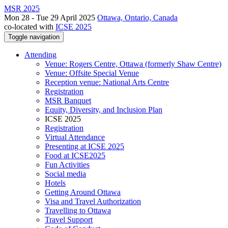
MSR 2025
Mon 28 - Tue 29 April 2025
Ottawa, Ontario, Canada
co-located with
ICSE 2025
Toggle navigation
Attending
Venue: Rogers Centre, Ottawa (formerly Shaw Centre)
Venue: Offsite Special Venue
Reception venue: National Arts Centre
Registration
MSR Banquet
Equity, Diversity, and Inclusion Plan
ICSE 2025
Registration
Virtual Attendance
Presenting at ICSE 2025
Food at ICSE2025
Fun Activities
Social media
Hotels
Getting Around Ottawa
Visa and Travel Authorization
Travelling to Ottawa
Travel Support