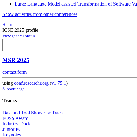
Large Language Model assisted Transformation of Software Var
Show activities from other conferences
Share
ICSE 2025-profile
View general profile
MSR 2025
contact form
using
conf.researchr.org
(
v1.75.1
)
Support page
Tracks
Data and Tool Showcase Track
FOSS Award
Industry Track
Junior PC
Keynotes