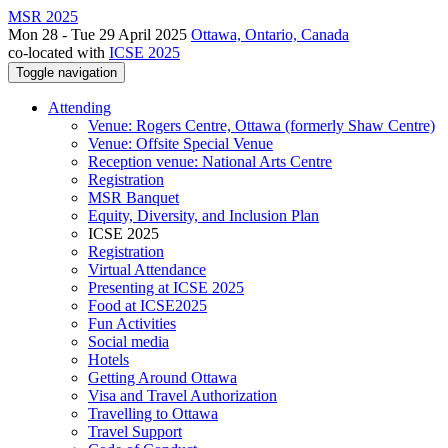
MSR 2025
Mon 28 - Tue 29 April 2025
Ottawa, Ontario, Canada
co-located with
ICSE 2025
Toggle navigation
Attending
Venue: Rogers Centre, Ottawa (formerly Shaw Centre)
Venue: Offsite Special Venue
Reception venue: National Arts Centre
Registration
MSR Banquet
Equity, Diversity, and Inclusion Plan
ICSE 2025
Registration
Virtual Attendance
Presenting at ICSE 2025
Food at ICSE2025
Fun Activities
Social media
Hotels
Getting Around Ottawa
Visa and Travel Authorization
Travelling to Ottawa
Travel Support