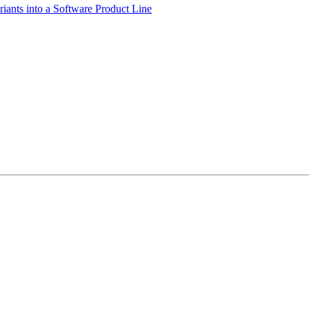
iants into a Software Product Line