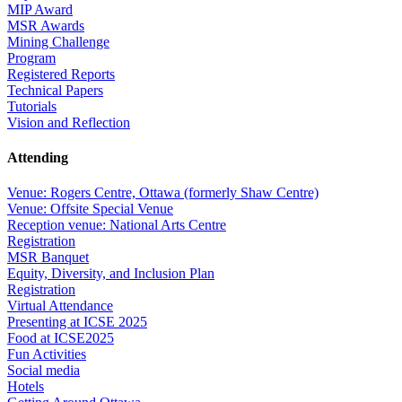
MIP Award
MSR Awards
Mining Challenge
Program
Registered Reports
Technical Papers
Tutorials
Vision and Reflection
Attending
Venue: Rogers Centre, Ottawa (formerly Shaw Centre)
Venue: Offsite Special Venue
Reception venue: National Arts Centre
Registration
MSR Banquet
Equity, Diversity, and Inclusion Plan
Registration
Virtual Attendance
Presenting at ICSE 2025
Food at ICSE2025
Fun Activities
Social media
Hotels