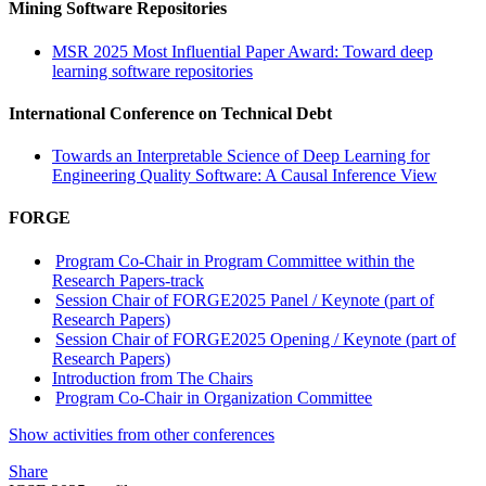
Mining Software Repositories
MSR 2025 Most Influential Paper Award: Toward deep
learning software repositories
International Conference on Technical Debt
Towards an Interpretable Science of Deep Learning for
Engineering Quality Software: A Causal Inference View
FORGE
Program Co-Chair in Program Committee within the
Research Papers-track
Session Chair of FORGE2025 Panel / Keynote (part of
Research Papers)
Session Chair of FORGE2025 Opening / Keynote (part of
Research Papers)
Introduction from The Chairs
Program Co-Chair in Organization Committee
Show activities from other conferences
Share