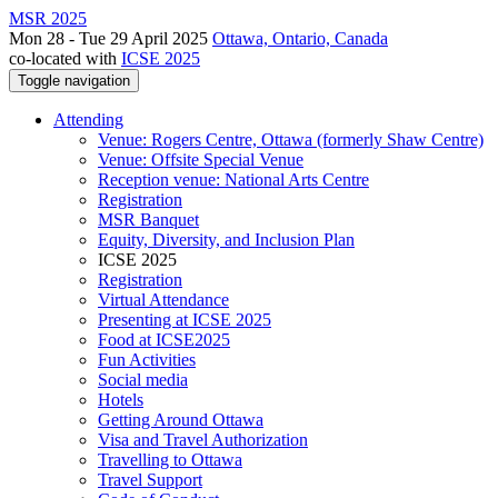
MSR 2025
Mon 28 - Tue 29 April 2025
Ottawa, Ontario, Canada
co-located with
ICSE 2025
Toggle navigation
Attending
Venue: Rogers Centre, Ottawa (formerly Shaw Centre)
Venue: Offsite Special Venue
Reception venue: National Arts Centre
Registration
MSR Banquet
Equity, Diversity, and Inclusion Plan
ICSE 2025
Registration
Virtual Attendance
Presenting at ICSE 2025
Food at ICSE2025
Fun Activities
Social media
Hotels
Getting Around Ottawa
Visa and Travel Authorization
Travelling to Ottawa
Travel Support