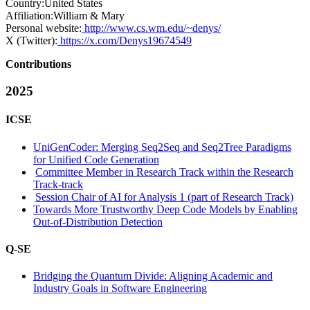
Country:
United States
Affiliation:
William & Mary
Personal website:
http://www.cs.wm.edu/~denys/
X (Twitter):
https://x.com/Denys19674549
Contributions
2025
ICSE
UniGenCoder: Merging Seq2Seq and Seq2Tree Paradigms
for Unified Code Generation
Committee Member in Research Track within the Research
Track-track
Session Chair of AI for Analysis 1 (part of Research Track)
Towards More Trustworthy Deep Code Models by Enabling
Out-of-Distribution Detection
Q-SE
Bridging the Quantum Divide: Aligning Academic and
Industry Goals in Software Engineering