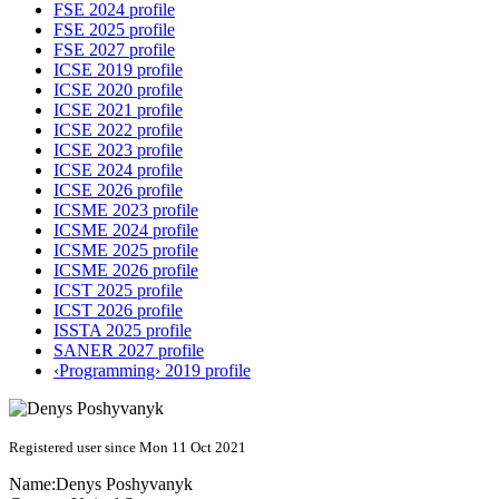
FSE 2024 profile
FSE 2025 profile
FSE 2027 profile
ICSE 2019 profile
ICSE 2020 profile
ICSE 2021 profile
ICSE 2022 profile
ICSE 2023 profile
ICSE 2024 profile
ICSE 2026 profile
ICSME 2023 profile
ICSME 2024 profile
ICSME 2025 profile
ICSME 2026 profile
ICST 2025 profile
ICST 2026 profile
ISSTA 2025 profile
SANER 2027 profile
‹Programming› 2019 profile
Registered user since Mon 11 Oct 2021
Name:
Denys Poshyvanyk