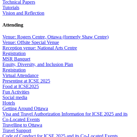
Technical Papers
Tutorials
Vision and Reflection
Attending
Venue: Rogers Centre, Ottawa (formerly Shaw Centre)
Venue: Offsite Special Venue
Reception venue: National Arts Centre
Registration
MSR Banquet
Equity, Diversity, and Inclusion Plan
Registration
Virtual Attendance
Presenting at ICSE 2025
Food at ICSE2025
Fun Activities
Social media
Hotels
Getting Around Ottawa
Visa and Travel Authorization Information for ICSE 2025 and its
Co-Located Events
Travelling to Ottawa
Travel Support
Code of Conduct for ICSE 2025 and its Co-Located Events