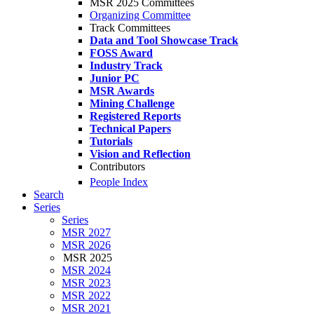
MSR 2025 Committees
Organizing Committee
Track Committees
Data and Tool Showcase Track
FOSS Award
Industry Track
Junior PC
MSR Awards
Mining Challenge
Registered Reports
Technical Papers
Tutorials
Vision and Reflection
Contributors
People Index
Search
Series
Series
MSR 2027
MSR 2026
MSR 2025
MSR 2024
MSR 2023
MSR 2022
MSR 2021