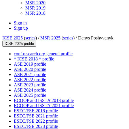
MSR 2020
MSR 2019
MSR 2018
Sign in
Sign up
ICSE 2025
(
series
) /
MSR 2025
(
series
) /
Denys Poshyvanyk
ICSE 2025 profile
conf.research.org general profile
* ICSE 2018 * profile
ASE 2019 profile
ASE 2020 profile
ASE 2021 profile
ASE 2022 profile
ASE 2023 profile
ASE 2024 profile
ASE 2025 profile
ECOOP and ISSTA 2018 profile
ECOOP and ISSTA 2021 profile
ESEC/FSE 2018 profile
ESEC/FSE 2021 profile
ESEC/FSE 2022 profile
ESEC/FSE 2023 profile