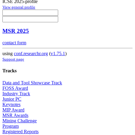
ICSE 2025-profile
View general profile
MSR 2025
contact form
using
conf.researchr.org
(
v1.75.1
)
Support page
Tracks
Data and Tool Showcase Track
FOSS Award
Industry Track
Junior PC
Keynotes
MIP Award
MSR Awards
Mining Challenge
Program
Registered Reports