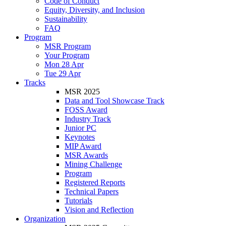
Code of Conduct
Equity, Diversity, and Inclusion
Sustainability
FAQ
Program
MSR Program
Your Program
Mon 28 Apr
Tue 29 Apr
Tracks
MSR 2025
Data and Tool Showcase Track
FOSS Award
Industry Track
Junior PC
Keynotes
MIP Award
MSR Awards
Mining Challenge
Program
Registered Reports
Technical Papers
Tutorials
Vision and Reflection
Organization