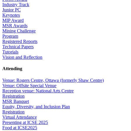
Industry Track
Junior PC
Keynotes
MIP Award
MSR Awards
Mining Challenge
Program
Registered Reports
Technical Papers
Tutorials
Vision and Reflection
Attending
Venue: Rogers Centre, Ottawa (formerly Shaw Centre)
Venue: Offsite Special Venue
Reception venue: National Arts Centre
Registration
MSR Banquet
Equity, Diversity, and Inclusion Plan
Registration
Virtual Attendance
Presenting at ICSE 2025
Food at ICSE2025