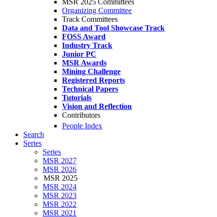
MSR 2025 Committees
Organizing Committee
Track Committees
Data and Tool Showcase Track
FOSS Award
Industry Track
Junior PC
MSR Awards
Mining Challenge
Registered Reports
Technical Papers
Tutorials
Vision and Reflection
Contributors
People Index
Search
Series
Series
MSR 2027
MSR 2026
MSR 2025
MSR 2024
MSR 2023
MSR 2022
MSR 2021