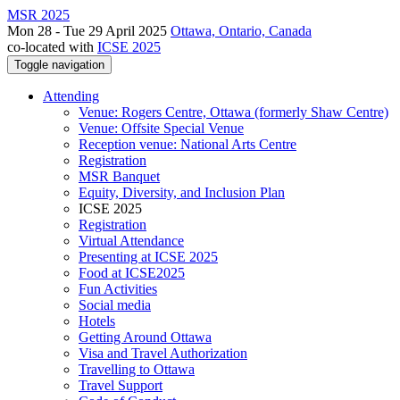
MSR 2025
Mon 28 - Tue 29 April 2025
Ottawa, Ontario, Canada
co-located with
ICSE 2025
Toggle navigation
Attending
Venue: Rogers Centre, Ottawa (formerly Shaw Centre)
Venue: Offsite Special Venue
Reception venue: National Arts Centre
Registration
MSR Banquet
Equity, Diversity, and Inclusion Plan
ICSE 2025
Registration
Virtual Attendance
Presenting at ICSE 2025
Food at ICSE2025
Fun Activities
Social media
Hotels
Getting Around Ottawa
Visa and Travel Authorization
Travelling to Ottawa
Travel Support