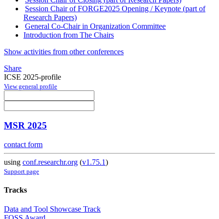
Session Chair of FORGE2025 Opening / Keynote (part of
Research Papers)
General Co-Chair in Organization Committee
Introduction from The Chairs
Show activities from other conferences
Share
ICSE 2025-profile
View general profile
MSR 2025
contact form
using
conf.researchr.org
(
v1.75.1
)
Support page
Tracks
Data and Tool Showcase Track
FOSS Award