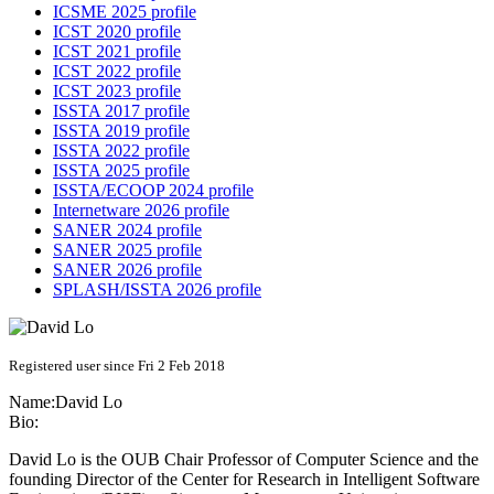
ICSME 2025 profile
ICST 2020 profile
ICST 2021 profile
ICST 2022 profile
ICST 2023 profile
ISSTA 2017 profile
ISSTA 2019 profile
ISSTA 2022 profile
ISSTA 2025 profile
ISSTA/ECOOP 2024 profile
Internetware 2026 profile
SANER 2024 profile
SANER 2025 profile
SANER 2026 profile
SPLASH/ISSTA 2026 profile
Registered user since Fri 2 Feb 2018
Name:
David Lo
Bio:
David Lo is the OUB Chair Professor of Computer Science and the
founding Director of the Center for Research in Intelligent Software