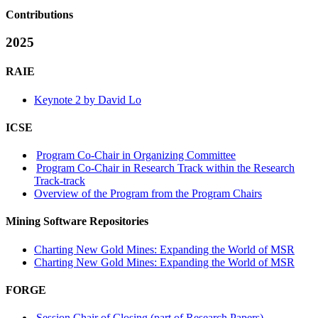
Contributions
2025
RAIE
Keynote 2 by David Lo
ICSE
Program Co-Chair in Organizing Committee
Program Co-Chair in Research Track within the Research
Track-track
Overview of the Program from the Program Chairs
Mining Software Repositories
Charting New Gold Mines: Expanding the World of MSR
Charting New Gold Mines: Expanding the World of MSR
FORGE
Session Chair of Closing (part of Research Papers)