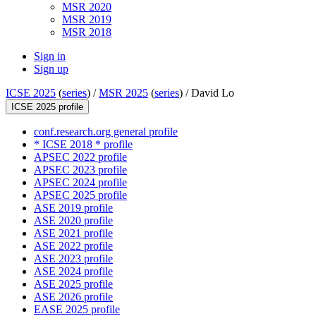
MSR 2020
MSR 2019
MSR 2018
Sign in
Sign up
ICSE 2025
(
series
) /
MSR 2025
(
series
) /
David Lo
ICSE 2025 profile
conf.research.org general profile
* ICSE 2018 * profile
APSEC 2022 profile
APSEC 2023 profile
APSEC 2024 profile
APSEC 2025 profile
ASE 2019 profile
ASE 2020 profile
ASE 2021 profile
ASE 2022 profile
ASE 2023 profile
ASE 2024 profile
ASE 2025 profile
ASE 2026 profile
EASE 2025 profile