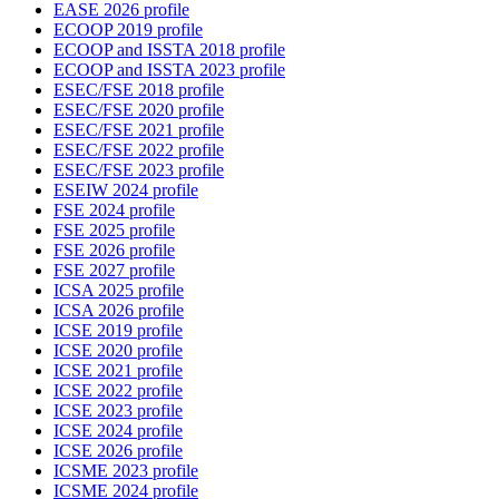
EASE 2026 profile
ECOOP 2019 profile
ECOOP and ISSTA 2018 profile
ECOOP and ISSTA 2023 profile
ESEC/FSE 2018 profile
ESEC/FSE 2020 profile
ESEC/FSE 2021 profile
ESEC/FSE 2022 profile
ESEC/FSE 2023 profile
ESEIW 2024 profile
FSE 2024 profile
FSE 2025 profile
FSE 2026 profile
FSE 2027 profile
ICSA 2025 profile
ICSA 2026 profile
ICSE 2019 profile
ICSE 2020 profile
ICSE 2021 profile
ICSE 2022 profile
ICSE 2023 profile
ICSE 2024 profile
ICSE 2026 profile
ICSME 2023 profile
ICSME 2024 profile