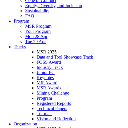
Code of Conduct
Equity, Diversity, and Inclusion
Sustainability
FAQ
Program
MSR Program
Your Program
Mon 28 Apr
Tue 29 Apr
Tracks
MSR 2025
Data and Tool Showcase Track
FOSS Award
Industry Track
Junior PC
Keynotes
MIP Award
MSR Awards
Mining Challenge
Program
Registered Reports
Technical Papers
Tutorials
Vision and Reflection
Organization