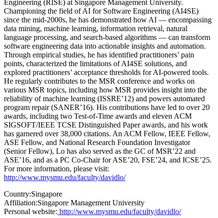
Engineering (RISE) at Singapore Management University.
Championing the field of AI for Software Engineering (AI4SE)
since the mid-2000s, he has demonstrated how AI — encompassing
data mining, machine learning, information retrieval, natural
language processing, and search-based algorithms — can transform
software engineering data into actionable insights and automation.
Through empirical studies, he has identified practitioners’ pain
points, characterized the limitations of AI4SE solutions, and
explored practitioners’ acceptance thresholds for AI-powered tools.
He regularly contributes to the MSR conference and works on
various MSR topics, including how MSR provides insight into the
reliability of machine learning (ISSRE’12) and powers automated
program repair (SANER’16). His contributions have led to over 20
awards, including two Test-of-Time awards and eleven ACM
SIGSOFT/IEEE TCSE Distinguished Paper awards, and his work
has garnered over 38,000 citations. An ACM Fellow, IEEE Fellow,
ASE Fellow, and National Research Foundation Investigator
(Senior Fellow), Lo has also served as the GC of MSR’22 and
ASE’16, and as a PC Co-Chair for ASE’20, FSE’24, and ICSE’25.
For more information, please visit:
http://www.mysmu.edu/faculty/davidlo/
Country:
Singapore
Affiliation:
Singapore Management University
Personal website:
http://www.mysmu.edu/faculty/davidlo/