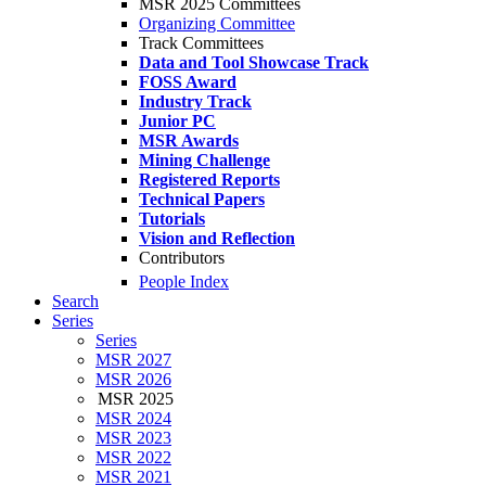
MSR 2025 Committees
Organizing Committee
Track Committees
Data and Tool Showcase Track
FOSS Award
Industry Track
Junior PC
MSR Awards
Mining Challenge
Registered Reports
Technical Papers
Tutorials
Vision and Reflection
Contributors
People Index
Search
Series
Series
MSR 2027
MSR 2026
MSR 2025
MSR 2024
MSR 2023
MSR 2022
MSR 2021