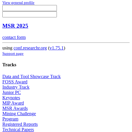
View general profile
MSR 2025
contact form
using
conf.researchr.org
(
v1.75.1
)
Support page
Tracks
Data and Tool Showcase Track
FOSS Award
Industry Track
Junior PC
Keynotes
MIP Award
MSR Awards
Mining Challenge
Program
Registered Reports
Technical Papers