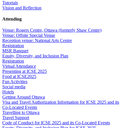
Tutorials
Vision and Reflection
Attending
Venue: Rogers Centre, Ottawa (formerly Shaw Centre)
Venue: Offsite Special Venue
Reception venue: National Arts Centre
Registration
MSR Banquet
Equity, Diversity, and Inclusion Plan
Registration
Virtual Attendance
Presenting at ICSE 2025
Food at ICSE2025
Fun Activities
Social media
Hotels
Getting Around Ottawa
Visa and Travel Authorization Information for ICSE 2025 and its
Co-Located Events
Travelling to Ottawa
Travel Support
Code of Conduct for ICSE 2025 and its Co-Located Events
Equity, Diversity, and Inclusion Plan for ICSE 2025