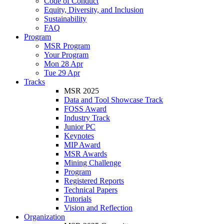
Code of Conduct
Equity, Diversity, and Inclusion
Sustainability
FAQ
Program
MSR Program
Your Program
Mon 28 Apr
Tue 29 Apr
Tracks
MSR 2025
Data and Tool Showcase Track
FOSS Award
Industry Track
Junior PC
Keynotes
MIP Award
MSR Awards
Mining Challenge
Program
Registered Reports
Technical Papers
Tutorials
Vision and Reflection
Organization