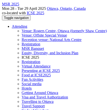
MSR 2025
Mon 28 - Tue 29 April 2025
Ottawa, Ontario, Canada
co-located with
ICSE 2025
Toggle navigation
Attending
Venue: Rogers Centre, Ottawa (formerly Shaw Centre)
Venue: Offsite Special Venue
Reception venue: National Arts Centre
Registration
MSR Banquet
Equity, Diversity, and Inclusion Plan
ICSE 2025
Registration
Virtual Attendance
Presenting at ICSE 2025
Food at ICSE2025
Fun Activities
Social media
Hotels
Getting Around Ottawa
Visa and Travel Authorization
Travelling to Ottawa
Travel Support