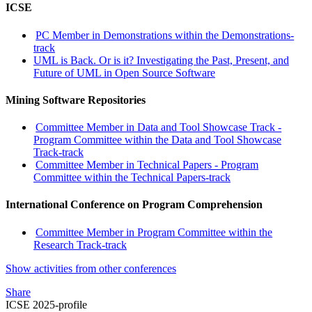
ICSE
PC Member in Demonstrations within the Demonstrations-
track
UML is Back. Or is it? Investigating the Past, Present, and
Future of UML in Open Source Software
Mining Software Repositories
Committee Member in Data and Tool Showcase Track -
Program Committee within the Data and Tool Showcase
Track-track
Committee Member in Technical Papers - Program
Committee within the Technical Papers-track
International Conference on Program Comprehension
Committee Member in Program Committee within the
Research Track-track
Show activities from other conferences
Share
ICSE 2025-profile