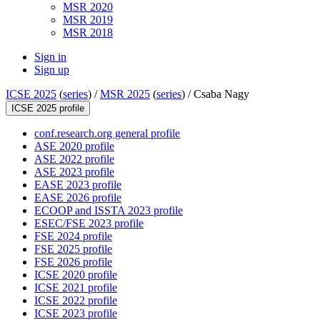
MSR 2020
MSR 2019
MSR 2018
Sign in
Sign up
ICSE 2025
(
series
) /
MSR 2025
(
series
) /
Csaba Nagy
ICSE 2025 profile
conf.research.org general profile
ASE 2020 profile
ASE 2022 profile
ASE 2023 profile
EASE 2023 profile
EASE 2026 profile
ECOOP and ISSTA 2023 profile
ESEC/FSE 2023 profile
FSE 2024 profile
FSE 2025 profile
FSE 2026 profile
ICSE 2020 profile
ICSE 2021 profile
ICSE 2022 profile
ICSE 2023 profile