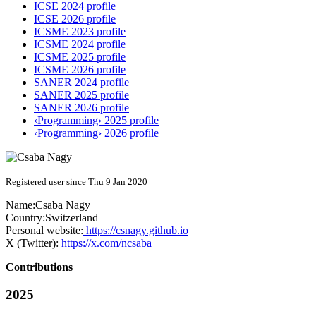
ICSE 2024 profile
ICSE 2026 profile
ICSME 2023 profile
ICSME 2024 profile
ICSME 2025 profile
ICSME 2026 profile
SANER 2024 profile
SANER 2025 profile
SANER 2026 profile
‹Programming› 2025 profile
‹Programming› 2026 profile
Registered user since Thu 9 Jan 2020
Name:
Csaba Nagy
Country:
Switzerland
Personal website:
https://csnagy.github.io
X (Twitter):
https://x.com/ncsaba_
Contributions
2025