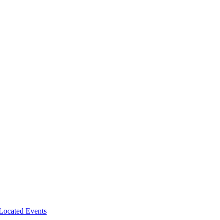
-Located Events