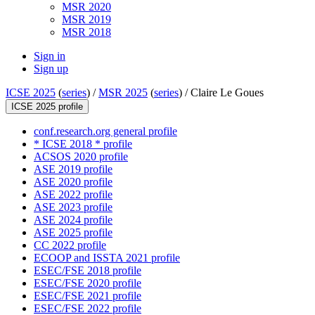
MSR 2020
MSR 2019
MSR 2018
Sign in
Sign up
ICSE 2025
(
series
) /
MSR 2025
(
series
) /
Claire Le Goues
ICSE 2025 profile
conf.research.org general profile
* ICSE 2018 * profile
ACSOS 2020 profile
ASE 2019 profile
ASE 2020 profile
ASE 2022 profile
ASE 2023 profile
ASE 2024 profile
ASE 2025 profile
CC 2022 profile
ECOOP and ISSTA 2021 profile
ESEC/FSE 2018 profile
ESEC/FSE 2020 profile
ESEC/FSE 2021 profile
ESEC/FSE 2022 profile