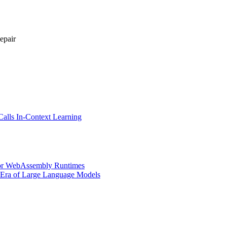
epair
Calls In-Context Learning
for WebAssembly Runtimes
e Era of Large Language Models