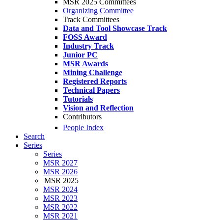
MSR 2025 Committees
Organizing Committee
Track Committees
Data and Tool Showcase Track
FOSS Award
Industry Track
Junior PC
MSR Awards
Mining Challenge
Registered Reports
Technical Papers
Tutorials
Vision and Reflection
Contributors
People Index
Search
Series
Series
MSR 2027
MSR 2026
MSR 2025
MSR 2024
MSR 2023
MSR 2022
MSR 2021