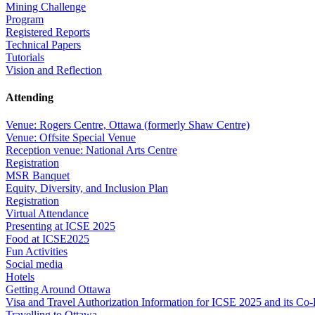
Mining Challenge
Program
Registered Reports
Technical Papers
Tutorials
Vision and Reflection
Attending
Venue: Rogers Centre, Ottawa (formerly Shaw Centre)
Venue: Offsite Special Venue
Reception venue: National Arts Centre
Registration
MSR Banquet
Equity, Diversity, and Inclusion Plan
Registration
Virtual Attendance
Presenting at ICSE 2025
Food at ICSE2025
Fun Activities
Social media
Hotels
Getting Around Ottawa
Visa and Travel Authorization Information for ICSE 2025 and its Co
Travelling to Ottawa