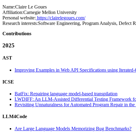
Name:
Claire
Le Goues
Affiliation:
Carnegie Mellon University
Personal website:
https://clairelegoues.com/
Research interests:
Software Engineering, Program Analysis, Defect R
Contributions
2025
AST
Improving Examples in Web API Specifications using Iterated-
ICSE
BatFix: Repairing language model-based transpilation
LWDIFF: An LLM-Assisted Differential Testing Framework 
Revisiting Unnaturalness for Automated Program Repair in th
LLM4Code
Are Large Language Models Memorizing Bug Benchmarks?