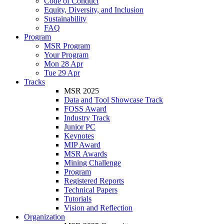
Code of Conduct
Equity, Diversity, and Inclusion
Sustainability
FAQ
Program
MSR Program
Your Program
Mon 28 Apr
Tue 29 Apr
Tracks
MSR 2025
Data and Tool Showcase Track
FOSS Award
Industry Track
Junior PC
Keynotes
MIP Award
MSR Awards
Mining Challenge
Program
Registered Reports
Technical Papers
Tutorials
Vision and Reflection
Organization