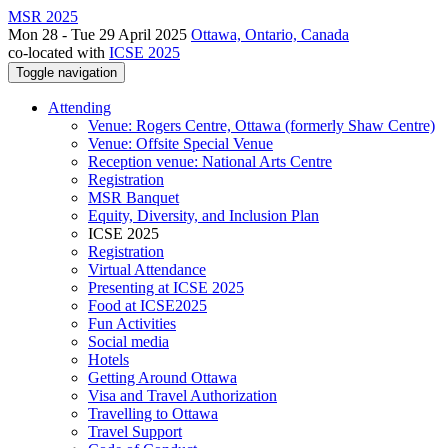
MSR 2025
Mon 28 - Tue 29 April 2025
Ottawa, Ontario, Canada
co-located with
ICSE 2025
Toggle navigation
Attending
Venue: Rogers Centre, Ottawa (formerly Shaw Centre)
Venue: Offsite Special Venue
Reception venue: National Arts Centre
Registration
MSR Banquet
Equity, Diversity, and Inclusion Plan
ICSE 2025
Registration
Virtual Attendance
Presenting at ICSE 2025
Food at ICSE2025
Fun Activities
Social media
Hotels
Getting Around Ottawa
Visa and Travel Authorization
Travelling to Ottawa
Travel Support