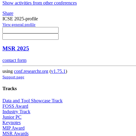
Show activities from other conferences
Share
ICSE 2025-profile
View general profile
MSR 2025
contact form
using
conf.researchr.org
(
v1.75.1
)
Support page
Tracks
Data and Tool Showcase Track
FOSS Award
Industry Track
Junior PC
Keynotes
MIP Award
MSR Awards