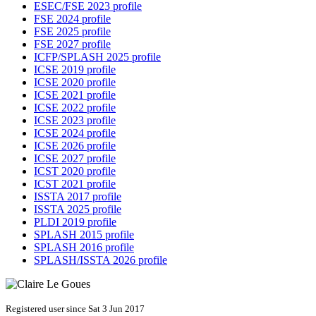
ESEC/FSE 2023 profile
FSE 2024 profile
FSE 2025 profile
FSE 2027 profile
ICFP/SPLASH 2025 profile
ICSE 2019 profile
ICSE 2020 profile
ICSE 2021 profile
ICSE 2022 profile
ICSE 2023 profile
ICSE 2024 profile
ICSE 2026 profile
ICSE 2027 profile
ICST 2020 profile
ICST 2021 profile
ISSTA 2017 profile
ISSTA 2025 profile
PLDI 2019 profile
SPLASH 2015 profile
SPLASH 2016 profile
SPLASH/ISSTA 2026 profile
Registered user since Sat 3 Jun 2017