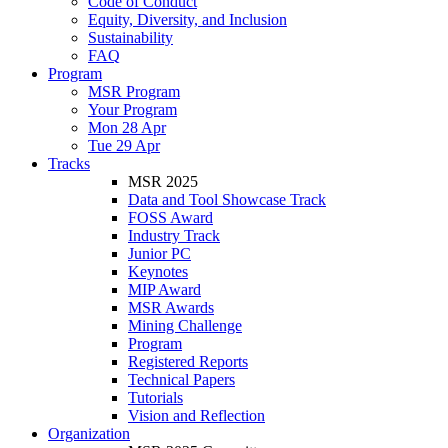
Code of Conduct
Equity, Diversity, and Inclusion
Sustainability
FAQ
Program
MSR Program
Your Program
Mon 28 Apr
Tue 29 Apr
Tracks
MSR 2025
Data and Tool Showcase Track
FOSS Award
Industry Track
Junior PC
Keynotes
MIP Award
MSR Awards
Mining Challenge
Program
Registered Reports
Technical Papers
Tutorials
Vision and Reflection
Organization