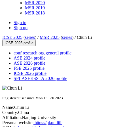
MSR 2020
MSR 2019
MSR 2018
Sign in
Sign up
ICSE 2025
(
series
) /
MSR 2025
(
series
) /
Chun Li
ICSE 2025 profile
conf.research.org general profile
ASE 2024 profile
ASE 2026 profile
FSE 2025 profile
ICSE 2026 profile
SPLASH/ISSTA 2026 profile
Registered user since Mon 13 Feb 2023
Name:
Chun Li
Country:
China
Affiliation:
Nanjing University
Personal website:
https://pkun.life