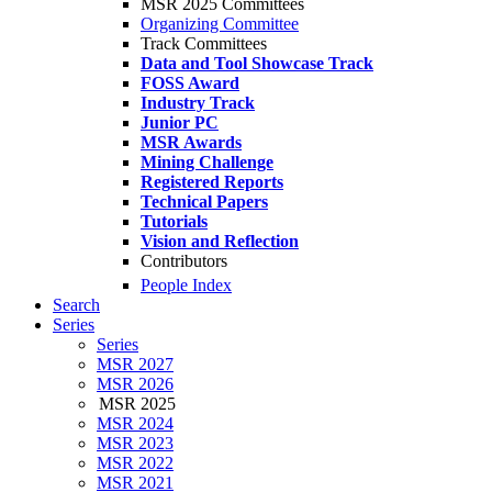
MSR 2025 Committees
Organizing Committee
Track Committees
Data and Tool Showcase Track
FOSS Award
Industry Track
Junior PC
MSR Awards
Mining Challenge
Registered Reports
Technical Papers
Tutorials
Vision and Reflection
Contributors
People Index
Search
Series
Series
MSR 2027
MSR 2026
MSR 2025
MSR 2024
MSR 2023
MSR 2022
MSR 2021