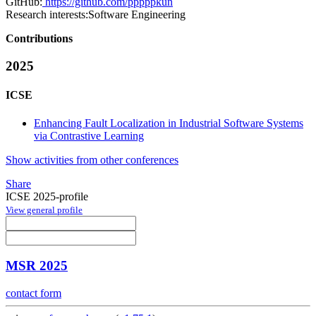
GitHub:
https://github.com/pppppkun
Research interests:
Software Engineering
Contributions
2025
ICSE
Enhancing Fault Localization in Industrial Software Systems
via Contrastive Learning
Show activities from other conferences
Share
ICSE 2025-profile
View general profile
MSR 2025
contact form