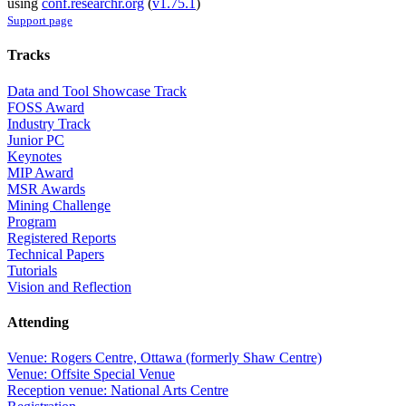
using
conf.researchr.org
(
v1.75.1
)
Support page
Tracks
Data and Tool Showcase Track
FOSS Award
Industry Track
Junior PC
Keynotes
MIP Award
MSR Awards
Mining Challenge
Program
Registered Reports
Technical Papers
Tutorials
Vision and Reflection
Attending
Venue: Rogers Centre, Ottawa (formerly Shaw Centre)
Venue: Offsite Special Venue
Reception venue: National Arts Centre