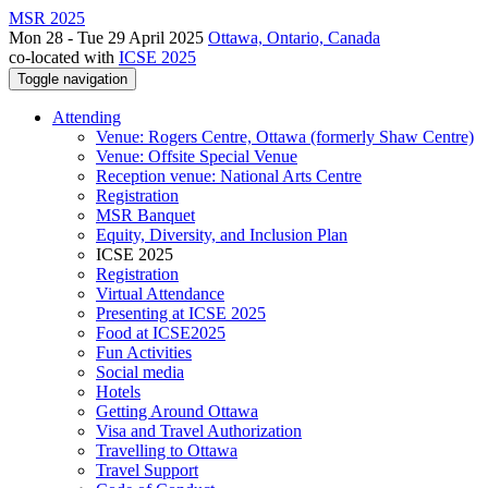
MSR 2025
Mon 28 - Tue 29 April 2025
Ottawa, Ontario, Canada
co-located with
ICSE 2025
Toggle navigation
Attending
Venue: Rogers Centre, Ottawa (formerly Shaw Centre)
Venue: Offsite Special Venue
Reception venue: National Arts Centre
Registration
MSR Banquet
Equity, Diversity, and Inclusion Plan
ICSE 2025
Registration
Virtual Attendance
Presenting at ICSE 2025
Food at ICSE2025
Fun Activities
Social media
Hotels
Getting Around Ottawa
Visa and Travel Authorization
Travelling to Ottawa
Travel Support