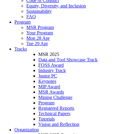
Code of Conduct
Equity, Diversity, and Inclusion
Sustainability
FAQ
Program
MSR Program
Your Program
Mon 28 Apr
Tue 29 Apr
Tracks
MSR 2025
Data and Tool Showcase Track
FOSS Award
Industry Track
Junior PC
Keynotes
MIP Award
MSR Awards
Mining Challenge
Program
Registered Reports
Technical Papers
Tutorials
Vision and Reflection
Organization