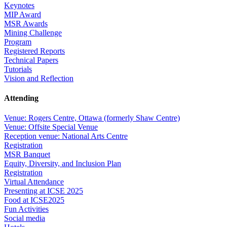
Keynotes
MIP Award
MSR Awards
Mining Challenge
Program
Registered Reports
Technical Papers
Tutorials
Vision and Reflection
Attending
Venue: Rogers Centre, Ottawa (formerly Shaw Centre)
Venue: Offsite Special Venue
Reception venue: National Arts Centre
Registration
MSR Banquet
Equity, Diversity, and Inclusion Plan
Registration
Virtual Attendance
Presenting at ICSE 2025
Food at ICSE2025
Fun Activities
Social media