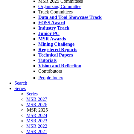
MSR 2025 Committees
Organizing Committee
Track Committees
Data and Tool Showcase Track
FOSS Award
Industry Track
Junior PC
MSR Awards
Mining Challenge
Registered Reports
Technical Papers
Tutorials
Vision and Reflection
Contributors
People Index
Search
Series
Series
MSR 2027
MSR 2026
MSR 2025
MSR 2024
MSR 2023
MSR 2022
MSR 2021