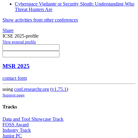
Cyberspace Vigilante or Security Sleuth: Understanding Who
Threat Hunters Are
Show activities from other conferences
Share
ICSE 2025-profile
View general profile
MSR 2025
contact form
using
conf.researchr.org
(
v1.75.1
)
Support page
Tracks
Data and Tool Showcase Track
FOSS Award
Industry Track
Junior PC