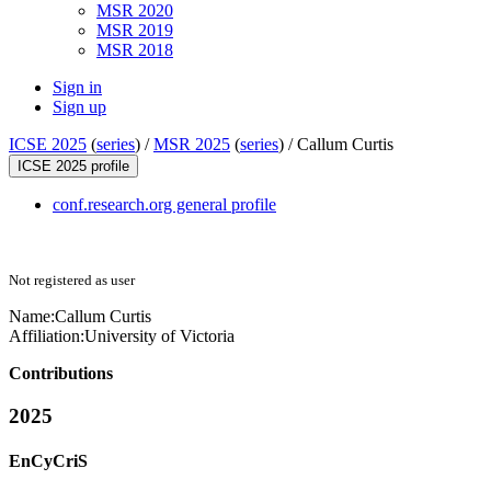
MSR 2020
MSR 2019
MSR 2018
Sign in
Sign up
ICSE 2025
(
series
) /
MSR 2025
(
series
) /
Callum Curtis
ICSE 2025 profile
conf.research.org general profile
Not registered as user
Name:
Callum Curtis
Affiliation:
University of Victoria
Contributions
2025
EnCyCriS