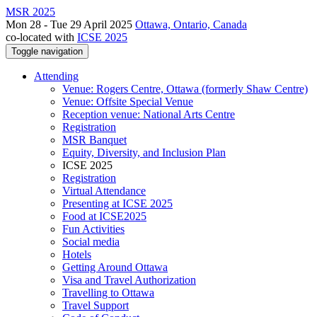
MSR 2025
Mon 28 - Tue 29 April 2025
Ottawa, Ontario, Canada
co-located with
ICSE 2025
Toggle navigation
Attending
Venue: Rogers Centre, Ottawa (formerly Shaw Centre)
Venue: Offsite Special Venue
Reception venue: National Arts Centre
Registration
MSR Banquet
Equity, Diversity, and Inclusion Plan
ICSE 2025
Registration
Virtual Attendance
Presenting at ICSE 2025
Food at ICSE2025
Fun Activities
Social media
Hotels
Getting Around Ottawa
Visa and Travel Authorization
Travelling to Ottawa
Travel Support